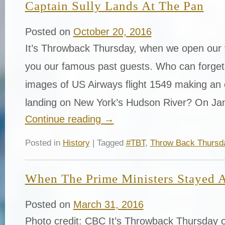
Captain Sully Lands At The Pan
Posted on
October 20, 2016
It’s Throwback Thursday, when we open our v
you our famous past guests. Who can forget a
images of US Airways flight 1549 making an
landing on New York’s Hudson River? On Ja
Continue reading
→
Posted in
History
| Tagged
#TBT
,
Throw Back Thursd
When The Prime Ministers Stayed 
Posted on
March 31, 2016
Photo credit: CBC It’s Throwback Thursday o