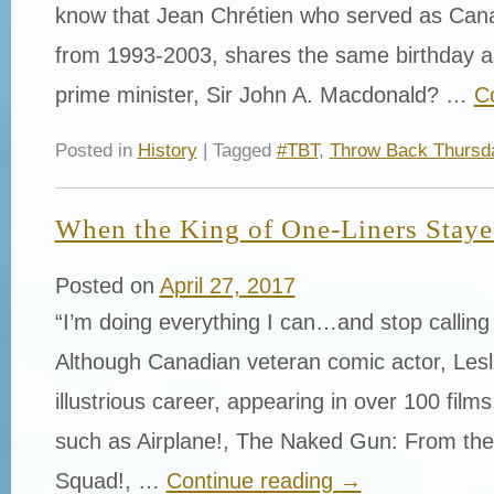
know that Jean Chrétien who served as Cana
from 1993-2003, shares the same birthday as
prime minister, Sir John A. Macdonald? …
C
Posted in
History
| Tagged
#TBT
,
Throw Back Thursd
When the King of One-Liners Stayed
Posted on
April 27, 2017
“I’m doing everything I can…and stop calling
Although Canadian veteran comic actor, Lesl
illustrious career, appearing in over 100 film
such as Airplane!, The Naked Gun: From the 
Squad!, …
Continue reading
→