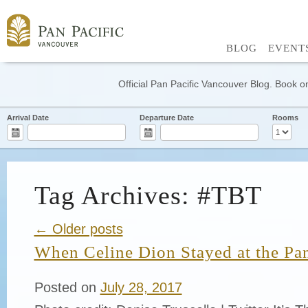
BLOG
EVENT
Official Pan Pacific Vancouver Blog. Book on
Arrival Date
Departure Date
Rooms
Tag Archives: #TBT
← Older posts
When Celine Dion Stayed at the Pa
Posted on
July 28, 2017