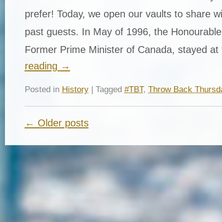
prefer! Today, we open our vaults to share w
past guests. In May of 1996, the Honourable
Former Prime Minister of Canada, stayed a
reading
→
Posted in
History
| Tagged
#TBT
,
Throw Back Thursd
← Older posts