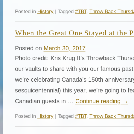
Posted in
History
| Tagged
#TBT
,
Throw Back Thursd
When the Great One Stayed at the 
Posted on
March 30, 2017
Photo credit: Kris Krug It’s Throwback Thur
our vaults to share with you our famous past
we’re celebrating Canada’s 150th anniversar
sesquicentennial) this year, we’re going to f
Canadian guests in …
Continue reading
→
Posted in
History
| Tagged
#TBT
,
Throw Back Thursd