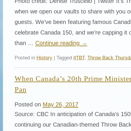
Photo credit: Denise Truscello | Twitter It’s
when we open our vaults to share with you 
guests. We’ve been featuring famous Canadi
celebrate Canada 150, and we’re capping it o
than …
Continue reading
→
Posted in
History
| Tagged
#TBT
,
Throw Back Thursd
When Canada’s 20th Prime Minister
Pan
Posted on
May 26, 2017
Source: CBC In anticipation of Canada’s 150t
continuing our Canadian-themed Throw Back