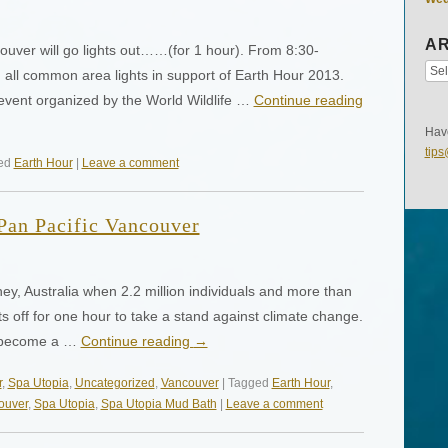
AR
uver will go lights out……(for 1 hour). From 8:30-
 all common area lights in support of Earth Hour 2013.
event organized by the World Wildlife …
Continue reading
Have
tip
ged
Earth Hour
|
Leave a comment
 Pan Pacific Vancouver
ey, Australia when 2.2 million individuals and more than
ts off for one hour to take a stand against climate change.
d become a …
Continue reading
→
r
,
Spa Utopia
,
Uncategorized
,
Vancouver
| Tagged
Earth Hour
,
ouver
,
Spa Utopia
,
Spa Utopia Mud Bath
|
Leave a comment