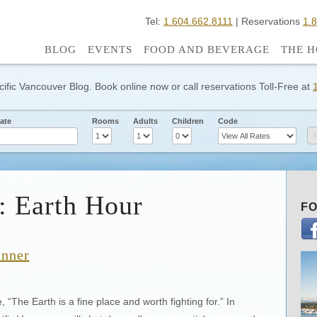
Tel:
1.604.662.8111
| Reservations
1.
BLOG
EVENTS
FOOD AND BEVERAGE
THE H
cific Vancouver Blog. Book online now or call reservations Toll-Free at
ate
Rooms
Adults
Children
Code
: Earth Hour
FO
inner
The Earth is a fine place and worth fighting for.” In