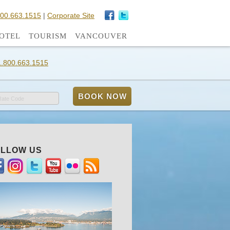
800.663.1515
|
Corporate Site
OTEL
TOURISM
VANCOUVER
1.800.663.1515
Rate Code
LLOW US