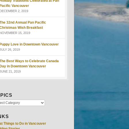
Holiday Traditions Celebrated at Pan
Pacific Vancouver
DECEMBER 2, 2019
The 32nd Annual Pan Pacific
Christmas Wish Breakfast
NOVEMBER 15, 2019
Puppy Love in Downtown Vancouver
JULY 26, 2019
The Best Ways to Celebrate Canada
Day in Downtown Vancouver
JUNE 21, 2019
PICS
NKS
at Things to Do in Vancouver
ding Stories