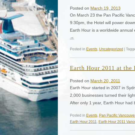
Posted on
March 19, 2013
On March 23 the Pan Pacific Vanco
9:30pm, the Hotel will power down
Earth Hour is a worldwide annual 
→
Posted in
Events
,
Uncategorized
| Tag
Earth Hour 2011 at the
Posted on
March 20, 2011
Earth Hour started in 2007 in Sydn
2,000 businesses turned their ligh
After only 1 year, Earth Hour ha
Posted in
Events
,
Pan Pacific Vancouve
Earth Hour 2011
,
Earth Hour 2011 Vanc