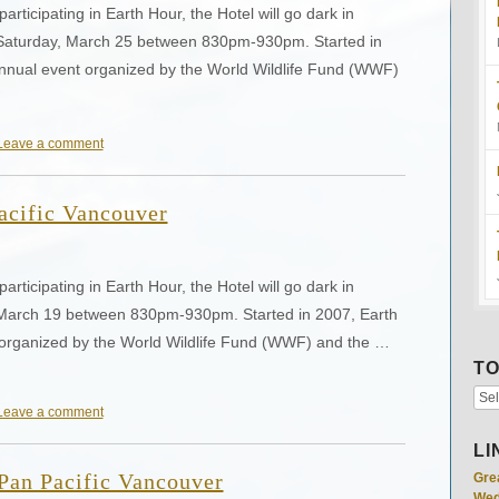
articipating in Earth Hour, the Hotel will go dark in
 on Saturday, March 25 between 830pm-930pm. Started in
annual event organized by the World Wildlife Fund (WWF)
Leave a comment
acific Vancouver
articipating in Earth Hour, the Hotel will go dark in
 on March 19 between 830pm-930pm. Started in 2007, Earth
 organized by the World Wildlife Fund (WWF) and the …
TO
Leave a comment
LI
 Pan Pacific Vancouver
Gre
Wed