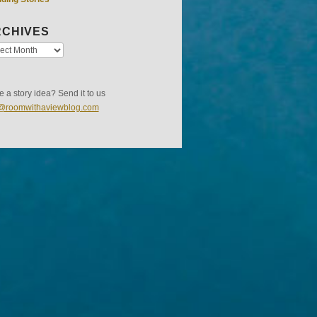
CHIVES
 a story idea? Send it to us
s@roomwithaviewblog.com