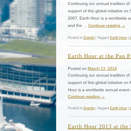
Continuing our annual tradition of p
support of this global initiative
2007, Earth Hour is a worldwide 
and the …
Continue reading
→
Posted in
Events
| Tagged
Earth Hour
|
Earth Hour at the Pan P
Posted on
March 13, 2016
Continuing our annual tradition of p
support of this global initiative
Hour is a worldwide annual event
Continue reading
→
Posted in
Events
| Tagged
Earth Hour
|
Earth Hour 2013 at the