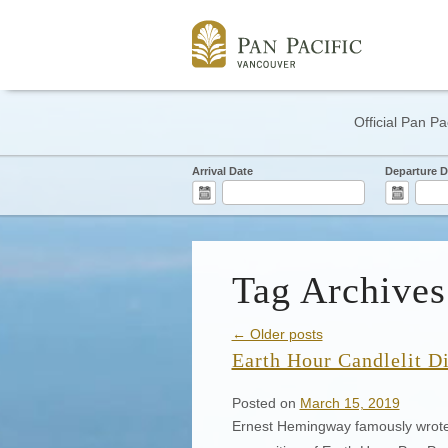
Official Pan Pa
Arrival Date
Departure D
Tag Archives
← Older posts
Earth Hour Candlelit D
Posted on
March 15, 2019
Ernest Hemingway famously wrote, “