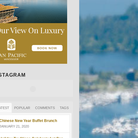
NSTAGRAM
ATEST
POPULAR
COMMENTS
TAGS
Chinese New Year Buffet Brunch
JANUARY 21, 2020