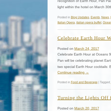
recognition of Earth Hour, Pan Pac
light within the hotel on March 3
Posted in
Blog Updates
,
Events
,
News
,
Italian Opera
,
italian opera buffet
,
Ocean
Celebrate Earth Hour W
Posted on
March 24, 2017
Celebrate Earth Hour at Oceans
Pan will be celebrating planet Eart
two special Earth Hour cocktails:
Continue reading
→
Posted in
Food and Beverage
| Tagged
Turning the Lights Off 
Posted on
March 20, 2017