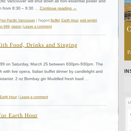
ific Vancouver will shut down all non-essential power and
0th from 8:30 – 9:30 …
Continue reading
→
Pan Pacific Vancouver
| Tagged
Buffet
,
Earth Hour
,
edd wright
,
s 999
,
opera
|
Leave a comment
ith Food, Drinks and Singing
 999 on Saturday, March 25 between 830pm-930pm. The
I
h with live opera, Italian buffet dinner by candlelight and
 Botanist: 2 oz Bombay gin Muddled fresh basil …
Earth Hour
|
Leave a comment
L
for Earth Hour