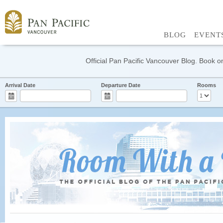
BLOG
EVENT
Official Pan Pacific Vancouver Blog. Book on
Arrival Date
Departure Date
Rooms