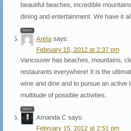
beautiful beaches, incredible mountain
dining and entertainment. We have it all
REPLY
Areta
says:
February 15, 2012 at 2:37 pm
Vancouver has beaches, mountains, cle
restaurants everywhere! It is the ultimat
wine and dine and to pursue an active li
multitude of possible activities.
REPLY
Amanda C
says:
February 15, 2012 at 2:51 pm