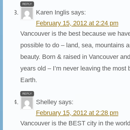
REPLY
Karen Inglis
says:
February 15, 2012 at 2:24 pm
Vancouver is the best because we have
possible to do – land, sea, mountains a
beauty. Born & raised in Vancouver and 
years old – I’m never leaving the most 
Earth.
REPLY
Shelley
says:
February 15, 2012 at 2:28 pm
Vancouver is the BEST city in the wor