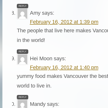
REPLY
Amy
says:
February 16, 2012 at 1:39 pm
The people that live here makes Vancou
in the world!
REPLY
Hei Moon
says:
February 16, 2012 at 1:40 pm
yummy food makes Vancouver the best b
world to live in.
REPLY
Mandy
says: