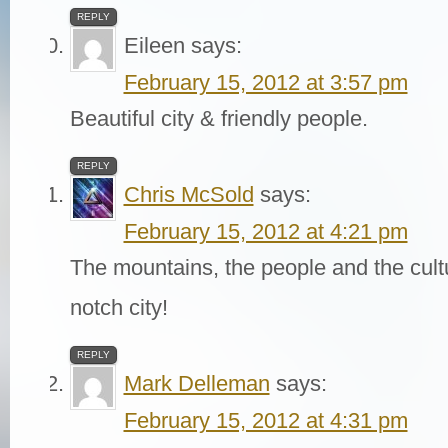
REPLY
Eileen
says:
February 15, 2012 at 3:57 pm
Beautiful city & friendly people.
REPLY
Chris McSold
says:
February 15, 2012 at 4:21 pm
The mountains, the people and the cult
notch city!
REPLY
Mark Delleman
says:
February 15, 2012 at 4:31 pm