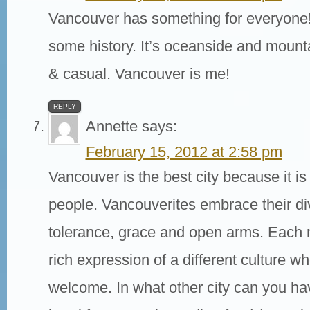
Vancouver has something for everyone!
some history. It’s oceanside and mounta
& casual. Vancouver is me!
REPLY
Annette
says:
February 15, 2012 at 2:58 pm
Vancouver is the best city because it is 
people. Vancouverites embrace their div
tolerance, grace and open arms. Each 
rich expression of a different culture wh
welcome. In what other city can you ha