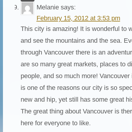
Melanie
says:
February 15, 2012 at 3:53 pm
This city is amazing! It is wonderful t
and see the mountains and the sea. Ev
through Vancouver there is an adventur
are so many great markets, places to di
people, and so much more! Vancouver i
is one of the reasons our city is so speci
new and hip, yet still has some great his
The great thing about Vancouver is the
here for everyone to like.