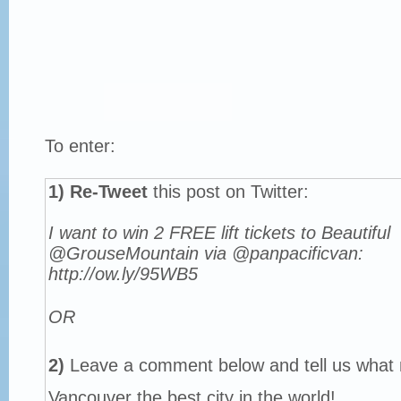
To enter:
1)
Re-Tweet
this post on Twitter:
I want to win 2 FREE lift tickets to Beautiful
@GrouseMountain via @panpacificvan:
http://ow.ly/95WB5
OR
2)
Leave a comment below and tell us what
Vancouver the best city in the world!