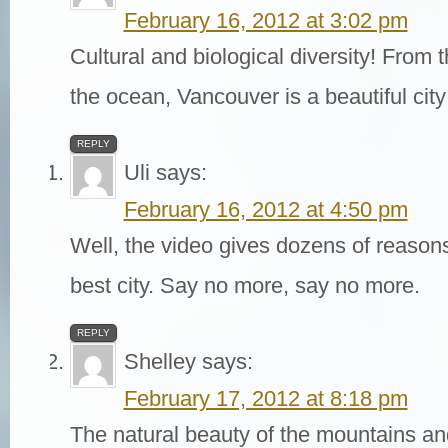
February 16, 2012 at 3:02 pm
Cultural and biological diversity! From 
the ocean, Vancouver is a beautiful city
REPLY
Uli
says:
February 16, 2012 at 4:50 pm
Well, the video gives dozens of reason
best city. Say no more, say no more.
REPLY
Shelley
says:
February 17, 2012 at 8:18 pm
The natural beauty of the mountains an