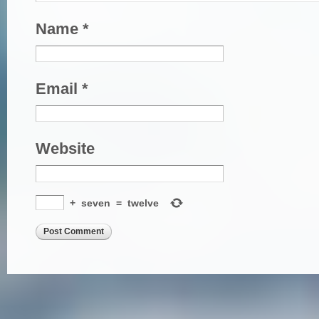
Name
*
Email
*
Website
+
seven
=
twelve