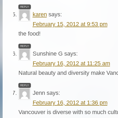
REPLY
karen
says:
February 15, 2012 at 9:53 pm
the food!
REPLY
Sunshine G
says:
February 16, 2012 at 11:25 am
Natural beauty and diversity make Van
REPLY
Jenn
says:
February 16, 2012 at 1:36 pm
Vancouver is diverse with so much cultu