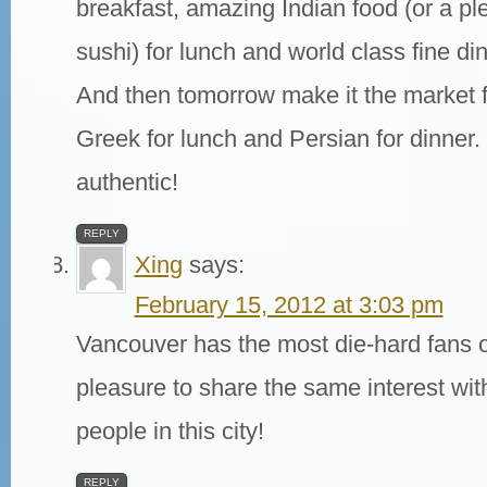
breakfast, amazing Indian food (or a ple
sushi) for lunch and world class fine di
And then tomorrow make it the market f
Greek for lunch and Persian for dinner.
authentic!
REPLY
Xing
says:
February 15, 2012 at 3:03 pm
Vancouver has the most die-hard fans of
pleasure to share the same interest wi
people in this city!
REPLY