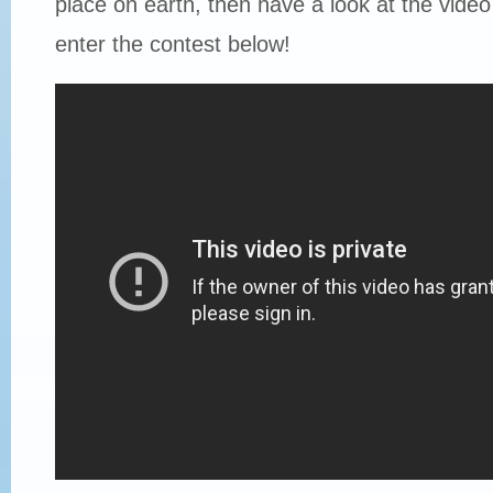
place on earth, then have a look at the vide
enter the contest below!