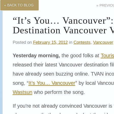
« BACK TO BLOG
«
PREVIO
“It’s You… Vancouver”
Destination Vancouver 
Posted on
February 15, 2012
in
Contests
,
Vancouver
Yesterday morning,
the good folks at
Touri
released their latest Vancouver destination 
have already seen buzzing online. TVAN inco
song, “
It’s You… Vancouver
” by local Vanco
Wastsun
who perform the song.
If you’re not already convinced Vancouver is 