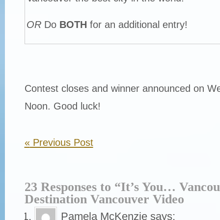
OR
Do
BOTH
for an additional entry!
Contest closes and winner announced on W
Noon. Good luck!
«
Previous Post
23 Responses to “It’s You… Vanco
Destination Vancouver Video
Pamela McKenzie
says: