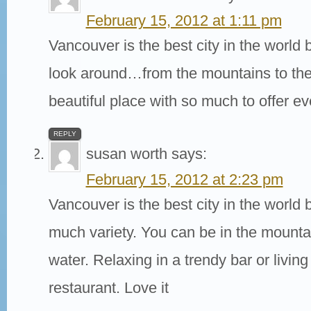
February 15, 2012 at 1:11 pm
Vancouver is the best city in the world
look around…from the mountains to the 
beautiful place with so much to offer e
REPLY
susan worth
says:
February 15, 2012 at 2:23 pm
Vancouver is the best city in the world 
much variety. You can be in the mounta
water. Relaxing in a trendy bar or living
restaurant. Love it