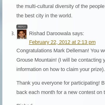
the multi-cultural diversity of the peo
the best city in the world.
REPLY
Rishad Daroowala
says:
February 22, 2012 at 2:13 pm
Congratulations Mark Delleman! You won
Grouse Mountain! (I will be contacting y
information on how to claim your prize).
Thank you everyone for participating! B
back each month for a new contest on t