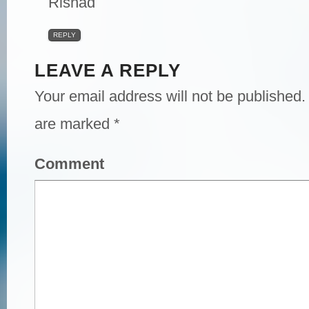
Rishad
REPLY
LEAVE A REPLY
Your email address will not be published.
are marked
*
Comment