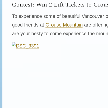
Contest: Win 2 Lift Tickets to Gro
To experience some of beautiful Vancouver 
good friends at
Grouse Mountain
are offering
are your besty to come experience the moun