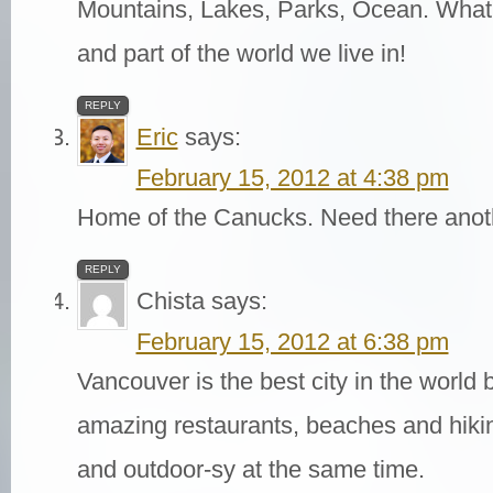
Mountains, Lakes, Parks, Ocean. What a
and part of the world we live in!
REPLY
Eric
says:
February 15, 2012 at 4:38 pm
Home of the Canucks. Need there anot
REPLY
Chista
says:
February 15, 2012 at 6:38 pm
Vancouver is the best city in the world 
amazing restaurants, beaches and hiking
and outdoor-sy at the same time.