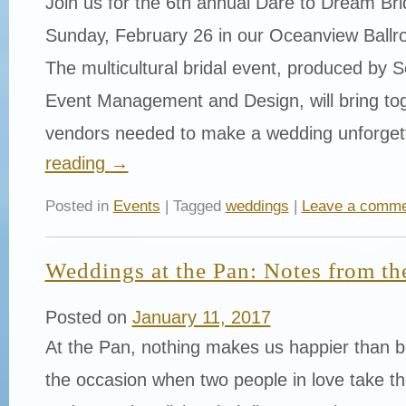
Join us for the 6th annual Dare to Dream Br
Sunday, February 26 in our Oceanview Ballr
The multicultural bridal event, produced by
Event Management and Design, will bring toge
vendors needed to make a wedding unforge
reading
→
Posted in
Events
| Tagged
weddings
|
Leave a comme
Weddings at the Pan: Notes from th
Posted on
January 11, 2017
At the Pan, nothing makes us happier than be
the occasion when two people in love take th