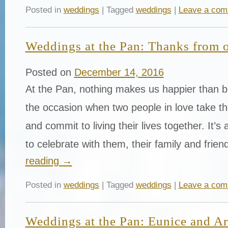
Posted in
weddings
| Tagged
weddings
|
Leave a co
Weddings at the Pan: Thanks from 
Posted on
December 14, 2016
At the Pan, nothing makes us happier than be
the occasion when two people in love take th
and commit to living their lives together. It’s
to celebrate with them, their family and fri
reading
→
Posted in
weddings
| Tagged
weddings
|
Leave a co
Weddings at the Pan: Eunice and Ar