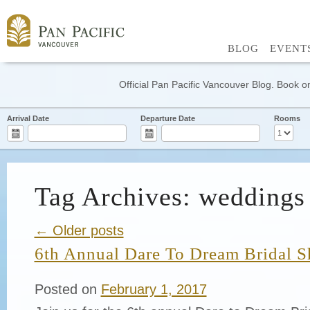
BLOG
EVENT
Official Pan Pacific Vancouver Blog. Book on
Arrival Date
Departure Date
Rooms
Tag Archives: weddings
← Older posts
6th Annual Dare To Dream Bridal 
Posted on
February 1, 2017