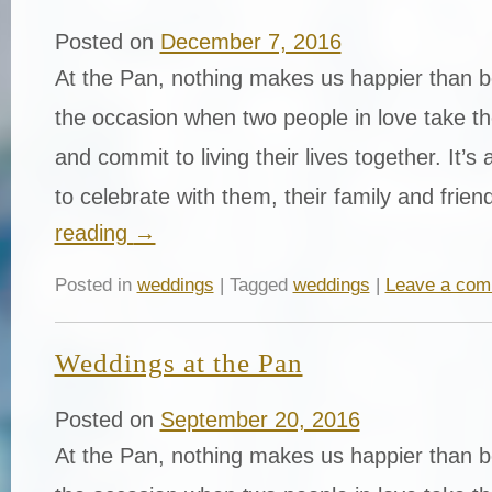
Posted on
December 7, 2016
At the Pan, nothing makes us happier than be
the occasion when two people in love take th
and commit to living their lives together. It’s
to celebrate with them, their family and fri
reading
→
Posted in
weddings
| Tagged
weddings
|
Leave a co
Weddings at the Pan
Posted on
September 20, 2016
At the Pan, nothing makes us happier than be