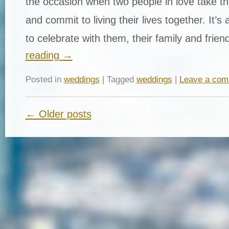
the occasion when two people in love take th
and commit to living their lives together. It’s
to celebrate with them, their family and fri
reading
→
Posted in
weddings
| Tagged
weddings
|
Leave a co
← Older posts