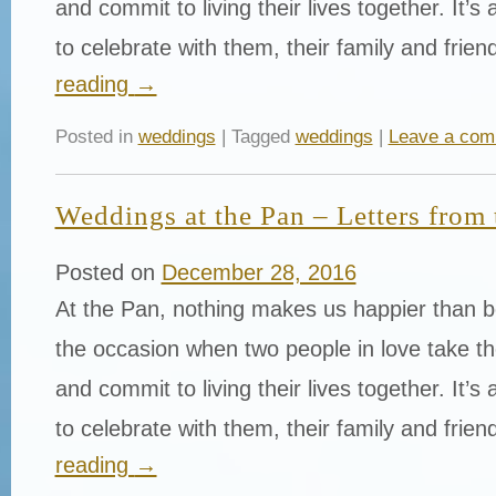
and commit to living their lives together. It’s
to celebrate with them, their family and fri
reading
→
Posted in
weddings
| Tagged
weddings
|
Leave a co
Weddings at the Pan – Letters from 
Posted on
December 28, 2016
At the Pan, nothing makes us happier than be
the occasion when two people in love take th
and commit to living their lives together. It’s
to celebrate with them, their family and fri
reading
→