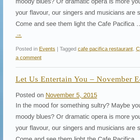
moody blues? Or dramatic opera is more yo
your flavour, our singers and musicians are s
Come and see them light the Cafe Pacifica
→
Posted in
Events
| Tagged
cafe pacifica restaurant
,
C
a comment
Let Us Entertain You – November E
Posted on
November 5, 2015
In the mood for something sultry? Maybe yo
moody blues? Or dramatic opera is more yo
your flavour, our singers and musicians are s
Come and see them light the Cafe Pacifica