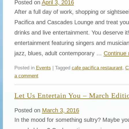
Posted on
April 3, 2016
After a full day of work, shopping or sightse
Pacifica and Cascades Lounge and treat yours
drinks and live entertainment. You deserve it!
entertainment featuring singers and musician
jazz, blues, adult contemporary …
Continue 
Posted in
Events
| Tagged
cafe pacifica restaurant
,
C
a comment
Let Us Entertain You – March Editi
Posted on
March 3, 2016
In the mood for something sultry? Maybe yo