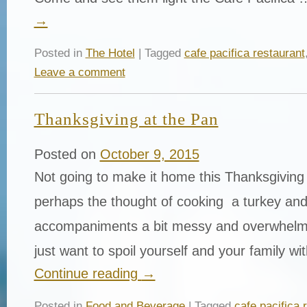
→
Posted in
The Hotel
| Tagged
cafe pacifica restaurant
Leave a comment
Thanksgiving at the Pan
Posted on
October 9, 2015
Not going to make it home this Thanksgivin
perhaps the thought of cooking a turkey and 
accompaniments a bit messy and overwhel
just want to spoil yourself and your family w
Continue reading
→
Posted in
Food and Beverage
| Tagged
cafe pacifica 