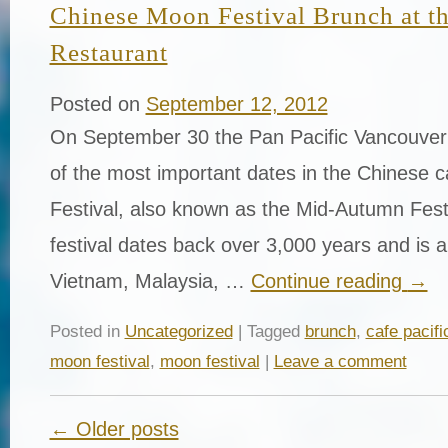
Chinese Moon Festival Brunch at th
Restaurant
Posted on
September 12, 2012
On September 30 the Pan Pacific Vancouver 
of the most important dates in the Chinese 
Festival, also known as the Mid-Autumn Festi
festival dates back over 3,000 years and is a
Vietnam, Malaysia, …
Continue reading
→
Posted in
Uncategorized
| Tagged
brunch
,
cafe pacifi
moon festival
,
moon festival
|
Leave a comment
← Older posts