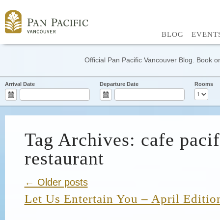
BLOG
EVENT
Official Pan Pacific Vancouver Blog. Book on
Arrival Date
Departure Date
Rooms
Tag Archives: cafe pacif
restaurant
← Older posts
Let Us Entertain You – April Editio