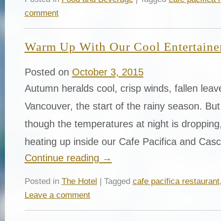
comment
Warm Up With Our Cool Entertaine
Posted on
October 3, 2015
Autumn heralds cool, crisp winds, fallen leav
Vancouver, the start of the rainy season. Bu
though the temperatures at night is dropping, 
heating up inside our Cafe Pacifica and Ca
Continue reading
→
Posted in
The Hotel
| Tagged
cafe pacifica restaurant
Leave a comment