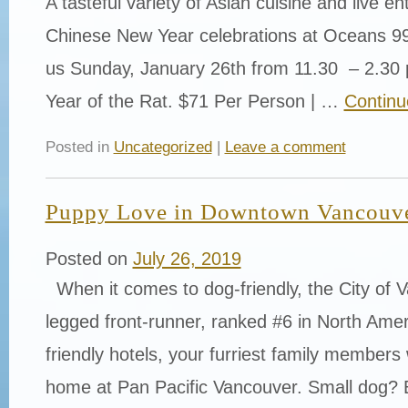
A tasteful variety of Asian cuisine and live e
Chinese New Year celebrations at Oceans 9
us Sunday, January 26th from 11.30 – 2.30 
Year of the Rat. $71 Per Person | …
Continu
Posted in
Uncategorized
|
Leave a comment
Puppy Love in Downtown Vancouv
Posted on
July 26, 2019
When it comes to dog-friendly, the City of V
legged front-runner, ranked #6 in North Ameri
friendly hotels, your furriest family members wi
home at Pan Pacific Vancouver. Small dog?