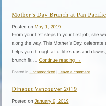
Mother’s Day Brunch at Pan Pacifi
Posted on
May 1, 2019
From your first steps to your first job, she w
along the way. This Mother’s Day, celebrate
helps you through all of life’s ups and downs,
brunch fit …
Continue reading
→
Posted in
Uncategorized
|
Leave a comment
Dineout Vancouver 2019
Posted on
January 9, 2019