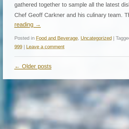
gathered together to sample all the latest di
Chef Geoff Carkner and his culinary team. 
reading
→
Posted in
Food and Beverage
,
Uncategorized
| Tagg
999
|
Leave a comment
← Older posts