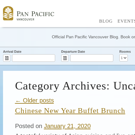
BLOG
EVENT
Official Pan Pacific Vancouver Blog. Book on
Arrival Date
Departure Date
Rooms
Category Archives: Unc
← Older posts
Chinese New Year Buffet Brunch
Posted on
January 21, 2020