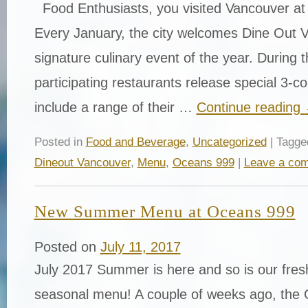
Food Enthusiasts, you visited Vancouver at 
Every January, the city welcomes Dine Out 
signature culinary event of the year. During t
participating restaurants release special 3-
include a range of their …
Continue reading
Posted in
Food and Beverage
,
Uncategorized
| Tagg
Dineout Vancouver
,
Menu
,
Oceans 999
|
Leave a co
New Summer Menu at Oceans 999
Posted on
July 11, 2017
July 2017 Summer is here and so is our fres
seasonal menu! A couple of weeks ago, the 