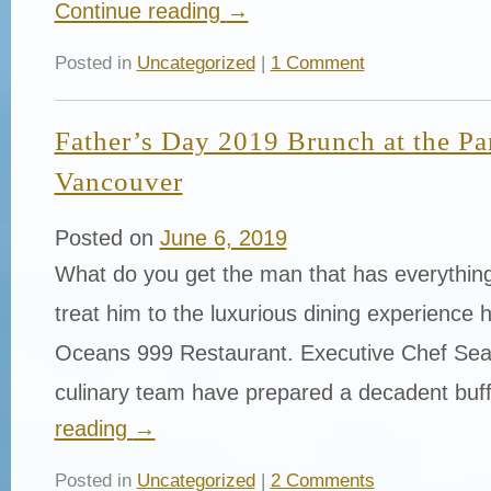
Continue reading
→
Posted in
Uncategorized
|
1 Comment
Father’s Day 2019 Brunch at the Pa
Vancouver
Posted on
June 6, 2019
What do you get the man that has everything
treat him to the luxurious dining experience 
Oceans 999 Restaurant. Executive Chef Sea
culinary team have prepared a decadent buf
reading
→
Posted in
Uncategorized
|
2 Comments