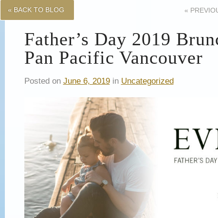
« BACK TO BLOG
«
PREVIO
Father’s Day 2019 Brunc
Pan Pacific Vancouver
Posted on
June 6, 2019
in
Uncategorized