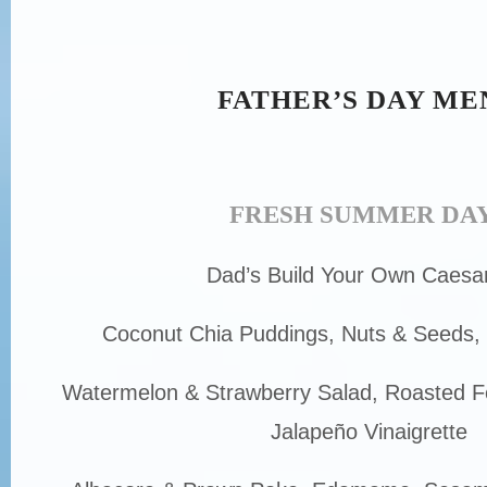
FATHER’S DAY ME
FRESH SUMMER DA
Dad’s Build Your Own Caesa
Coconut Chia Puddings, Nuts & Seeds,
Watermelon & Strawberry Salad, Roasted F
Jalapeño Vinaigrette