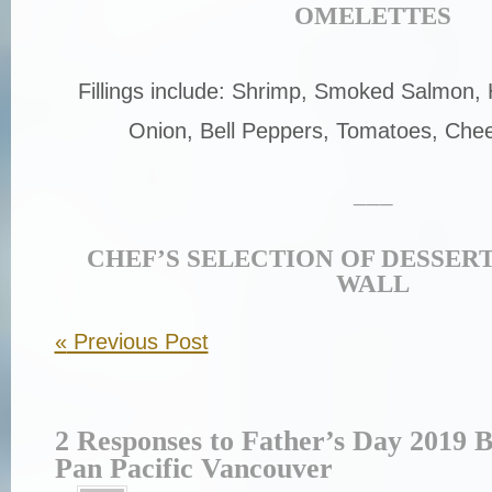
OMELETTES
Fillings include: Shrimp, Smoked Salmon
Onion, Bell Peppers, Tomatoes, Chee
___
CHEF’S SELECTION OF DESSER
WALL
«
Previous Post
2 Responses to Father’s Day 2019 B
Pan Pacific Vancouver