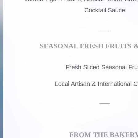
Cocktail Sauce
___
SEASONAL FRESH FRUITS 
Fresh Sliced Seasonal Fru
Local Artisan & International 
___
FROM THE BAKER