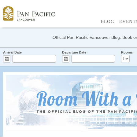
BLOG
EVENT
Official Pan Pacific Vancouver Blog. Book on
Arrival Date
Departure Date
Rooms