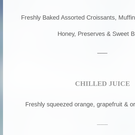
Freshly Baked Assorted Croissants, Muffin
Honey, Preserves & Sweet B
___
CHILLED JUICE
Freshly squeezed orange, grapefruit & or
___