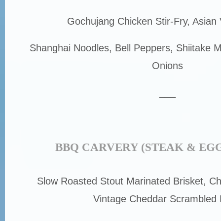
Gochujang Chicken Stir-Fry, Asian
Shanghai Noodles, Bell Peppers, Shiitake
Onions
___
BBQ CARVERY (STEAK & EGG
Slow Roasted Stout Marinated Brisket, Ch
Vintage Cheddar Scrambled