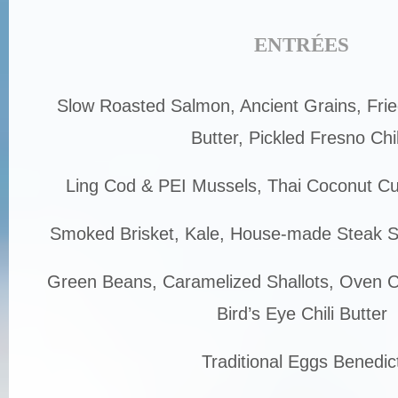
ENTRÉES
Slow Roasted Salmon, Ancient Grains, Fri
Butter, Pickled Fresno Chil
Ling Cod & PEI Mussels, Thai Coconut Cu
Smoked Brisket, Kale, House-made Steak 
Green Beans, Caramelized Shallots, Oven Cu
Bird’s Eye Chili Butter
Traditional Eggs Benedic