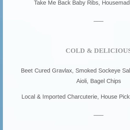
Take Me Back Baby Ribs, Housemade
___
COLD & DELICIOU
Beet Cured Gravlax, Smoked Sockeye Sa
Aioli, Bagel Chips
Local & Imported Charcuterie, House Pick
___