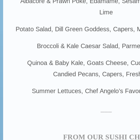
Albacore & Prawn Poke, Edamame, Sesam
Lime
Potato Salad, Dill Green Goddess, Capers, M
Broccoli & Kale Caesar Salad, Parm
Quinoa & Baby Kale, Goats Cheese, Cu
Candied Pecans, Capers, Fres
Summer Lettuces, Chef Angelo’s Favou
___
FROM OUR SUSHI C