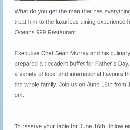
What do you get the man that has everything
treat him to the luxurious dining experience 
Oceans 999 Restaurant.
Executive Chef Sean Murray and his culinar
prepared a decadent buffet for Father’s Day
a variety of local and international flavours th
the whole family. Join us on June 16th from 
pm.
To reserve your table for June 16th, follow ei