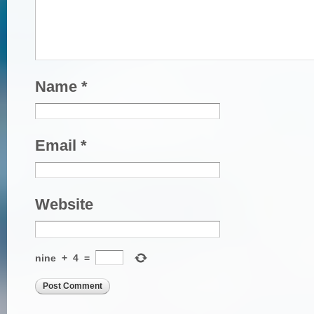
Name
*
Email
*
Website
nine
+
4
=