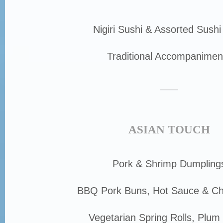
Nigiri Sushi & Assorted Sushi
Traditional Accompanimen
___
ASIAN TOUCH
Pork & Shrimp Dumpling
BBQ Pork Buns, Hot Sauce & Chi
Vegetarian Spring Rolls, Plum