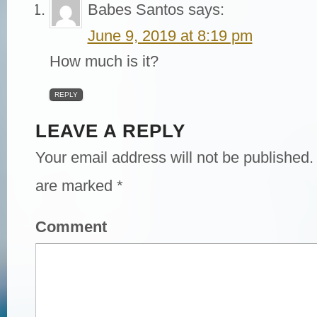
Babes Santos
says:
June 9, 2019 at 8:19 pm
How much is it?
REPLY
LEAVE A REPLY
Your email address will not be published.
are marked
*
Comment