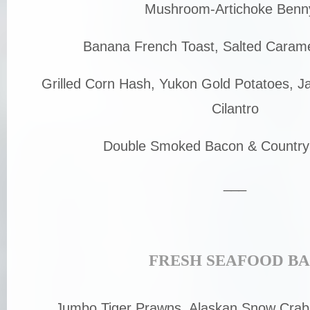
Mushroom-Artichoke Benn
Banana French Toast, Salted Carame
Grilled Corn Hash, Yukon Gold Potatoes, Jal
Cilantro
Double Smoked Bacon & Country
___
FRESH SEAFOOD B
Jumbo Tiger Prawns, Alaskan Snow Crab 