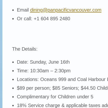
Email
dining@panpacificvancouver.com
Or call: +1 604 895 2480
The Details:
Date: Sunday, June 16th
Time: 10:30am – 2:30pm
Locations: Oceans 999 and Coal Harbour 
$89 per person; $85 Seniors; $44.50 Chil
Complimentary for Children under 5
18% Service charge & applicable taxes add