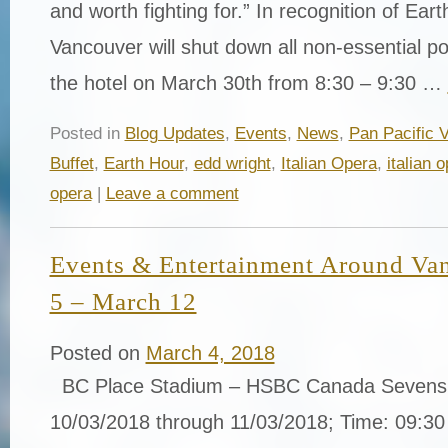
and worth fighting for.” In recognition of Ear
Vancouver will shut down all non-essential po
the hotel on March 30th from 8:30 – 9:30 …
Posted in
Blog Updates
,
Events
,
News
,
Pan Pacific 
Buffet
,
Earth Hour
,
edd wright
,
Italian Opera
,
italian 
opera
|
Leave a comment
Events & Entertainment Around Va
5 – March 12
Posted on
March 4, 2018
BC Place Stadium – HSBC Canada Sevens 
10/03/2018 through 11/03/2018; Time: 09:30