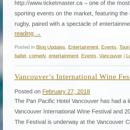
http://www.ticketmaster.ca – one of the mos
sporting events on the market, featuring th
rugby, paired with a spectacle of entertain
reading
→
Posted in
Blog Updates
,
Entertainment
,
Events
,
Tour
ballet
,
comedy
,
entertainment
,
Events
,
Vancouver
|
L
Vancouver’s International Wine Fes
Posted on
February 27, 2018
The Pan Pacific Hotel Vancouver has had a lo
Vancouver International Wine Festival and 20
The Festival is underway at the Vancouver 