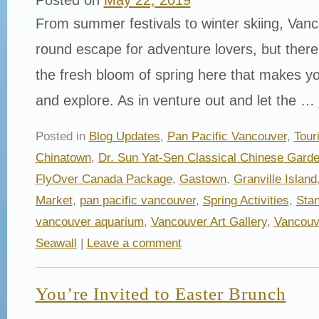
From summer festivals to winter skiing, Vanc
round escape for adventure lovers, but ther
the fresh bloom of spring here that makes yo
and explore. As in venture out and let the …
Posted in
Blog Updates
,
Pan Pacific Vancouver
,
Tour
Chinatown
,
Dr. Sun Yat-Sen Classical Chinese Gard
FlyOver Canada Package
,
Gastown
,
Granville Island
Market
,
pan pacific vancouver
,
Spring Activities
,
Stan
vancouver aquarium
,
Vancouver Art Gallery
,
Vancouv
Seawall
|
Leave a comment
You’re Invited to Easter Brunch