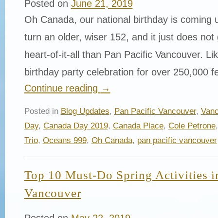
Posted on
June 21, 2019
Oh Canada, our national birthday is coming 
turn an older, wiser 152, and it just does not
heart-of-it-all than Pan Pacific Vancouver. Li
birthday party celebration for over 250,000 
Continue reading
→
Posted in
Blog Updates
,
Pan Pacific Vancouver
,
Vanc
Day
,
Canada Day 2019
,
Canada Place
,
Cole Petrone
Trio
,
Oceans 999
,
Oh Canada
,
pan pacific vancouver
Top 10 Must-Do Spring Activities
Vancouver
Posted on
May 22, 2019