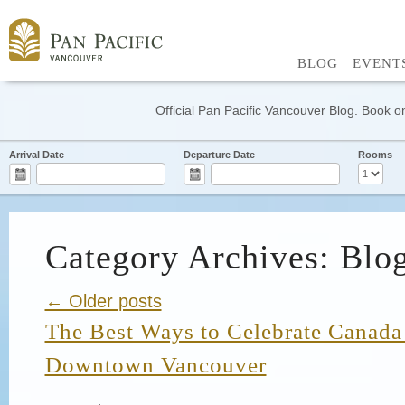
BLOG
EVENT
Official Pan Pacific Vancouver Blog. Book on
Arrival Date
Departure Date
Rooms
Category Archives: Blo
← Older posts
The Best Ways to Celebrate Canada
Downtown Vancouver