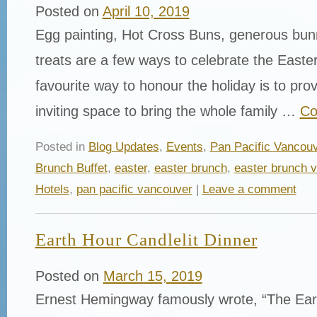
Posted on
April 10, 2019
Egg painting, Hot Cross Buns, generous bun
treats are a few ways to celebrate the East
favourite way to honour the holiday is to pr
inviting space to bring the whole family …
Co
Posted in
Blog Updates
,
Events
,
Pan Pacific Vancou
Brunch Buffet
,
easter
,
easter brunch
,
easter brunch 
Hotels
,
pan pacific vancouver
|
Leave a comment
Earth Hour Candlelit Dinner
Posted on
March 15, 2019
Ernest Hemingway famously wrote, “The Earth