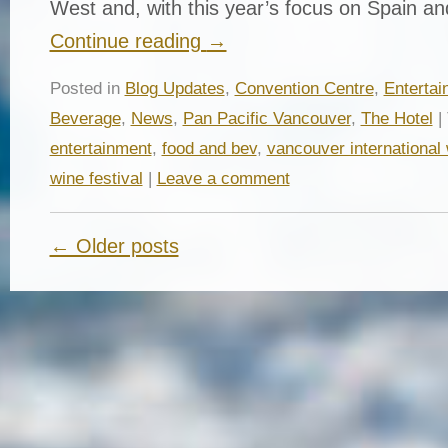
West and, with this year’s focus on Spain a
Continue reading
→
Posted in
Blog Updates
,
Convention Centre
,
Entertai
Beverage
,
News
,
Pan Pacific Vancouver
,
The Hotel
|
entertainment
,
food and bev
,
vancouver international 
wine festival
|
Leave a comment
← Older posts