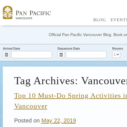
BLOG
EVENT
Official Pan Pacific Vancouver Blog. Book on
Arrival Date
Departure Date
Rooms
Tag Archives: Vancouve
Top 10 Must-Do Spring Activities
Vancouver
Posted on
May 22, 2019