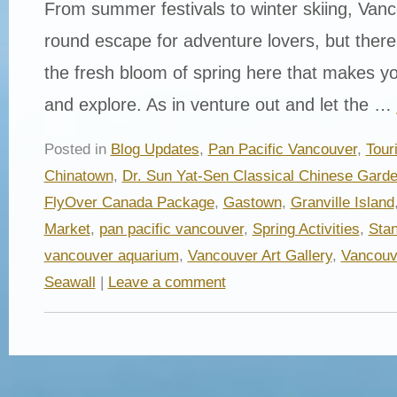
From summer festivals to winter skiing, Vanc
round escape for adventure lovers, but ther
the fresh bloom of spring here that makes yo
and explore. As in venture out and let the …
Posted in
Blog Updates
,
Pan Pacific Vancouver
,
Tour
Chinatown
,
Dr. Sun Yat-Sen Classical Chinese Gard
FlyOver Canada Package
,
Gastown
,
Granville Island
Market
,
pan pacific vancouver
,
Spring Activities
,
Stan
vancouver aquarium
,
Vancouver Art Gallery
,
Vancouv
Seawall
|
Leave a comment