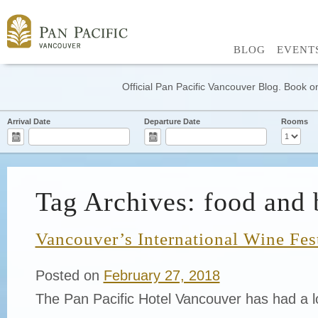
BLOG
EVENT
Official Pan Pacific Vancouver Blog. Book on
Arrival Date
Departure Date
Rooms
Tag Archives: food and 
Vancouver’s International Wine Fes
Posted on
February 27, 2018
The Pan Pacific Hotel Vancouver has had a lo