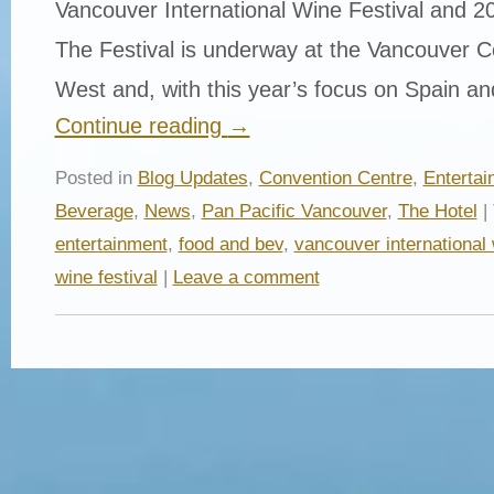
Vancouver International Wine Festival and 20
The Festival is underway at the Vancouver 
West and, with this year’s focus on Spain a
Continue reading
→
Posted in
Blog Updates
,
Convention Centre
,
Entertai
Beverage
,
News
,
Pan Pacific Vancouver
,
The Hotel
|
entertainment
,
food and bev
,
vancouver international 
wine festival
|
Leave a comment