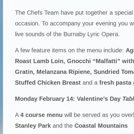
The Chefs Team have put together a special 
occasion. To accompany your evening you wil
live sounds of the Burnaby Lyric Opera.
A few feature items on the menu include:
Ag
Roast Lamb Loin, Gnocchi “Malfatti” wit
Gratin, Melanzana Ripiene, Sundried Tom
Stuffed Chicken Breast
and a
fresh pasta 
Monday February 14: Valentine’s Day
Tab
A
4 course menu
will be served as you over
Stanley Park
and the
Coastal Mountains