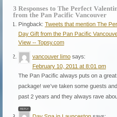
3 Responses to The Perfect Valenti
from the Pan Pacific Vancouver
Pingback:
Tweets that mention The Perf
Day Gift from the Pan Pacific Vancouv
View -- Topsy.com
vancouver limo
says:
February 10, 2011 at 8:01 pm
The Pan Pacific always puts on a great
package! we’ve taken some guests and 
past 2 years and they always rave about
REPLY
Day Spa in Launceston
says: