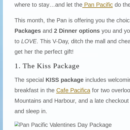
where to stay…and let the
Pan Pacific
do the
This month, the Pan is offering you the choic
Packages
and
2 Dinner options
you and yo
to
LOVE
. This V-Day, ditch the mall and ch
get her the perfect gift!
1. The Kiss Package
The special
KISS package
includes welcomin
breakfast in the
Cafe Pacifica
for two overloo
Mountains and Harbour, and a late checkout 
and sleep in.