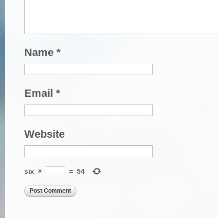
Name
*
Email
*
Website
six
×
=
54