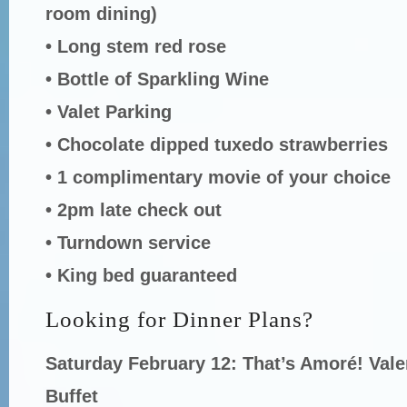
room dining)
• Long stem red rose
• Bottle of Sparkling Wine
• Valet Parking
• Chocolate dipped tuxedo strawberries
• 1 complimentary movie of your choice
• 2pm late check out
• Turndown service
• King bed guaranteed
Looking for Dinner Plans?
Saturday February 12: That’s Amoré! Vale
Buffet