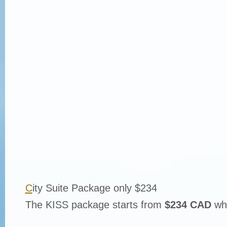
C
ity Suite Package only $234
The KISS package starts from
$234 CAD
whi