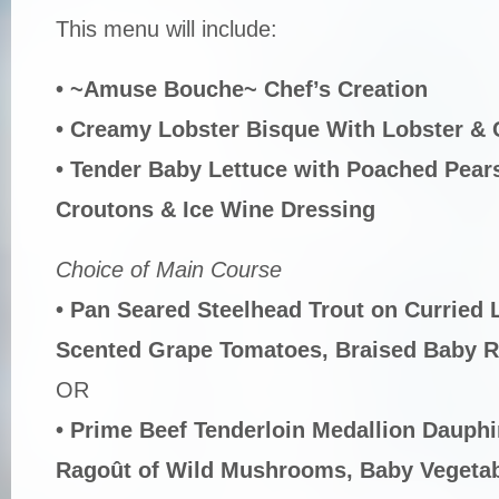
This menu will include:
• ~Amuse Bouche~ Chef’s Creation
• Creamy Lobster Bisque With Lobster &
• Tender Baby Lettuce with Poached Pea
Croutons & Ice Wine Dressing
Choice of Main Course
• Pan Seared Steelhead Trout on Curried 
Scented Grape Tomatoes, Braised Baby 
OR
• Prime Beef Tenderloin Medallion Dauphi
Ragoût of Wild Mushrooms, Baby Vegetabl