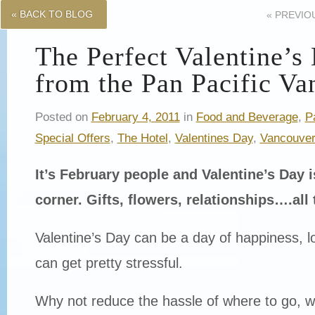
« BACK TO BLOG
«
PREVIO
The Perfect Valentine’s
from the Pan Pacific Va
Posted on
February 4, 2011
in
Food and Beverage
,
P
Special Offers
,
The Hotel
,
Valentines Day
,
Vancouve
It’s February people and Valentine’s Day i
corner. Gifts, flowers, relationships….al
Valentine’s Day can be a day of happiness, lov
can get pretty stressful.
Why not reduce the hassle of where to go, w