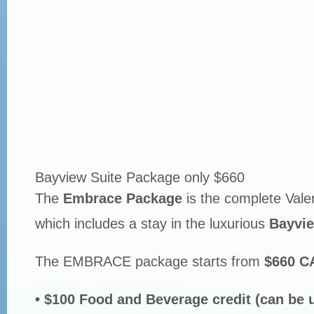
Bayview Suite Package only $660
The
Embrace Package
is the complete Vale
which includes a stay in the luxurious
Bayvie
The EMBRACE package starts from
$660 C
• $100 Food and Beverage credit (can be 