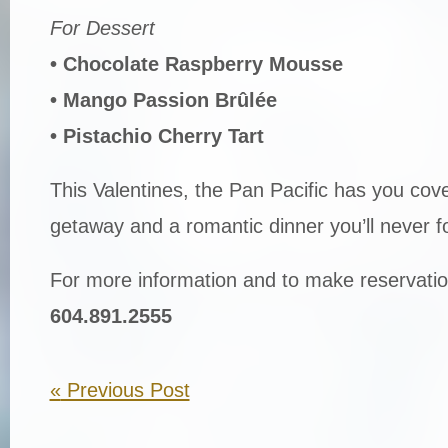
For Dessert
• Chocolate Raspberry Mousse
• Mango Passion Brûlée
• Pistachio Cherry Tart
This Valentines, the Pan Pacific has you cove
getaway and a romantic dinner you’ll never f
For more information and to make reservatio
604.891.2555
«
Previous Post