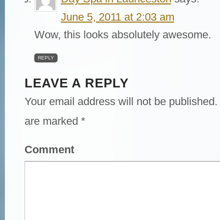
June 5, 2011 at 2:03 am
Wow, this looks absolutely awesome.
REPLY
LEAVE A REPLY
Your email address will not be published.
are marked
*
Comment