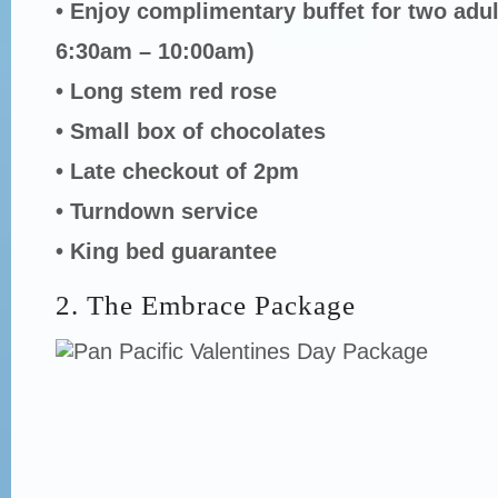
• Enjoy complimentary buffet for two adu
6:30am – 10:00am)
• Long stem red rose
• Small box of chocolates
• Late checkout of 2pm
• Turndown service
• King bed guarantee
2. The Embrace Package