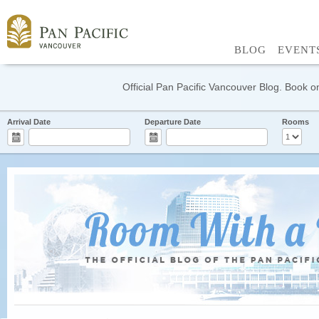
BLOG
EVENT
Official Pan Pacific Vancouver Blog. Book on
Arrival Date
Departure Date
Rooms