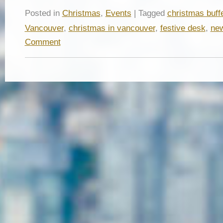
Posted in
Christmas
,
Events
| Tagged
christmas buff
Vancouver
,
christmas in vancouver
,
festive desk
,
new
Comment