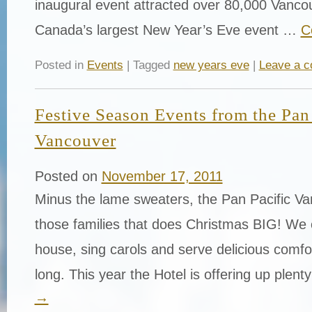
inaugural event attracted over 80,000 Vancou
Canada’s largest New Year’s Eve event …
C
Posted in
Events
| Tagged
new years eve
|
Leave a 
Festive Season Events from the Pan 
Vancouver
Posted on
November 17, 2011
Minus the lame sweaters, the Pan Pacific Va
those families that does Christmas BIG! We 
house, sing carols and serve delicious comfo
long. This year the Hotel is offering up plen
→