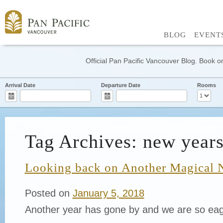
BLOG
EVENT
Official Pan Pacific Vancouver Blog. Book on
Arrival Date
Departure Date
Rooms
Tag Archives: new years
Looking back on Another Magical 
Posted on
January 5, 2018
Another year has gone by and we are so eag