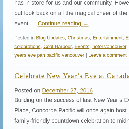
has in store for us and our community. Howe
but look back on all the magical cheer of th
event …
Continue reading
→
Posted in
Blog Updates
,
Christmas
,
Entertainment
,
E
celebrations
,
Coal Harbour
,
Events
,
hotel vancouver
years eve pan pacific vancouver
|
Leave a comment
Celebrate New Year’s Eve at Canada
Posted on
December 27, 2016
Building on the success of last New Year’s 
Place, Concorde Pacific will once again host a
family-friendly countdown celebration to midn