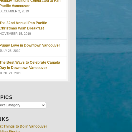
Holiday Traditions Celebrated at Pan
Pacific Vancouver
DECEMBER 2, 2019
The 32nd Annual Pan Pacific
Christmas Wish Breakfast
NOVEMBER 15, 2019
Puppy Love in Downtown Vancouver
JULY 26, 2019
The Best Ways to Celebrate Canada
Day in Downtown Vancouver
JUNE 21, 2019
PICS
NKS
at Things to Do in Vancouver
ding Stories