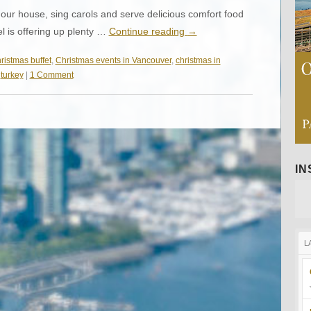
ur house, sing carols and serve delicious comfort food
el is offering up plenty …
Continue reading
→
ristmas buffet
,
Christmas events in Vancouver
,
christmas in
,
turkey
|
1 Comment
I
L