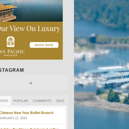
NSTAGRAM
ATEST
POPULAR
COMMENTS
TAGS
Chinese New Year Buffet Brunch
JANUARY 21, 2020