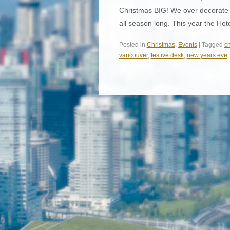
Christmas BIG! We over decorate o
all season long. This year the Hot
Posted in
Christmas
,
Events
| Tagged
ch
vancouver
,
festive desk
,
new years eve