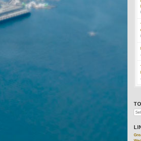
TO
LI
Gre
Wed