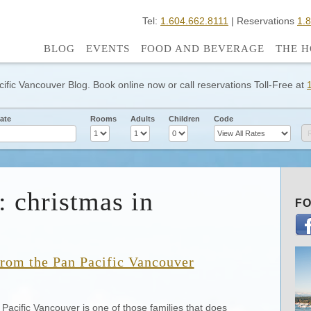
Tel:
1.604.662.8111
| Reservations
1.
BLOG
EVENTS
FOOD AND BEVERAGE
THE H
cific Vancouver Blog. Book online now or call reservations Toll-Free at
ate
Rooms
Adults
Children
Code
: christmas in
FO
from the Pan Pacific Vancouver
Pacific Vancouver is one of those families that does