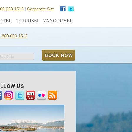
800.663.1515
|
Corporate Site
OTEL
TOURISM
VANCOUVER
1.800.663.1515
Rate Code
LLOW US