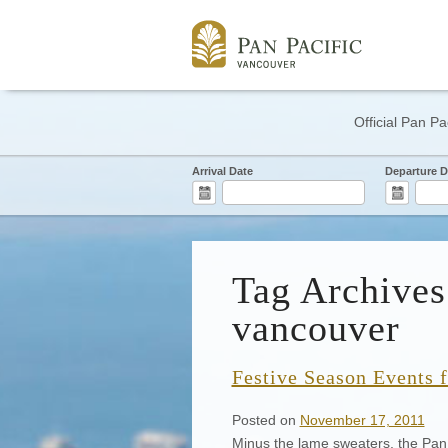
Official Pan Pa
Arrival Date
Departure D
Tag Archives
vancouver
Festive Season Events 
Posted on
November 17, 2011
Minus the lame sweaters, the Pan 