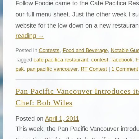
Follow Foodie came to the Cafe Pacifica Res
our full menu sheet. Just the other week I surf
website for the low down on a new restaura
reading
→
Posted in
Contests
,
Food and Beverage
,
Notable Gue
Tagged
cafe pacifica restaurant
,
contest
,
facebook
,
F
pak
,
pan pacific vancouver
,
RT Contest
|
1 Comment
Pan Pacific Vancouver Introduces i
Chef: Bob Wiles
Posted on
April 1, 2011
This week, the Pan Pacific Vancouver introd