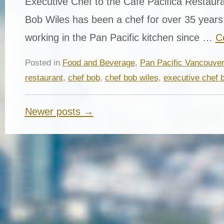
Executive Chef to the Cafe Pacifica Restaur
Bob Wiles has been a chef for over 35 year
working in the Pan Pacific kitchen since …
C
Posted in
Food and Beverage
,
Pan Pacific Vancouve
restaurant
,
chef bob
,
chef bob wiles
,
executive chef 
Newer posts →