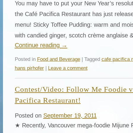
You may have to put your New Year’s resolut
the Café Pacifica Restaurant has just release
menu! Sticky Toffee Pudding: warm and mois
with candied ginger, scotch crème anglaise 
Continue reading
→
Posted in
Food and Beverage
| Tagged
cafe pacifica 
hans pirhofer
|
Leave a comment
Contest/Video: Follow Me Foodie vi
Pacifica Restaurant!
Posted on
September 19, 2011
★ Recently, Vancouver mega-foodie Mijune 