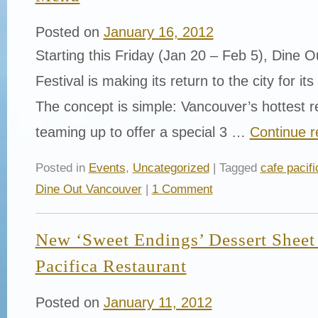
Posted on
January 16, 2012
Starting this Friday (Jan 20 – Feb 5), Dine
Festival is making its return to the city for its
The concept is simple: Vancouver’s hottest r
teaming up to offer a special 3 …
Continue 
Posted in
Events
,
Uncategorized
| Tagged
cafe pacifi
Dine Out Vancouver
|
1 Comment
New ‘Sweet Endings’ Dessert Sheet
Pacifica Restaurant
Posted on
January 11, 2012