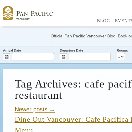
BLOG
EVENT
Official Pan Pacific Vancouver Blog. Book on
Arrival Date
Departure Date
Rooms
Tag Archives: cafe pacif
restaurant
Newer posts →
Dine Out Vancouver: Cafe Pacifica 
Menu