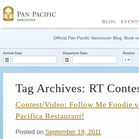
BLOG
EVENT
Official Pan Pacific Vancouver Blog. Book on
Arrival Date
Departure Date
Rooms
Tag Archives: RT Conte
Contest/Video: Follow Me Foodie vi
Pacifica Restaurant!
Posted on
September 19, 2011