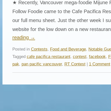
★ Recently, Vancouver mega-foodie Mijune 
Follow Foodie came to the Cafe Pacifica Res
our full menu sheet. Just the other week I surf
website for the low down on a new restaura
reading
→
Posted in
Contests
,
Food and Beverage
,
Notable Gue
Tagged
cafe pacifica restaurant
,
contest
,
facebook
,
F
pak
,
pan pacific vancouver
,
RT Contest
|
1 Comment