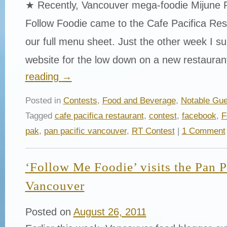
★ Recently, Vancouver mega-foodie Mijune 
Follow Foodie came to the Cafe Pacifica Res
our full menu sheet. Just the other week I surf
website for the low down on a new restaura
reading
→
Posted in
Contests
,
Food and Beverage
,
Notable Gue
Tagged
cafe pacifica restaurant
,
contest
,
facebook
,
F
pak
,
pan pacific vancouver
,
RT Contest
|
1 Comment
‘Follow Me Foodie’ visits the Pan P
Vancouver
Posted on
August 26, 2011