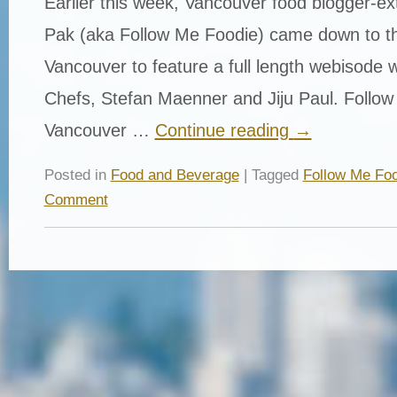
Earlier this week, Vancouver food blogger-ex
Pak (aka Follow Me Foodie) came down to th
Vancouver to feature a full length webisode 
Chefs, Stefan Maenner and Jiju Paul. Follow
Vancouver …
Continue reading
→
Posted in
Food and Beverage
| Tagged
Follow Me Foo
Comment