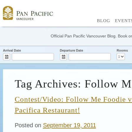
BLOG
EVENT
Official Pan Pacific Vancouver Blog. Book on
Arrival Date
Departure Date
Rooms
Tag Archives: Follow M
Contest/Video: Follow Me Foodie vi
Pacifica Restaurant!
Posted on
September 19, 2011