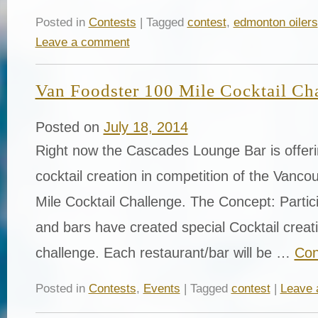
Posted in
Contests
| Tagged
contest
,
edmonton oilers
Leave a comment
Van Foodster 100 Mile Cocktail Ch
Posted on
July 18, 2014
Right now the Cascades Lounge Bar is offeri
cocktail creation in competition of the Vanc
Mile Cocktail Challenge. The Concept: Partic
and bars have created special Cocktail creatio
challenge. Each restaurant/bar will be …
Con
Posted in
Contests
,
Events
| Tagged
contest
|
Leave 