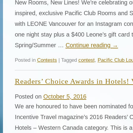
New Rooms, New Lines! We’re celebrating ou
inspired, exclusive Pacific Club Rooms and S
with LEONE Vancouver for an Instagram cont
one night stay plus a $400 Leone’s gift card 
Spring/Summer …
Continue reading
→
Posted in
Contests
| Tagged
contest
,
Pacific Club Lo
Readers’ Choice Awards in Hotels! V
Posted on
October 5, 2016
We are honoured to have been nominated fo
Incentive Travel magazine’s 2016 Readers’ C
Hotels – Western Canada category. This is a