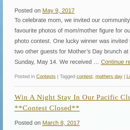
Posted on
May 9, 2017
To celebrate mom, we invited our community 
favourite photos of mom/mother figure for o
photo contest. One lucky winner was invite
two other guests for Mother’s Day brunch a
Sunday, May 14. We received …
Continue r
Posted in
Contests
| Tagged
contest
,
mothers day
|
L
Win A Night Stay In Our Pacific C
**Contest Closed**
Posted on
March 8, 2017