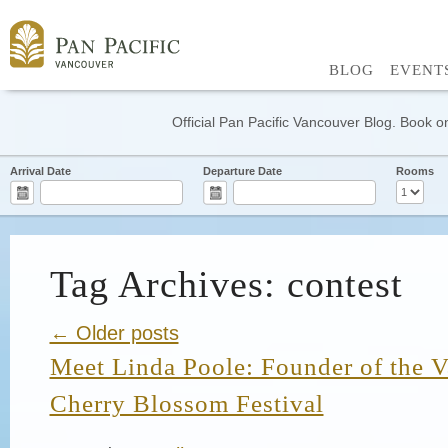
BLOG
EVENT
Official Pan Pacific Vancouver Blog. Book on
Arrival Date
Departure Date
Rooms
Tag Archives: contest
← Older posts
Meet Linda Poole: Founder of the 
Cherry Blossom Festival