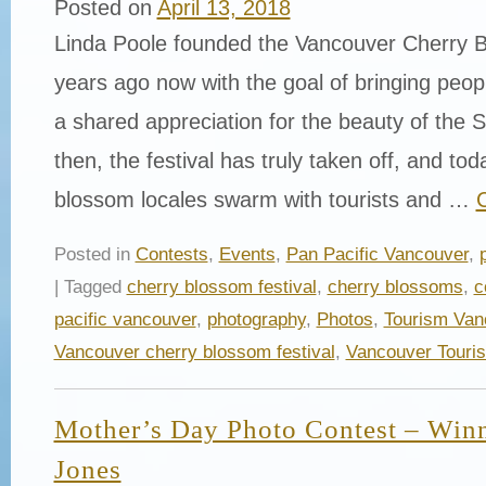
Posted on
April 13, 2018
Linda Poole founded the Vancouver Cherry B
years ago now with the goal of bringing peop
a shared appreciation for the beauty of the 
then, the festival has truly taken off, and tod
blossom locales swarm with tourists and …
Posted in
Contests
,
Events
,
Pan Pacific Vancouver
,
| Tagged
cherry blossom festival
,
cherry blossoms
,
c
pacific vancouver
,
photography
,
Photos
,
Tourism Van
Vancouver cherry blossom festival
,
Vancouver Touri
Mother’s Day Photo Contest – Winn
Jones