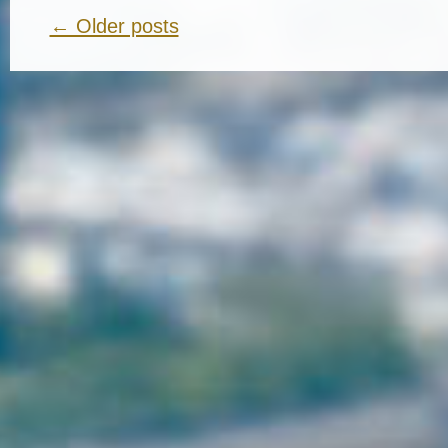
← Older posts