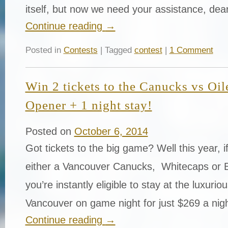
itself, but now we need your assistance, dea
Continue reading
→
Posted in
Contests
| Tagged
contest
|
1 Comment
Win 2 tickets to the Canucks vs Oi
Opener + 1 night stay!
Posted on
October 6, 2014
Got tickets to the big game? Well this year, i
either a Vancouver Canucks, Whitecaps or 
you’re instantly eligible to stay at the luxurio
Vancouver on game night for just $269 a nig
Continue reading
→