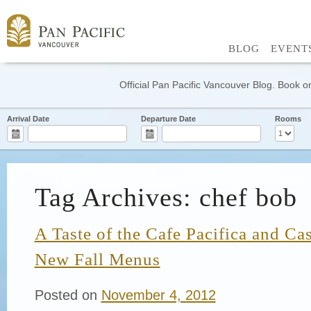
BLOG
EVENT
Official Pan Pacific Vancouver Blog. Book on
Arrival Date
Departure Date
Rooms
Tag Archives: chef bob
A Taste of the Cafe Pacifica and C
New Fall Menus
Posted on
November 4, 2012