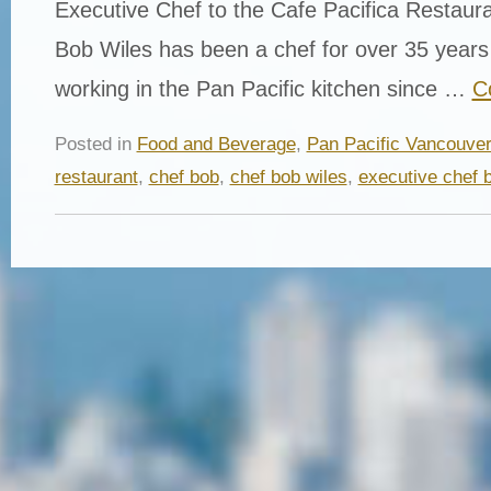
Executive Chef to the Cafe Pacifica Restaur
Bob Wiles has been a chef for over 35 year
working in the Pan Pacific kitchen since …
C
Posted in
Food and Beverage
,
Pan Pacific Vancouve
restaurant
,
chef bob
,
chef bob wiles
,
executive chef 