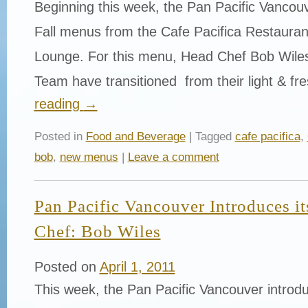
Beginning this week, the Pan Pacific Vancouv
Fall menus from the Cafe Pacifica Restaura
Lounge. For this menu, Head Chef Bob Wiles
Team have transitioned from their light & f
reading
→
Posted in
Food and Beverage
| Tagged
cafe pacifica
,
bob
,
new menus
|
Leave a comment
Pan Pacific Vancouver Introduces i
Chef: Bob Wiles
Posted on
April 1, 2011
This week, the Pan Pacific Vancouver introd