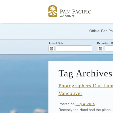
Official Pan Pa
Arrival Date
Departure D
Tag Archives
Photographers Dan Lum 
Vancouver
Posted on
July 4, 2015
Recently the Hotel had the pleasu