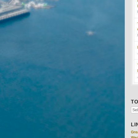
TO
LI
Gre
Wed