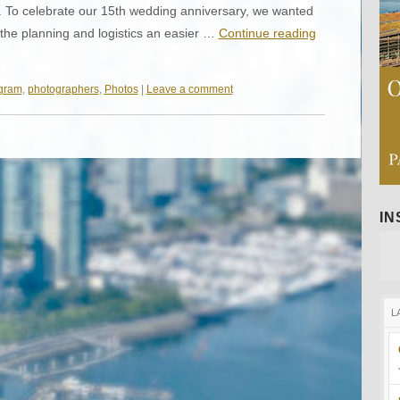
To celebrate our 15th wedding anniversary, we wanted
the planning and logistics an easier …
Continue reading
agram
,
photographers
,
Photos
|
Leave a comment
I
L