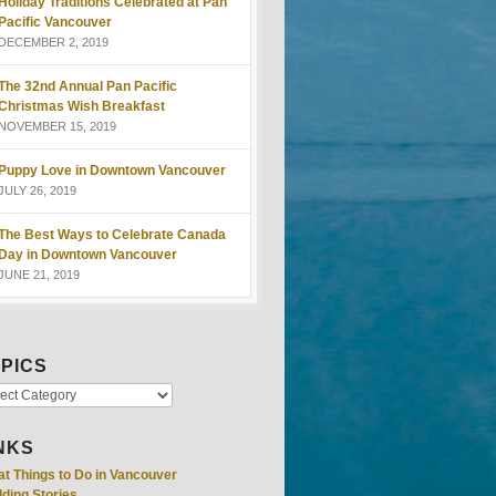
Holiday Traditions Celebrated at Pan
Pacific Vancouver
DECEMBER 2, 2019
The 32nd Annual Pan Pacific
Christmas Wish Breakfast
NOVEMBER 15, 2019
Puppy Love in Downtown Vancouver
JULY 26, 2019
The Best Ways to Celebrate Canada
Day in Downtown Vancouver
JUNE 21, 2019
PICS
NKS
at Things to Do in Vancouver
ding Stories