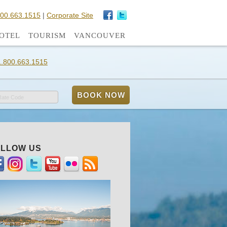
800.663.1515
|
Corporate Site
OTEL
TOURISM
VANCOUVER
1.800.663.1515
Rate Code
LLOW US