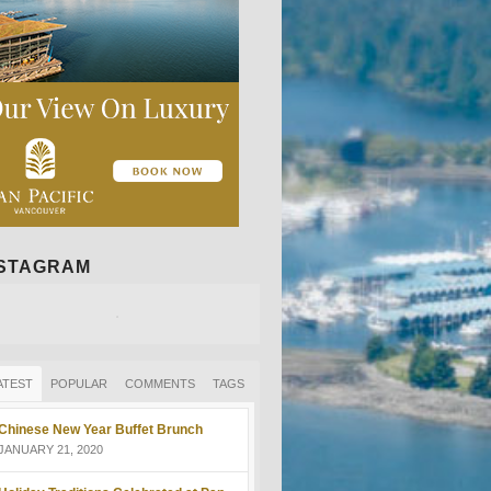
NSTAGRAM
ATEST
POPULAR
COMMENTS
TAGS
Chinese New Year Buffet Brunch
JANUARY 21, 2020