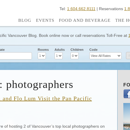
Tel:
1.604.662.8111
| Reservations
1.
BLOG
EVENTS
FOOD AND BEVERAGE
THE H
cific Vancouver Blog. Book online now or call reservations Toll-Free at
ate
Rooms
Adults
Children
Code
: photographers
FO
and Flo Lum Visit the Pan Pacific
re of hosting 2 of Vancouver’s top local photographers on