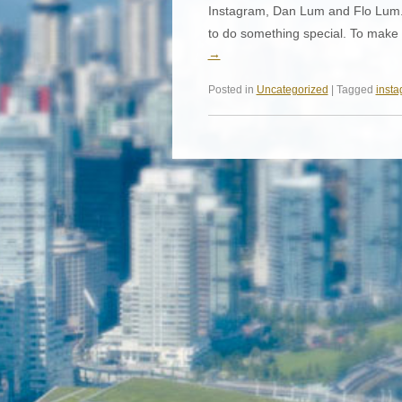
Instagram, Dan Lum and Flo Lum. 
to do something special. To make 
→
Posted in
Uncategorized
| Tagged
inst