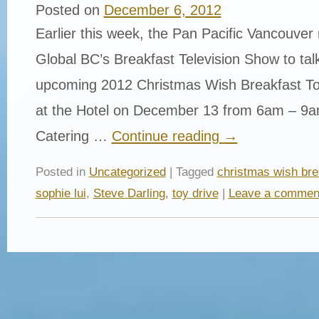
Posted on
December 6, 2012
Earlier this week, the Pan Pacific Vancouver 
Global BC’s Breakfast Television Show to tal
upcoming 2012 Christmas Wish Breakfast Toy
at the Hotel on December 13 from 6am – 9am
Catering …
Continue reading
→
Posted in
Uncategorized
| Tagged
christmas wish bre
sophie lui
,
Steve Darling
,
toy drive
|
Leave a commen