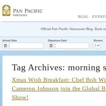
BLOG
EVENT
Official Pan Pacific Vancouver Blog. Book on
Arrival Date
Departure Date
Rooms
Tag Archives: morning 
Xmas Wish Breakfast: Chef Bob Wi
Cameron Johnson join the Global 
Show!