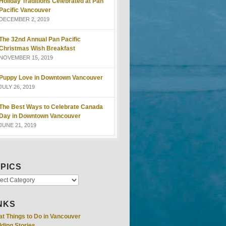
Holiday Traditions Celebrated at Pan
Pacific Vancouver
DECEMBER 2, 2019
The 32nd Annual Pan Pacific
Christmas Wish Breakfast
NOVEMBER 15, 2019
Puppy Love in Downtown Vancouver
JULY 26, 2019
The Best Ways to Celebrate Canada
Day in Downtown Vancouver
JUNE 21, 2019
PICS
NKS
at Things to Do in Vancouver
ding Stories