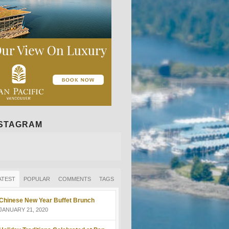
NSTAGRAM
ATEST
POPULAR
COMMENTS
TAGS
Chinese New Year Buffet Brunch
JANUARY 21, 2020