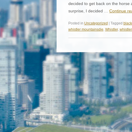
decided to get back on the horse 
surprise, I decided …
Continue r
Posted in
Uncategorized
| Tagged
blac
whistler mountainsdie
,
Whistler
,
whistler