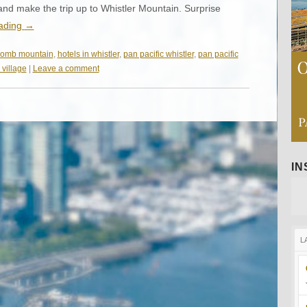
and make the trip up to Whistler Mountain. Surprise
eading
→
komb mountain
,
hotels in whistler
,
pan pacific whistler
,
pan pacific
 village
|
Leave a comment
I
L