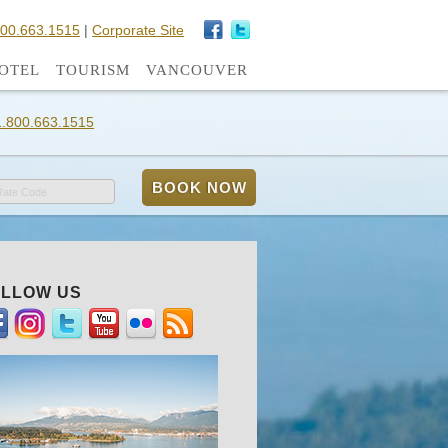
800.663.1515
|
Corporate Site
OTEL
TOURISM
VANCOUVER
1.800.663.1515
Rate Code
LLOW US