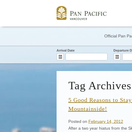
Official Pan Pa
Arrival Date
Departure D
Tag Archives:
5 Good Reasons to Stay 
Mountainside!
Posted on
February 14, 2012
After a two year hiatus from the Ski