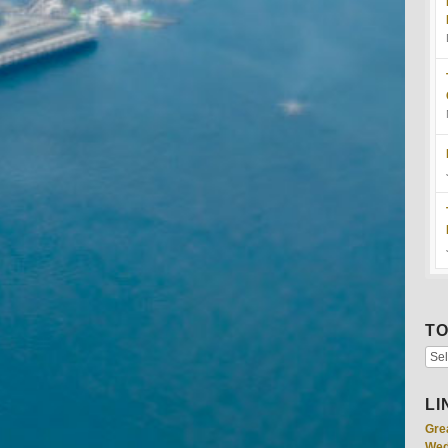
TO
LI
Gre
Wed