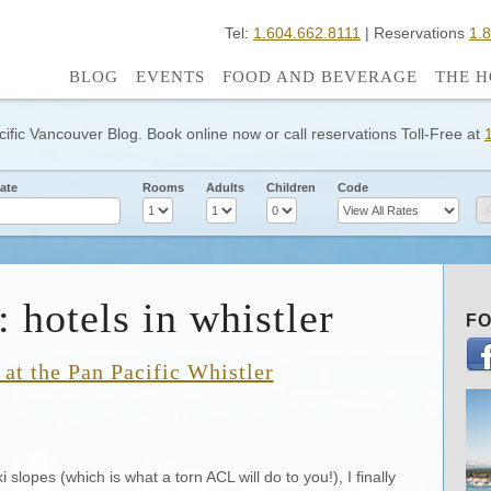
Tel:
1.604.662.8111
| Reservations
1.
BLOG
EVENTS
FOOD AND BEVERAGE
THE H
cific Vancouver Blog. Book online now or call reservations Toll-Free at
ate
Rooms
Adults
Children
Code
 hotels in whistler
FO
at the Pan Pacific Whistler
 slopes (which is what a torn ACL will do to you!), I finally