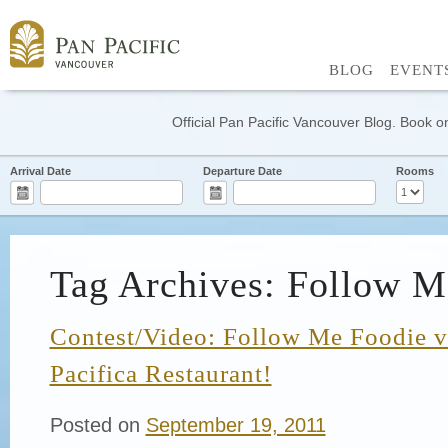
BLOG
EVENT
Official Pan Pacific Vancouver Blog. Book on
Arrival Date
Departure Date
Rooms
Tag Archives: Follow M
Contest/Video: Follow Me Foodie vi
Pacifica Restaurant!
Posted on
September 19, 2011