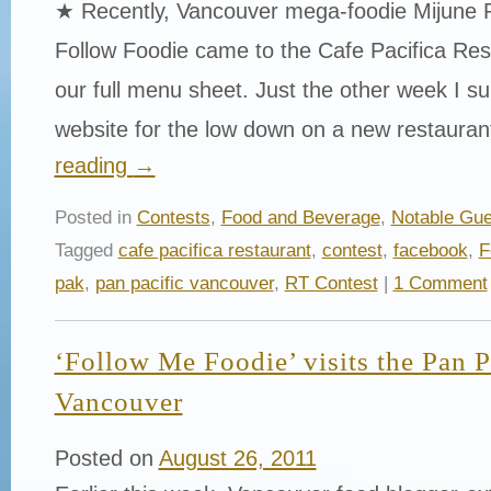
★ Recently, Vancouver mega-foodie Mijune 
Follow Foodie came to the Cafe Pacifica Res
our full menu sheet. Just the other week I surf
website for the low down on a new restaura
reading
→
Posted in
Contests
,
Food and Beverage
,
Notable Gue
Tagged
cafe pacifica restaurant
,
contest
,
facebook
,
F
pak
,
pan pacific vancouver
,
RT Contest
|
1 Comment
‘Follow Me Foodie’ visits the Pan P
Vancouver
Posted on
August 26, 2011