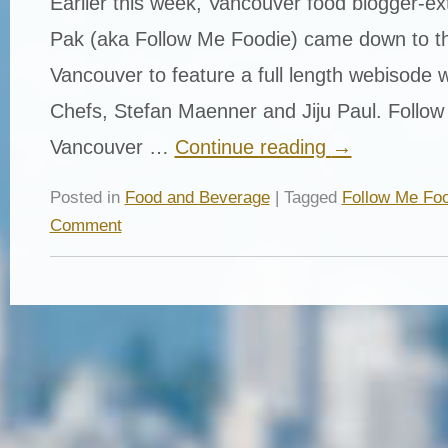
Earlier this week, Vancouver food blogger-ex
Pak (aka Follow Me Foodie) came down to th
Vancouver to feature a full length webisode 
Chefs, Stefan Maenner and Jiju Paul. Follow
Vancouver …
Continue reading
→
Posted in
Food and Beverage
| Tagged
Follow Me Foo
Comment