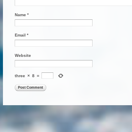
Name
*
Email
*
Website
three
×
8
=