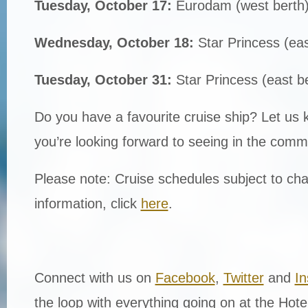
Tuesday, October 17:
Eurodam (west berth
Wednesday, October 18:
Star Princess (eas
Tuesday, October 31:
Star Princess (east b
Do you have a favourite cruise ship? Let us
you’re looking forward to seeing in the comm
Please note: Cruise schedules subject to cha
information, click
here
.
Connect with us on
Facebook
,
Twitter
and
I
the loop with everything going on at the Hot