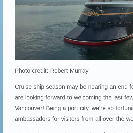
Photo credit: Robert Murray
Cruise ship season may be nearing an end fo
are looking forward to welcoming the last few
Vancouver! Being a port city, we’re so fortun
ambassadors for visitors from all over the wo