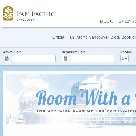
BLOG
EVENT
Official Pan Pacific Vancouver Blog. Book on
Arrival Date
Departure Date
Rooms