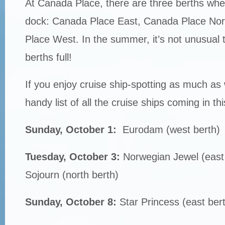
At Canada Place, there are three berths whe
dock: Canada Place East, Canada Place No
Place West. In the summer, it’s not unusual t
berths full!
If you enjoy cruise ship-spotting as much as
handy list of all the cruise ships coming in th
Sunday, October 1:
Eurodam (west berth)
Tuesday, October 3:
Norwegian Jewel (east
Sojourn (north berth)
Sunday, October 8:
Star Princess (east ber