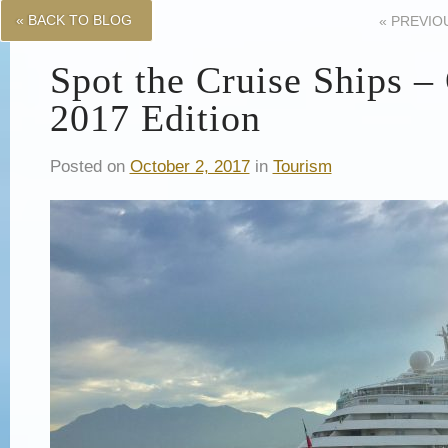
« BACK TO BLOG
«
PREVIO
Spot the Cruise Ships –
2017 Edition
Posted on
October 2, 2017
in
Tourism