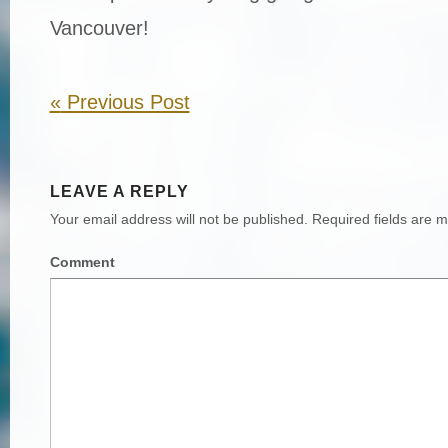
Vancouver!
«
Previous Post
LEAVE A REPLY
Your email address will not be published.
Required fields are 
Comment