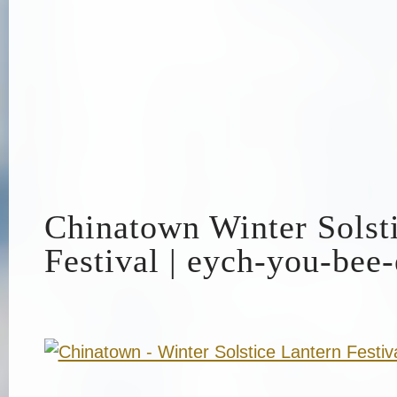
Chinatown Winter Solst
Festival | eych-you-bee-