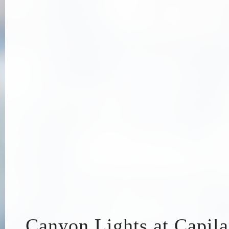
Canyon Lights at Capil