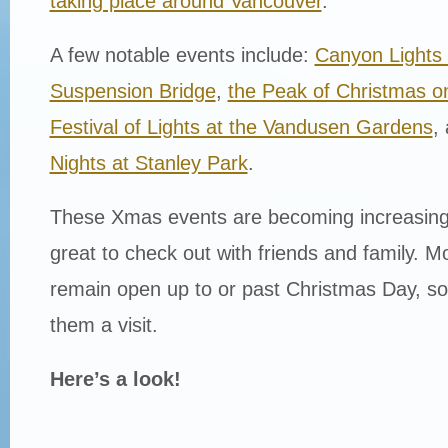
taking place around Vancouver
.
A few notable events include:
Canyon Lights 
Suspension Bridge
,
the Peak of Christmas 
Festival of Lights at the Vandusen Gardens
,
Nights at Stanley Park
.
These Xmas events are becoming increasing
great to check out with friends and family. Mo
remain open up to or past Christmas Day, so
them a visit.
Here’s a look!