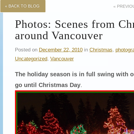
« BACK TO BLOG
«
PREVIO
Photos: Scenes from Ch
around Vancouver
Posted on
December 22, 2010
in
Christmas
,
photogr
Uncategorized
,
Vancouver
The holiday season is in full swing with o
go until Christmas Day
.