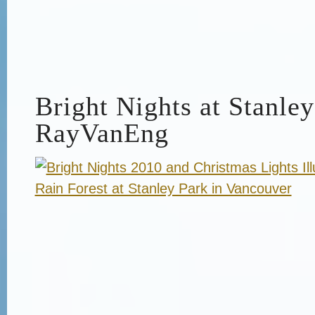
Bright Nights at Stanley
RayVanEng