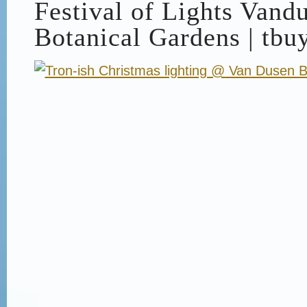
Festival of Lights Vand
Botanical Gardens | tbu