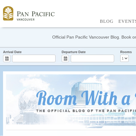
BLOG
EVENT
Official Pan Pacific Vancouver Blog. Book on
Arrival Date
Departure Date
Rooms