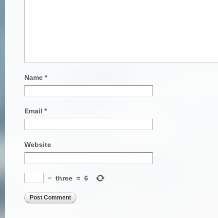
Name
*
Email
*
Website
−
three
=
6