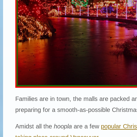
Families are in town, the malls are packed a
preparing for a smooth-as-possible Christma
Amidst all the
hoopla
are a few
popular Chri