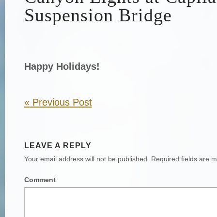
Suspension Bridge
Happy Holidays!
«
Previous Post
LEAVE A REPLY
Your email address will not be published.
Required fields are 
Comment