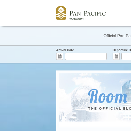
Official Pan Pa
Arrival Date
Departure D