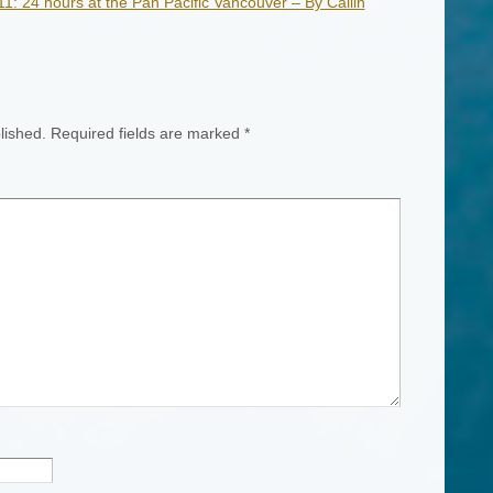
: 24 hours at the Pan Pacific Vancouver – By Cailin
lished.
Required fields are marked
*