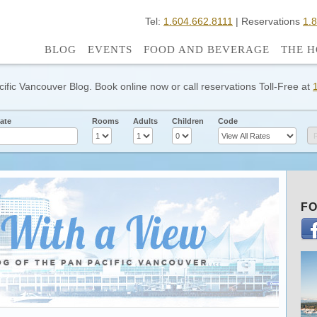
Tel:
1.604.662.8111
| Reservations
1.
BLOG
EVENTS
FOOD AND BEVERAGE
THE H
cific Vancouver Blog. Book online now or call reservations Toll-Free at
ate
Rooms
Adults
Children
Code
FO