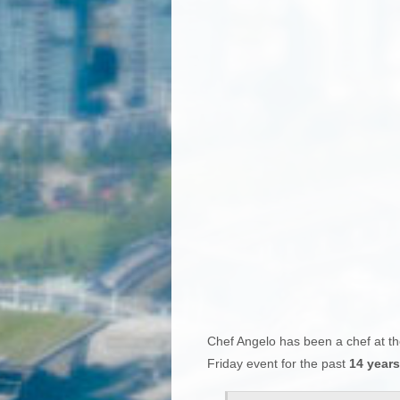
Chef Angelo has been a chef at th
Friday event for the past
14 years