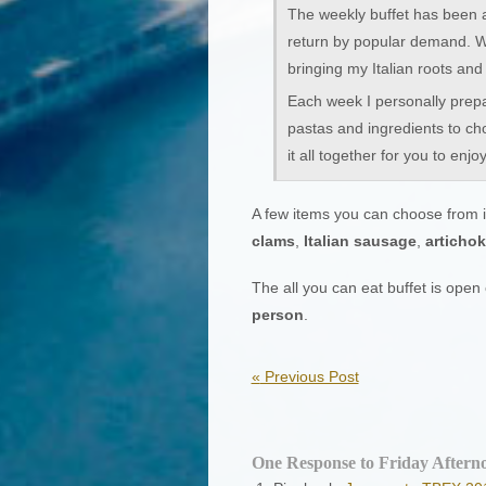
The weekly buffet has been 
return by popular demand. Wha
bringing my Italian roots and 
Each week I personally prepa
pastas and ingredients to ch
it all together for you to enjoy
A few items you can choose from i
clams
,
Italian sausage
,
articho
The all you can eat buffet is ope
person
.
«
Previous Post
One Response to Friday Afterno