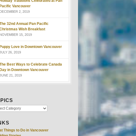
Holiday Traditions Celebrated at Pan
Pacific Vancouver
DECEMBER 2, 2019
The 32nd Annual Pan Pacific
Christmas Wish Breakfast
NOVEMBER 15, 2019
Puppy Love in Downtown Vancouver
JULY 26, 2019
The Best Ways to Celebrate Canada
Day in Downtown Vancouver
JUNE 21, 2019
PICS
NKS
at Things to Do in Vancouver
ding Stories