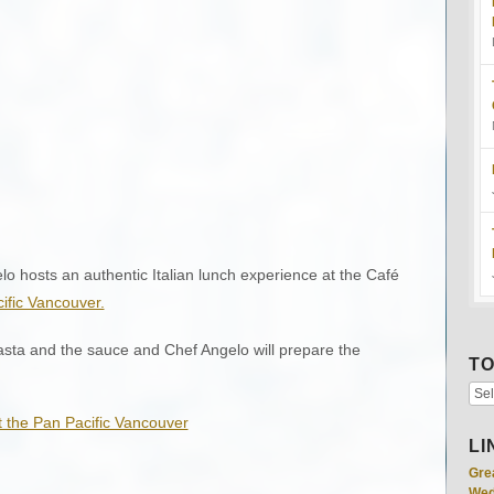
o hosts an authentic Italian lunch experience at the Café
ific Vancouver.
asta and the sauce and Chef Angelo will prepare the
TO
LI
Gre
Wed