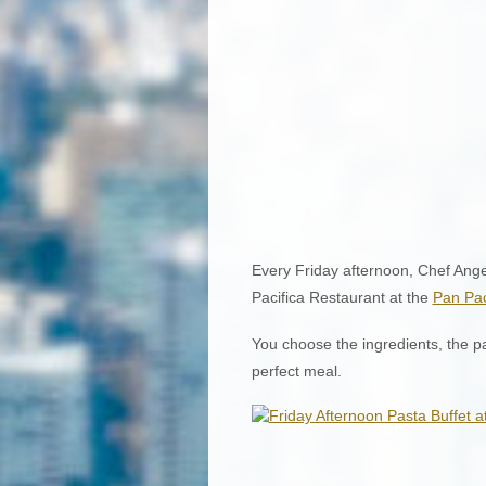
Every Friday afternoon, Chef Angel
Pacifica Restaurant at the
Pan Pac
You choose the ingredients, the p
perfect meal.