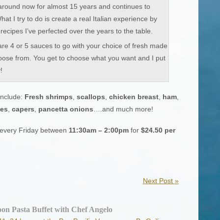
around now for almost 15 years and continues to
t I try to do is create a real Italian experience by
recipes I’ve perfected over the years to the table.
re 4 or 5 sauces to go with your choice of fresh made
oose from. You get to choose what you want and I put
!
nclude:
Fresh shrimps
,
scallops
,
chicken breast
,
ham
,
kes
,
capers
,
pancetta onions
….and much more!
n every Friday between
11:30am – 2:00pm
for
$24.50 per
Next Post
»
on Pasta Buffet with Chef Angelo