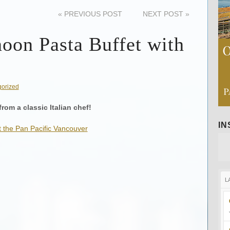
«
PREVIOUS POST
NEXT POST
»
noon Pasta Buffet with
orized
from a classic Italian chef!
I
L