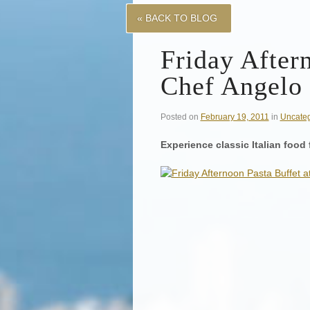
« BACK TO BLOG
Friday After
Chef Angelo
Posted on
February 19, 2011
in
Uncateg
Experience classic Italian food 