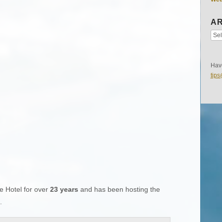
AR
Have
tip
e Hotel for over
23 years
and has been hosting the
.