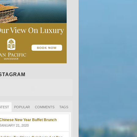
NSTAGRAM
ATEST
POPULAR
COMMENTS
TAGS
Chinese New Year Buffet Brunch
JANUARY 21, 2020