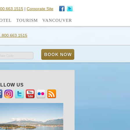
800.663.1515
|
Corporate Site
OTEL
TOURISM
VANCOUVER
1.800.663.1515
Rate Code
LLOW US