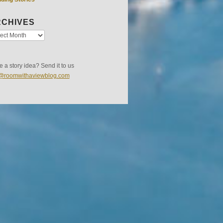
CHIVES
 a story idea? Send it to us
s@roomwithaviewblog.com