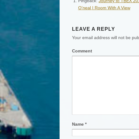
Pingback:
Journey to TBEX 2011
O’neal | Room With A View
LEAVE A REPLY
Your email address will not be pub
Comment
Name
*