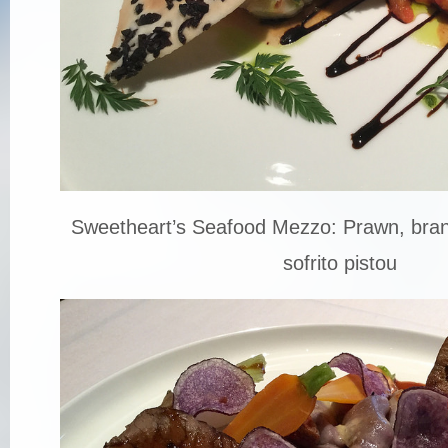
Sweetheart’s Seafood Mezzo: Prawn, bran
sofrito pistou