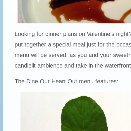
Looking for dinner plans on Valentine’s nigh
put together a special meal just for the occa
menu will be served, as you and your sweeth
candlelit ambience and take in the waterfront
The Dine Our Heart Out menu features: