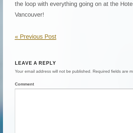
the loop with everything going on at the Hot
Vancouver!
«
Previous Post
LEAVE A REPLY
Your email address will not be published.
Required fields are 
Comment