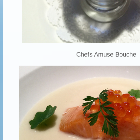
Chefs Amuse Bouche