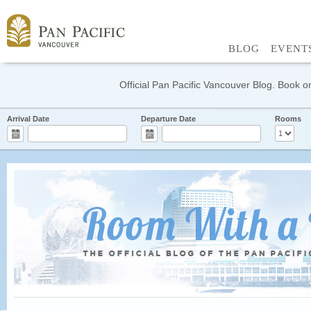
BLOG
EVENT
Official Pan Pacific Vancouver Blog. Book on
Arrival Date
Departure Date
Rooms