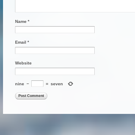
Name
*
Email
*
Website
nine
−
=
seven