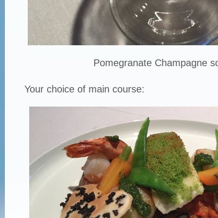
Pomegranate Champagne so
Your choice of main course: