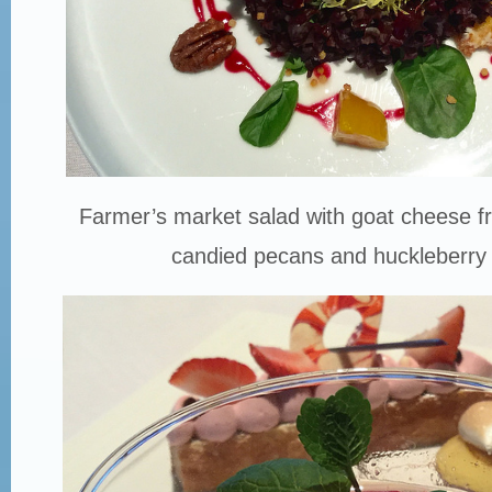
Farmer’s market salad with goat cheese fri
candied pecans and huckleberry