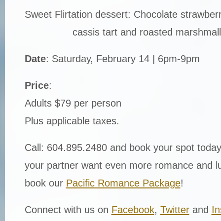
Sweet Flirtation dessert: Chocolate strawberry
cassis tart and roasted marshmal
Date
: Saturday, February 14 | 6pm-9pm
Price
:
Adults $79 per person
Plus applicable taxes.
Call: 604.895.2480 and book your spot today
your partner want even more romance and lu
book our
Pacific Romance Package
!
Connect with us on
Facebook
,
Twitter
and
I