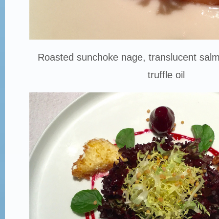
Roasted sunchoke nage, translucent salmo
truffle oil