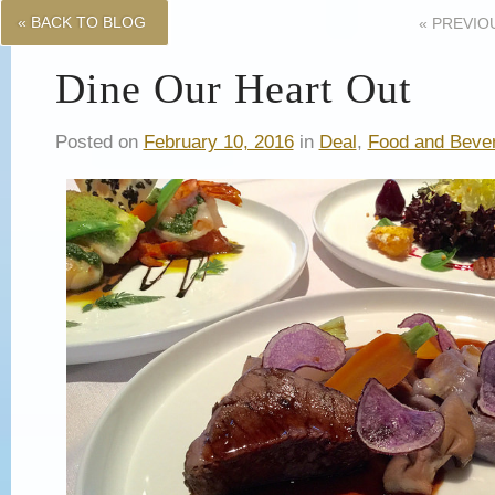
« BACK TO BLOG
«
PREVIO
Dine Our Heart Out
Posted on
February 10, 2016
in
Deal
,
Food and Beve