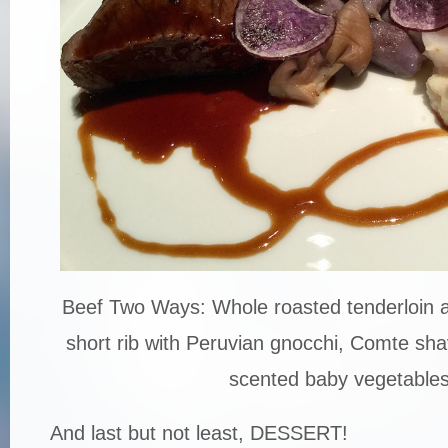
Beef Two Ways: Whole roasted tenderloin a
short rib with Peruvian gnocchi, Comte sh
scented baby vegetable
And last but not least, DESSERT!