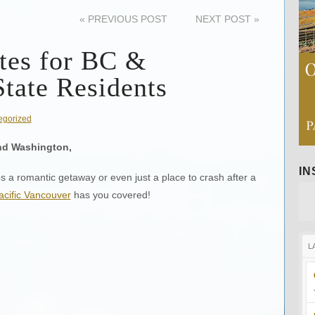
«
PREVIOUS POST
NEXT POST
»
tes for BC &
tate Residents
egorized
nd Washington,
I
ps a romantic getaway or even just a place to crash after a
cific Vancouver
has you covered!
L