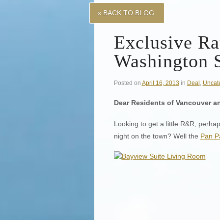
« BACK TO BLOG
Exclusive Ra
Washington S
Posted on
April 16, 2013
in
Deal
,
Uncat
Dear Residents of Vancouver a
Looking to get a little R&R, perha
night on the town? Well the
Pan Pa