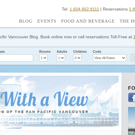
Tel:
1.604.662.8111
| Reservations
1.
BLOG
EVENTS
FOOD AND BEVERAGE
THE H
cific Vancouver Blog. Book online now or call reservations Toll-Free at
ate
Rooms
Adults
Children
Code
FO