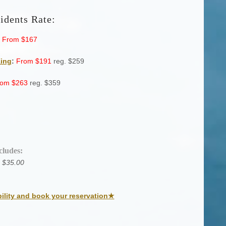
idents Rate:
From $167
King
:
From $191
reg. $259
rom
$263
reg. $359
cludes:
 $35.00
bility and book your reservation★