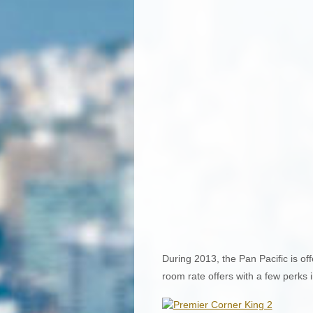
During 2013, the Pan Pacific is of
room rate offers with a few perks 