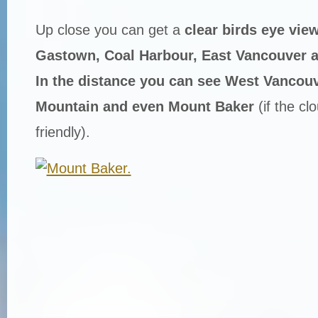
Up close you can get a
clear birds eye view
Gastown, Coal Harbour, East Vancouver a
In the distance you can see West Vancou
Mountain and even Mount Baker
(if the cl
friendly).