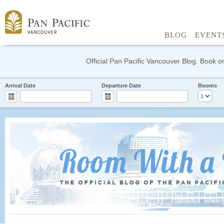
BLOG
EVENT
Official Pan Pacific Vancouver Blog. Book on
Arrival Date
Departure Date
Rooms