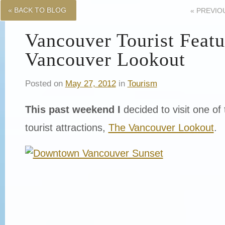
« BACK TO BLOG
«
PREVIO
Vancouver Tourist Featu
Vancouver Lookout
Posted on
May 27, 2012
in
Tourism
This past weekend I
decided to visit one of 
tourist attractions,
The Vancouver Lookout
.