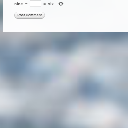
nine
−
=
six