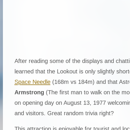
After reading some of the displays and chattin
learned that the Lookout is only slightly shor
Space Needle
(168m vs 184m) and that Ast
Armstrong
(The first man to walk on the mo
on opening day on August 13, 1977 welcomi
and visitors. Great random trivia right?
This attraction is enjoyable for tourist and loc