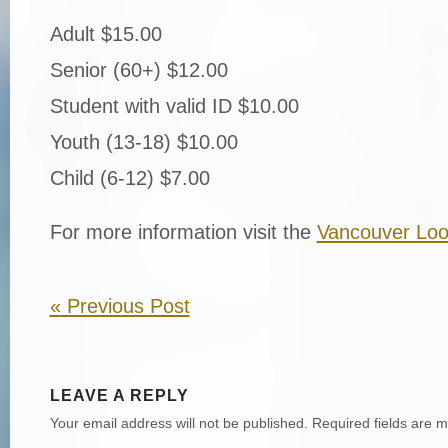
Adult $15.00
Senior (60+) $12.00
Student with valid ID $10.00
Youth (13-18) $10.00
Child (6-12) $7.00
For more information visit the
Vancouver Loo
«
Previous Post
LEAVE A REPLY
Your email address will not be published.
Required fields are 