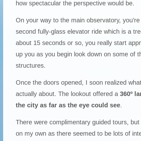
how spectacular the perspective would be.
On your way to the main observatory, you’re
second fully-glass elevator ride which is a tre
about 15 seconds or so, you really start appr
up you as you begin look down on some of the 
structures.
Once the doors opened, I soon realized what 
actually about. The lookout offered a
360º l
the city as far as the eye could see
.
There were complimentary guided tours, but 
on my own as there seemed to be lots of inte