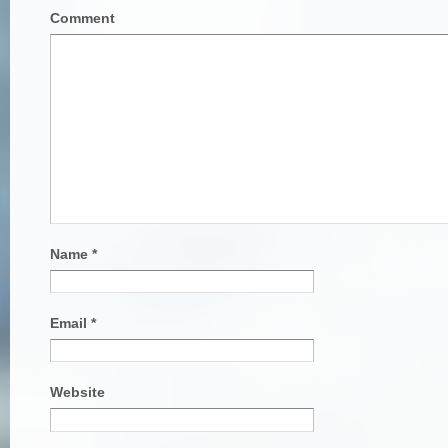
Comment
Name
*
Email
*
Website