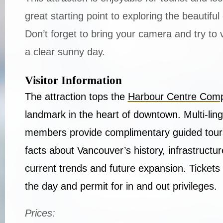
great starting point to exploring the beautiful
Don’t forget to bring your camera and try to 
a clear sunny day.
Visitor Information
The attraction tops the
Harbour Centre Com
landmark in the heart of downtown. Multi-ling
members provide complimentary guided tours
facts about Vancouver’s history, infrastructu
current trends and future expansion. Tickets 
the day and permit for in and out privileges.
Prices: