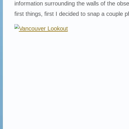
information surrounding the walls of the obse
first things, first I decided to snap a couple 