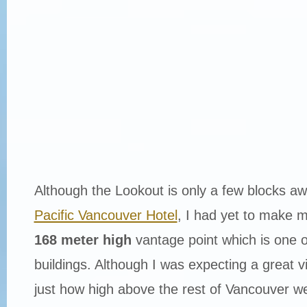
Although the Lookout is only a few blocks a
Pacific Vancouver Hotel
, I had yet to make my 
168 meter high
vantage point which is one o
buildings. Although I was expecting a great v
just how high above the rest of Vancouver w