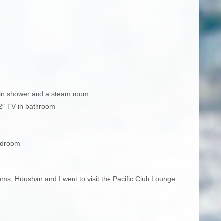
rain shower and a steam room
32″ TV in bathroom
edroom
ooms, Houshan and I went to visit the Pacific Club Lounge