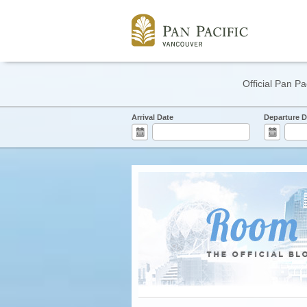
Official Pan Pa
Arrival Date
Departure D