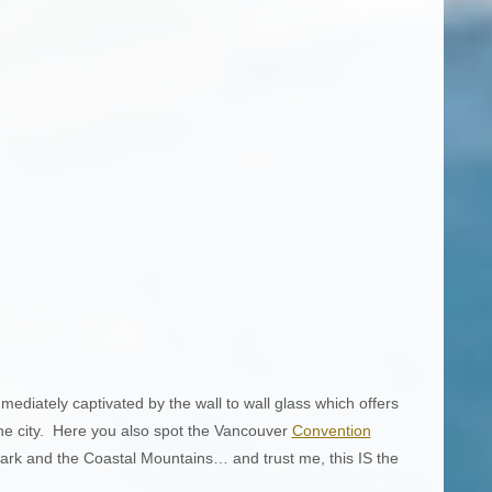
mediately captivated by the wall to wall glass which offers
he city. Here you also spot the Vancouver
Convention
ark and the Coastal Mountains… and trust me, this IS the