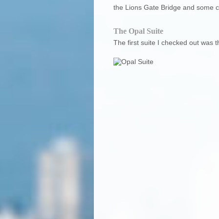
the Lions Gate Bridge and some cou
The Opal Suite
The first suite I checked out was t