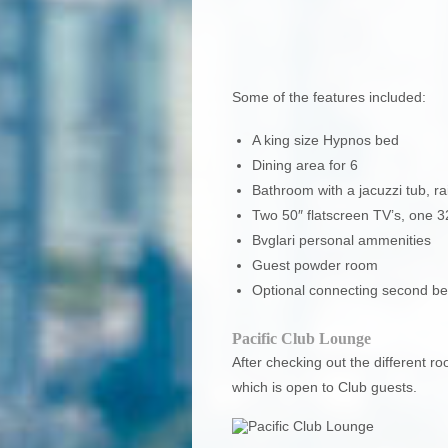
Some of the features included:
A king size Hypnos bed
Dining area for 6
Bathroom with a jacuzzi tub, 
Two 50″ flatscreen TV’s, one 
Bvglari personal ammenities
Guest powder room
Optional connecting second b
Pacific Club Lounge
After checking out the different r
which is open to Club guests.