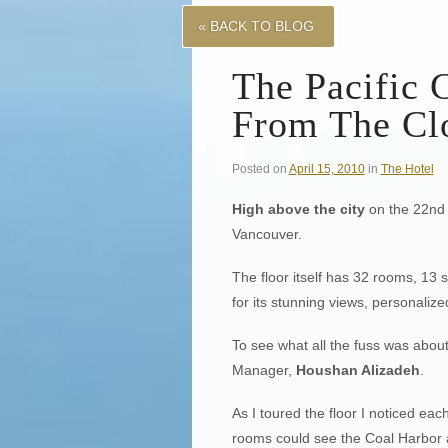
« BACK TO BLOG
The Pacific 
From The Cl
Posted on
April 15, 2010
in
The Hotel
High above the city
on the 22nd
Vancouver.
The floor itself has 32 rooms, 13
for its stunning views, personalize
To see what all the fuss was about 
Manager,
Houshan Alizadeh
.
As I toured the floor I noticed ea
rooms could see the Coal Harbor 