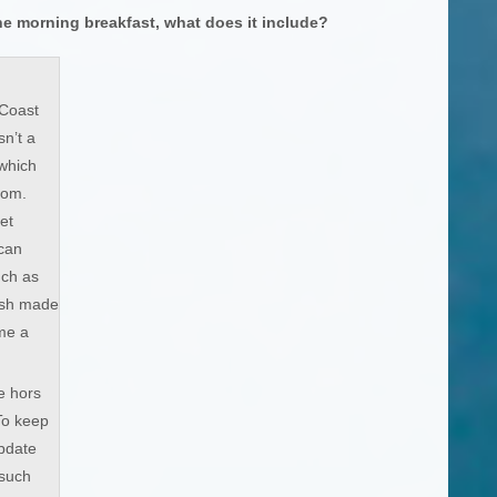
he morning breakfast, what does it include?
Coast
sn’t a
 which
from.
et
can
uch as
esh made
me a
e hors
To keep
update
 such