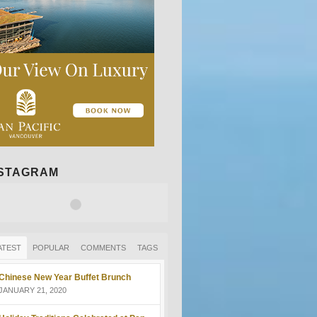
NSTAGRAM
ATEST
POPULAR
COMMENTS
TAGS
Chinese New Year Buffet Brunch
JANUARY 21, 2020