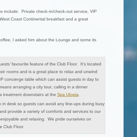
e include: Private check-in/check-out service, VIP
West Coast Continental breakfast and a great
offee, I asked him about the Lounge and some its
ests’ favourite feature of the Club Floor. It’s located
heir rooms and is a great place to relax and unwind
P concierge table which can assist guests in day to
eans arranging a city tour, calling in a dinner
a treatment downstairs at the
Spa Utopia
.
in desk so guests can avoid any line-ups during busy
and provide a variety of comforts and services to our
is enjoyable and relaxing. We pride ourselves on
e Club Floor