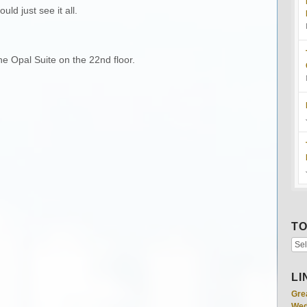
ld just see it all.
he Opal Suite on the 22nd floor.
TO
LI
Gre
Wed