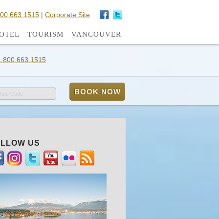
800.663.1515
|
Corporate Site
OTEL
TOURISM
VANCOUVER
1.800.663.1515
Rate Code
LLOW US