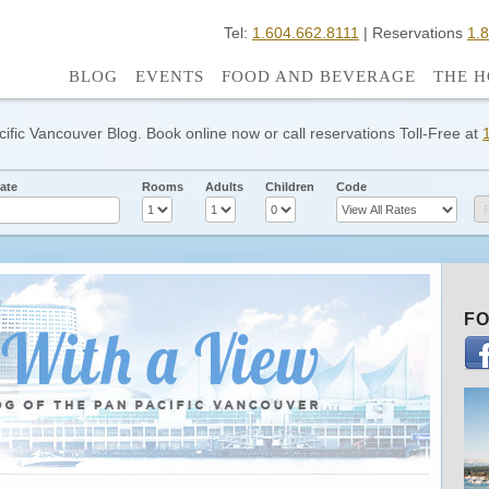
Tel:
1.604.662.8111
| Reservations
1.
BLOG
EVENTS
FOOD AND BEVERAGE
THE H
cific Vancouver Blog. Book online now or call reservations Toll-Free at
ate
Rooms
Adults
Children
Code
FO