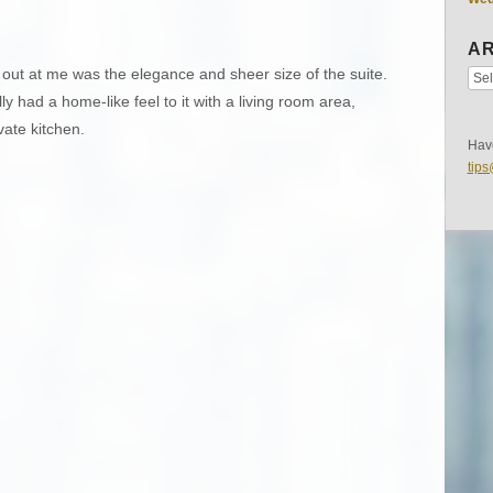
AR
 out at me was the elegance and sheer size of the suite.
ly had a home-like feel to it with a living room area,
vate kitchen.
Have
tip