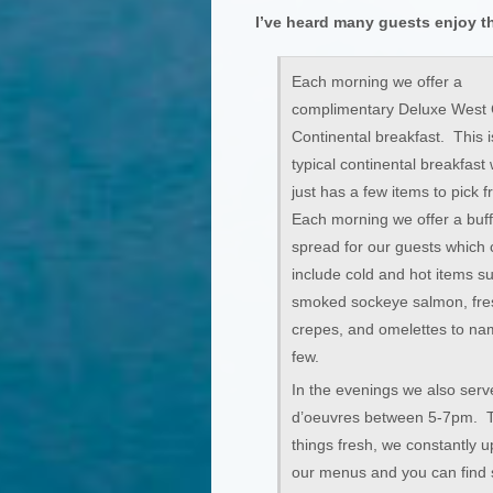
I’ve heard many guests enjoy t
Each morning we offer a
complimentary Deluxe West 
Continental breakfast. This i
typical continental breakfast
just has a few items to pick 
Each morning we offer a buff
spread for our guests which 
include cold and hot items s
smoked sockeye salmon, fr
crepes, and omelettes to na
few.
In the evenings we also serv
d’oeuvres between 5-7pm. 
things fresh, we constantly 
our menus and you can find