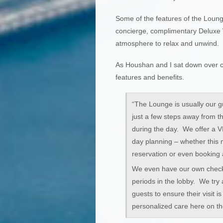
Some of the features of the Loung
concierge, complimentary Deluxe 
atmosphere to relax and unwind.
As Houshan and I sat down over c
features and benefits.
“The Lounge is usually our gu
just a few steps away from t
during the day. We offer a VI
day planning – whether this m
reservation or even booking 
We even have our own check 
periods in the lobby. We try 
guests to ensure their visit 
personalized care here on th