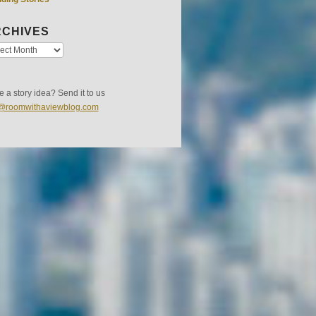
CHIVES
 a story idea? Send it to us
s@roomwithaviewblog.com