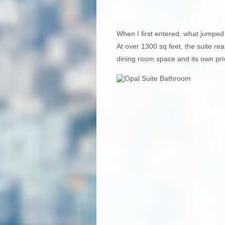
When I first entered, what jumped
At over 1300 sq feet, the suite real
dining room space and its own pri