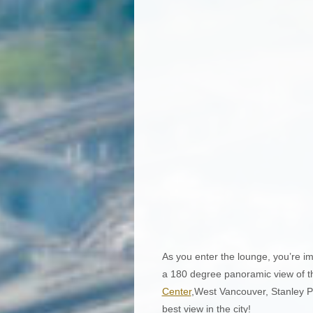
As you enter the lounge, you’re im
a 180 degree panoramic view of t
Center
,West Vancouver, Stanley P
best view in the city!