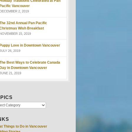
Holiday Traditions Celebrated at Pan
Pacific Vancouver
DECEMBER 2, 2019
The 32nd Annual Pan Pacific
Christmas Wish Breakfast
NOVEMBER 15, 2019
Puppy Love in Downtown Vancouver
JULY 26, 2019
The Best Ways to Celebrate Canada
Day in Downtown Vancouver
JUNE 21, 2019
PICS
NKS
at Things to Do in Vancouver
ding Stories