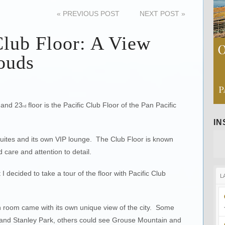
«
PREVIOUS POST
NEXT POST
»
Club Floor: A View
ouds
 and 23
floor is the Pacific Club Floor of the Pan Pacific
rd
I
 suites and its own VIP lounge. The Club Floor is known
d care and attention to detail.
I decided to take a tour of the floor with Pacific Club
L
ch room came with its own unique view of the city. Some
and Stanley Park, others could see Grouse Mountain and