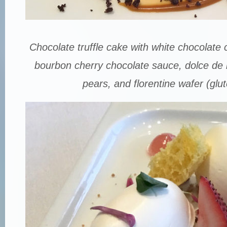
Chocolate truffle cake with white chocolat
bourbon cherry chocolate sauce, dolce de 
pears, and florentine wafer (glut