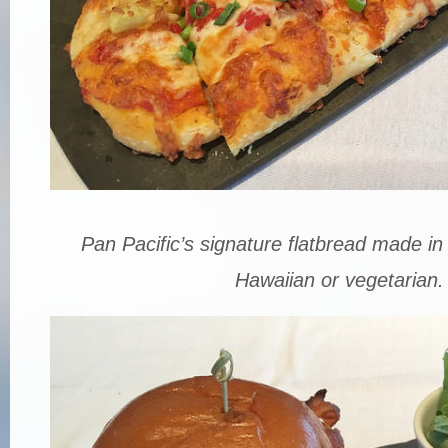
Pan Pacific’s signature flatbread made in
Hawaiian or vegetarian.