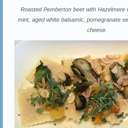
Roasted Pemberton beet with Hazelmere r
mint, aged white balsamic, pomegranate seed
cheese.