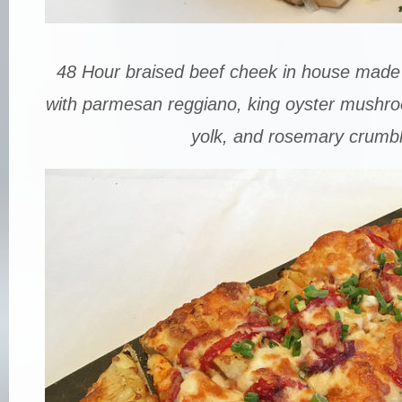
48 Hour braised beef cheek in house made 
with parmesan reggiano, king oyster mushr
yolk, and rosemary crumbl