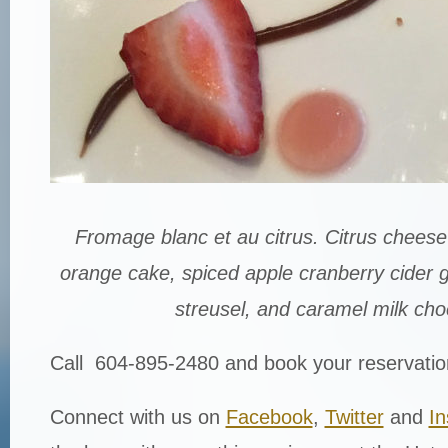
Fromage blanc et au citrus. Citrus cheese
orange cake, spiced apple cranberry cider g
streusel, and caramel milk cho
Call 604-895-2480 and book your reservatio
Connect with us on
Facebook
,
Twitter
and
I