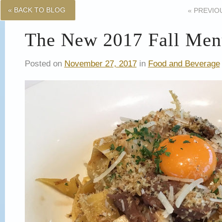
« BACK TO BLOG
«
PREVIO
The New 2017 Fall Menu
Posted on
November 27, 2017
in
Food and Beverage