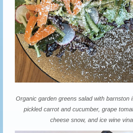
Organic garden greens salad with barnston is
pickled carrot and cucumber, grape tomat
cheese snow, and ice wine vinai