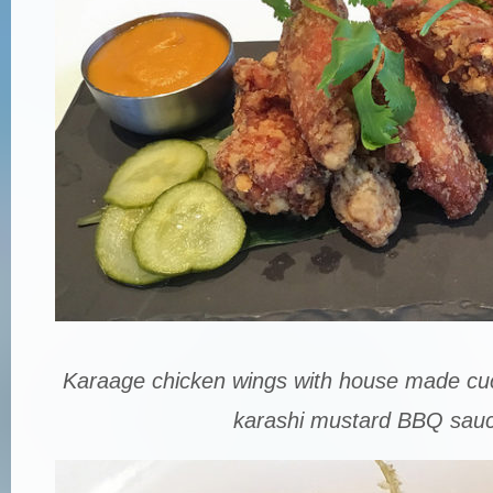
Karaage chicken wings with house made cu
karashi mustard BBQ sauc