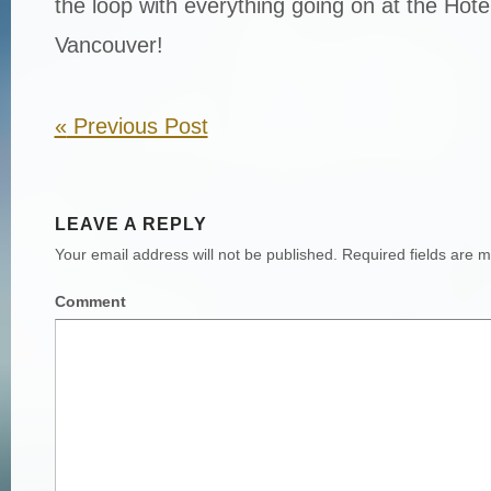
the loop with everything going on at the Hot
Vancouver!
«
Previous Post
LEAVE A REPLY
Your email address will not be published.
Required fields are 
Comment