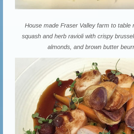
House made Fraser Valley farm to table 
squash and herb ravioli with crispy brusse
almonds, and brown butter beurr