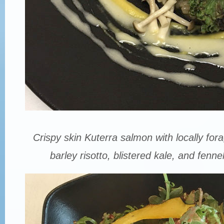
Crispy skin Kuterra salmon with locally f
barley risotto, blistered kale, and fenn