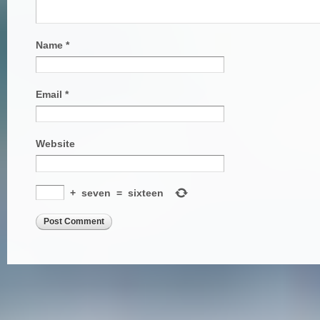
Name
*
Email
*
Website
+
seven
=
sixteen