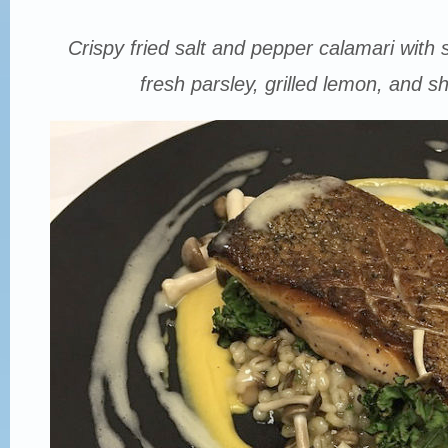
Crispy fried salt and pepper calamari with s
fresh parsley, grilled lemon, and sha