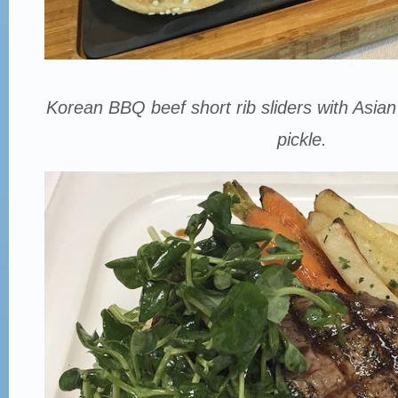
Korean BBQ beef short rib sliders with Asian
pickle.