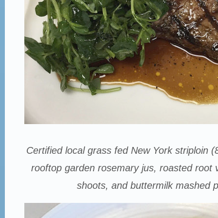
Certified local grass fed New York striploin (
rooftop garden rosemary jus, roasted root
shoots, and buttermilk mashed p