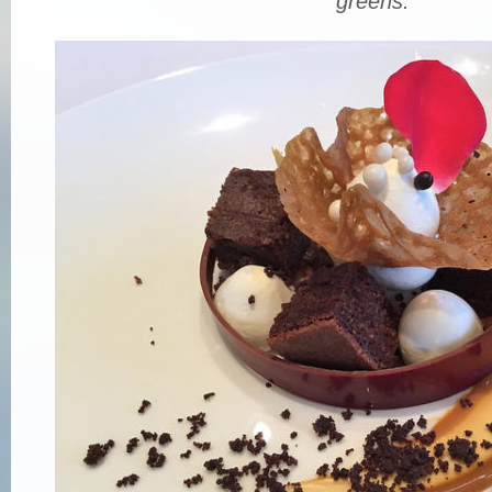
greens.