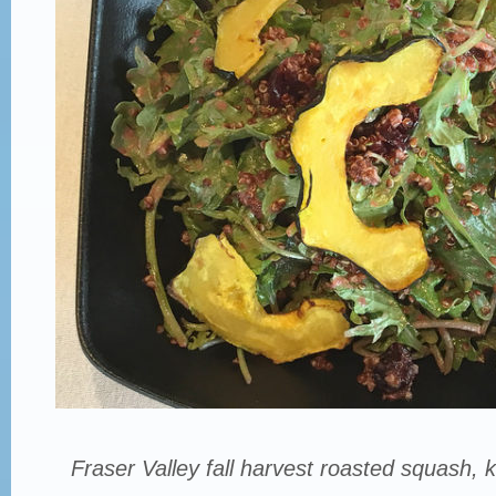
Fraser Valley fall harvest roasted squash, 