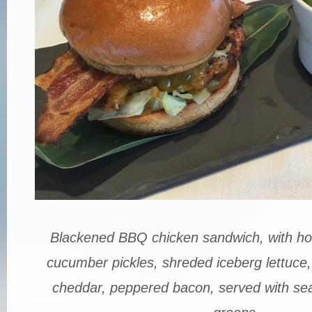
Blackened BBQ chicken sandwich, with h
cucumber pickles, shreded iceberg lettuce, 
cheddar, peppered bacon, served with seal s