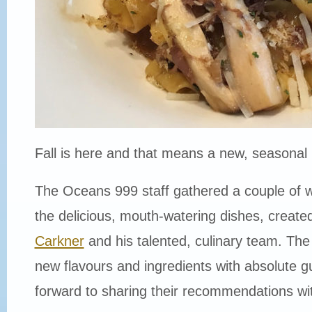
Fall is here and that means a new, seasonal
The Oceans 999 staff gathered a couple of 
the delicious, mouth-watering dishes, creat
Carkner
and his talented, culinary team. Th
new flavours and ingredients with absolute g
forward to sharing their recommendations w