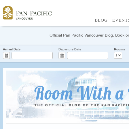
BLOG
EVENT
Official Pan Pacific Vancouver Blog. Book on
Arrival Date
Departure Date
Rooms