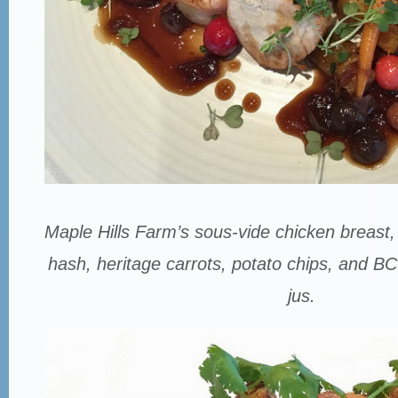
Maple Hills Farm’s sous-vide chicken breast
hash, heritage carrots, potato chips, and B
jus.