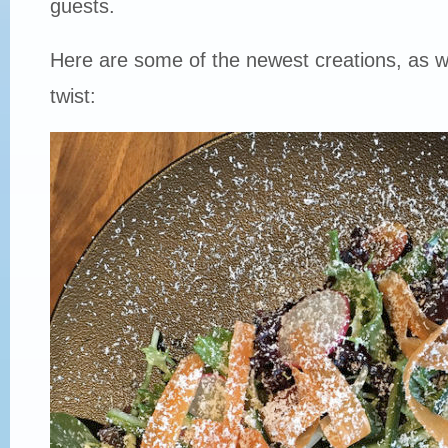
guests.
Here are some of the newest creations, as w
twist: