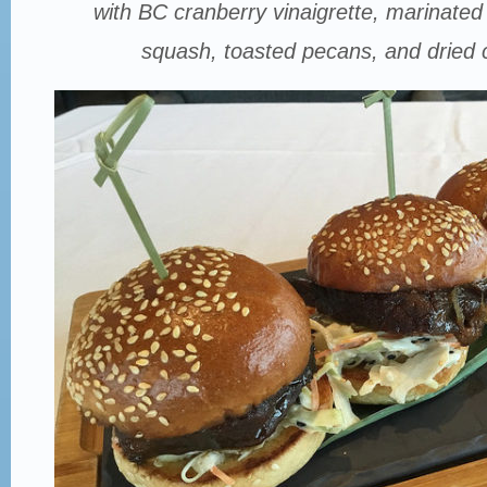
with BC cranberry vinaigrette, marinated 
squash, toasted pecans, and dried 