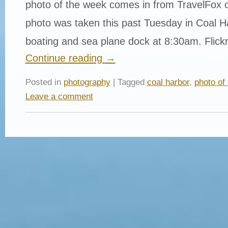
photo of the week comes in from TravelFox o
photo was taken this past Tuesday in Coal H
boating and sea plane dock at 8:30am. Flick
Continue reading
→
Posted in
photography
| Tagged
coal harbor
,
photo of
Leave a comment