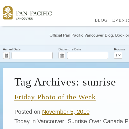
BLOG
EVENT
Official Pan Pacific Vancouver Blog. Book on
Arrival Date
Departure Date
Rooms
Tag Archives: sunrise
Friday Photo of the Week
Posted on
November 5, 2010
Today in Vancouver: Sunrise Over Canada Pl