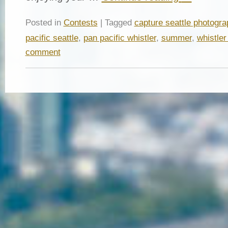
Posted in
Contests
| Tagged
capture seattle photogra
pacific seattle
,
pan pacific whistler
,
summer
,
whistler
comment