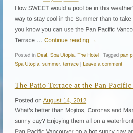
How SWEET would a pool be in this weather?
way to stay cool in the Summer than to take a
you know you can use the Pan Pacific Vanco
Terrace …
Continue reading
→
Posted in
Deal
,
Spa Utopia
,
The Hotel
| Tagged
pan p
Spa Utopia
,
summer
,
terrace
|
Leave a comment
The Patio Terrace at the Pan Pacifi
Posted on
August 14, 2012
What’s better than Mojitos, Coronas and Mar
sunny day? Enjoying them all on a waterfront
Pan Pacific Vancouver on a hot sunny day a