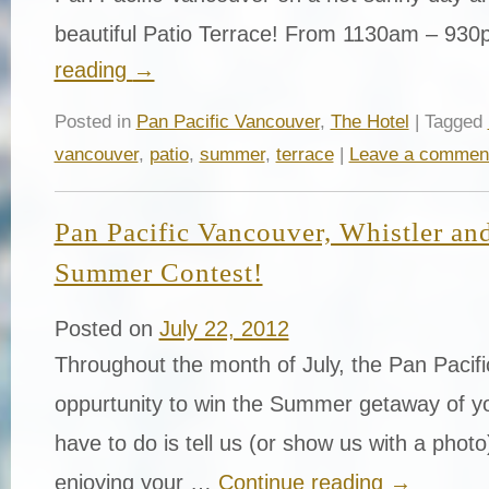
beautiful Patio Terrace! From 1130am – 9
reading
→
Posted in
Pan Pacific Vancouver
,
The Hotel
| Tagged
vancouver
,
patio
,
summer
,
terrace
|
Leave a commen
Pan Pacific Vancouver, Whistler and
Summer Contest!
Posted on
July 22, 2012
Throughout the month of July, the Pan Pacific
oppurtunity to win the Summer getaway of yo
have to do is tell us (or show us with a phot
enjoying your …
Continue reading
→