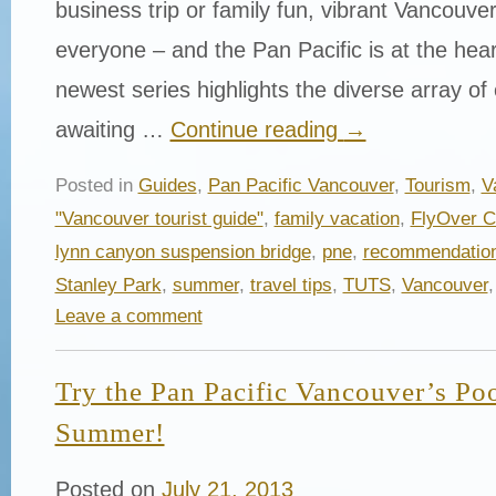
business trip or family fun, vibrant Vancouve
everyone – and the Pan Pacific is at the heart 
newest series highlights the diverse array of
awaiting …
Continue reading
→
Posted in
Guides
,
Pan Pacific Vancouver
,
Tourism
,
V
"Vancouver tourist guide"
,
family vacation
,
FlyOver 
lynn canyon suspension bridge
,
pne
,
recommendatio
Stanley Park
,
summer
,
travel tips
,
TUTS
,
Vancouver
Leave a comment
Try the Pan Pacific Vancouver’s Po
Summer!
Posted on
July 21, 2013