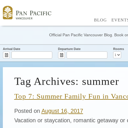
BLOG
EVENT
Official Pan Pacific Vancouver Blog. Book on
Arrival Date
Departure Date
Rooms
Tag Archives: summer
Top 7: Summer Family Fun in Vanc
Posted on
August 16, 2017
Vacation or staycation, romantic getaway or 