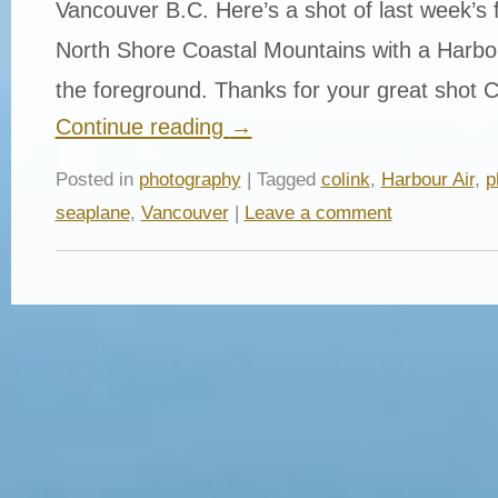
Vancouver B.C. Here’s a shot of last week’s 
North Shore Coastal Mountains with a Harbou
the foreground. Thanks for your great shot C
Continue reading
→
Posted in
photography
| Tagged
colink
,
Harbour Air
,
p
seaplane
,
Vancouver
|
Leave a comment