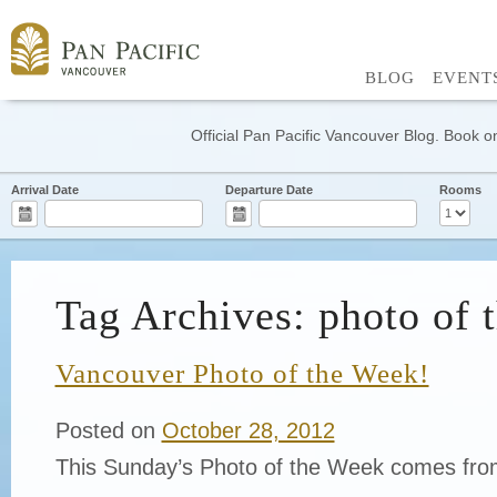
BLOG
EVENT
Official Pan Pacific Vancouver Blog. Book on
Arrival Date
Departure Date
Rooms
Tag Archives: photo of 
Vancouver Photo of the Week!
Posted on
October 28, 2012
This Sunday’s Photo of the Week comes fro