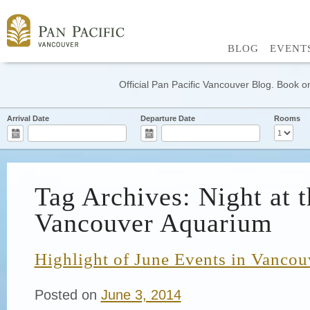
BLOG
EVENT
Official Pan Pacific Vancouver Blog. Book on
Arrival Date
Departure Date
Rooms
Tag Archives: Night at t
Vancouver Aquarium
Highlight of June Events in Vancou
Posted on
June 3, 2014