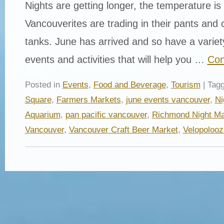
Nights are getting longer, the temperature is 
Vancouverites are trading in their pants and 
tanks. June has arrived and so have a vari
events and activities that will help you …
Con
Posted in
Events
,
Food and Beverage
,
Tourism
| Tag
Square
,
Farmers Markets
,
june events vancouver
,
Ni
Aquarium
,
pan pacific vancouver
,
Richmond Night Ma
Vancouver
,
Vancouver Craft Beer Market
,
Velopolooz