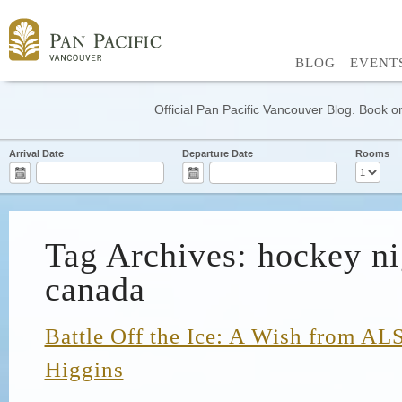
BLOG
EVENT
Official Pan Pacific Vancouver Blog. Book on
Arrival Date
Departure Date
Rooms
Tag Archives: hockey ni
canada
Battle Off the Ice: A Wish from AL
Higgins