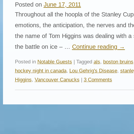
Posted on
June 17, 2011
Throughout all the hoopla of the Stanley Cup
emotions, the anticipation, the nerves and t
the name of Tom Higgins was dealing with a 
the battle on ice – …
Continue reading
→
Posted in
Notable Guests
| Tagged
als
,
boston bruins
hockey night in canada
,
Lou Gehrig's Disease
,
stanle
Higgins
,
Vancouver Canucks
|
3 Comments