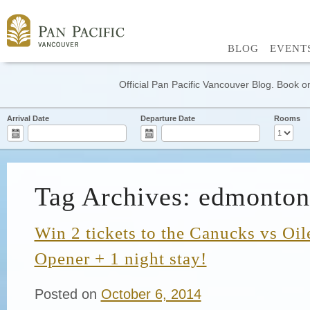
BLOG
EVENT
Official Pan Pacific Vancouver Blog. Book on
Arrival Date
Departure Date
Rooms
Tag Archives: edmonton 
Win 2 tickets to the Canucks vs Oi
Opener + 1 night stay!
Posted on
October 6, 2014