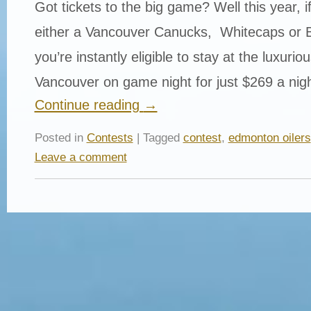
Got tickets to the big game? Well this year, i
either a Vancouver Canucks, Whitecaps or 
you’re instantly eligible to stay at the luxurio
Vancouver on game night for just $269 a nig
Continue reading
→
Posted in
Contests
| Tagged
contest
,
edmonton oilers
Leave a comment