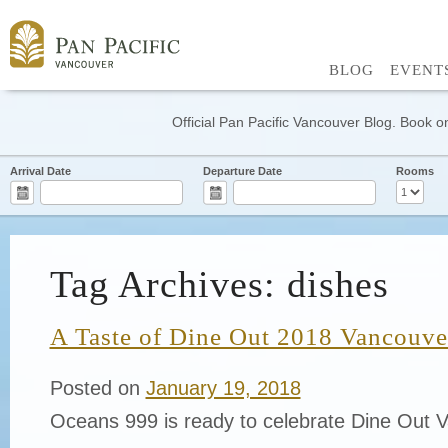
BLOG
EVENT
Official Pan Pacific Vancouver Blog. Book on
Arrival Date
Departure Date
Rooms
Tag Archives: dishes
A Taste of Dine Out 2018 Vancouver
Posted on
January 19, 2018
Oceans 999 is ready to celebrate Dine Out 