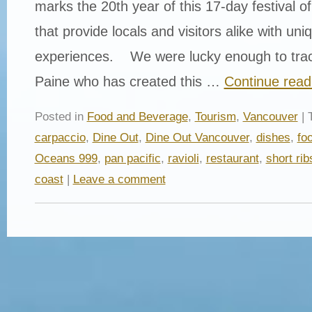
marks the 20th year of this 17-day festival of
that provide locals and visitors alike with uni
experiences. We were lucky enough to tra
Paine who has created this …
Continue rea
Posted in
Food and Beverage
,
Tourism
,
Vancouver
| 
carpaccio
,
Dine Out
,
Dine Out Vancouver
,
dishes
,
fo
Oceans 999
,
pan pacific
,
ravioli
,
restaurant
,
short rib
coast
|
Leave a comment