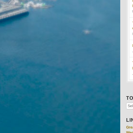
TO
LI
Gre
Wed