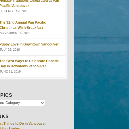
Holiday Traditions Celebrated at Pan
Pacific Vancouver
DECEMBER 2, 2019
The 32nd Annual Pan Pacific
Christmas Wish Breakfast
NOVEMBER 15, 2019
Puppy Love in Downtown Vancouver
JULY 26, 2019
The Best Ways to Celebrate Canada
Day in Downtown Vancouver
JUNE 21, 2019
PICS
NKS
at Things to Do in Vancouver
ding Stories