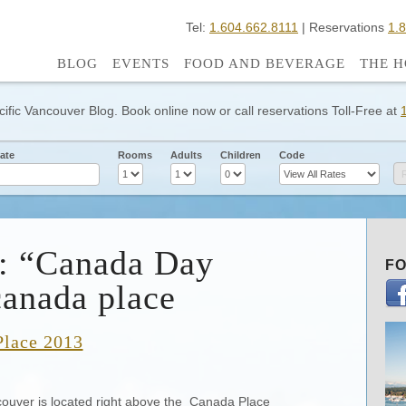
Tel:
1.604.662.8111
| Reservations
1.
BLOG
EVENTS
FOOD AND BEVERAGE
THE H
cific Vancouver Blog. Book online now or call reservations Toll-Free at
ate
Rooms
Adults
Children
Code
s: “Canada Day
FO
anada place
Place 2013
couver is located right above the Canada Place