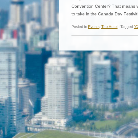
Convention Center? That means we’
to take in the Canada Day Festivi
Posted in
Events
,
The Hotel
| Tagged
"C