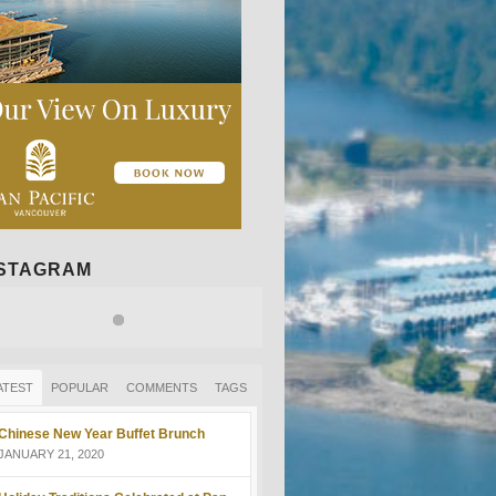
NSTAGRAM
ATEST
POPULAR
COMMENTS
TAGS
Chinese New Year Buffet Brunch
JANUARY 21, 2020