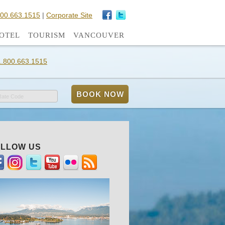
800.663.1515
|
Corporate Site
OTEL
TOURISM
VANCOUVER
1.800.663.1515
Rate Code
LLOW US