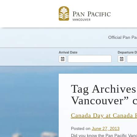
Official Pan Pa
Arrival Date
Departure D
Tag Archive
Vancouver” c
Canada Day at Canada 
Posted on
June 27, 2013
Did you know the Pan Pacific Van