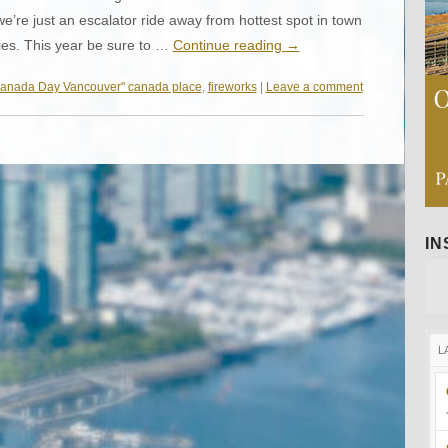
re just an escalator ride away from hottest spot in town
ties. This year be sure to …
Continue reading
→
anada Day Vancouver" canada place
,
fireworks
|
Leave a comment
I
L