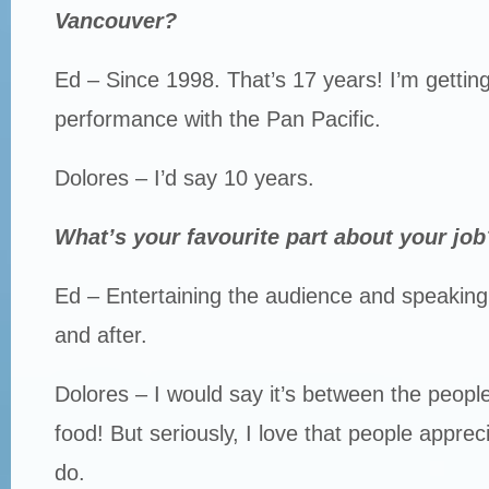
Vancouver?
Ed – Since 1998. That’s 17 years! I’m gettin
performance with the Pan Pacific.
Dolores – I’d say 10 years.
What’s your favourite part about your job
Ed – Entertaining the audience and speaking
and after.
Dolores – I would say it’s between the peopl
food! But seriously, I love that people apprec
do.