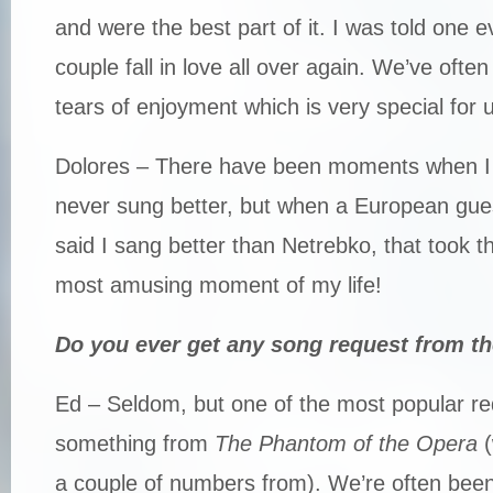
and were the best part of it. I was told one 
couple fall in love all over again. We’ve oft
tears of enjoyment which is very special for 
Dolores – There have been moments when I h
never sung better, but when a European gue
said I sang better than Netrebko, that took t
most amusing moment of my life!
Do you ever get any song request from t
Ed – Seldom, but one of the most popular r
something from
The Phantom of the Opera
(
a couple of numbers from). We’re often been 