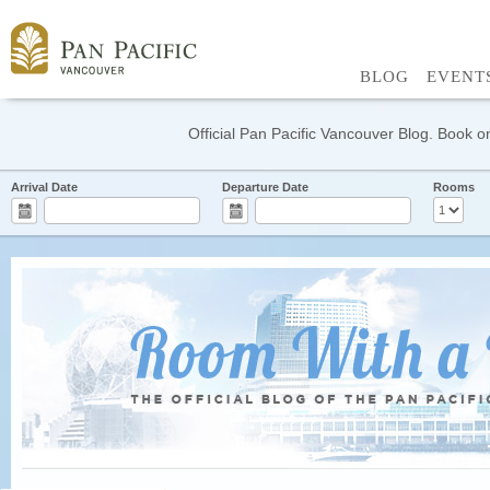
BLOG
EVENT
Official Pan Pacific Vancouver Blog. Book on
Arrival Date
Departure Date
Rooms