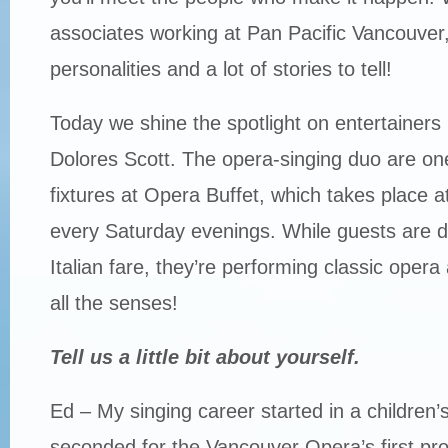
associates working at Pan Pacific Vancouver, 
personalities and a lot of stories to tell!
Today we shine the spotlight on entertainer
Dolores Scott. The opera-singing duo are one
fixtures at Opera Buffet, which takes place a
every Saturday evenings. While guests are di
Italian fare, they’re performing classic opera a
all the senses!
Tell us a little bit about yourself.
Ed – My singing career started in a children’
seconded for the Vancouver Opera’s first pr