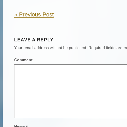
«
Previous Post
LEAVE A REPLY
Your email address will not be published.
Required fields are 
Comment
Name
*