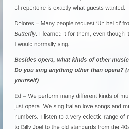
of repertoire is exactly what guests wanted.
Dolores – Many people request ‘Un bel di’ f
Butterfly
. I learned it for them, even though i
I would normally sing.
Besides opera, what kinds of other music
Do you sing anything other than opera? (if
yourself)
Ed – We perform many different kinds of mus
just opera. We sing Italian love songs and mu
numbers. I listen to a very eclectic range of
to Billy Joel to the old standards from the 40