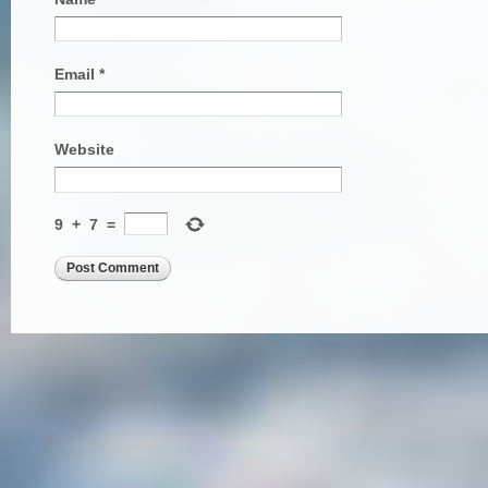
Email
*
Website
9
+
7
=