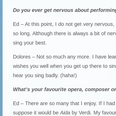
Do you ever get nervous about performin
Ed – At this point, I do not get very nervous, 
so long. Although there is always a bit of ne
sing your best.
Dolores – Not so much any more. I have lea
wishes you well when you get up there to si
hear you sing badly. (haha!)
What’s your favourite opera, composer or
Ed – There are so many that I enjoy. If I had 
suppose it would be
Aida
by Verdi. My favour