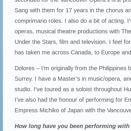
Sang with them for 17 years in the chorus 
comprimario roles. I also do a bit of acting. 
operas, musical theatre productions with The
Under the Stars, film and television. I feel f
has taken me across Canada, to Europe and
Dolores – I’m originally from the Philippines 
Surrey. I have a Master’s in music/opera, an
studio. I’ve toured as a soloist throughout
I’ve also had the honour of performing for E
Empress Michiko of Japan with the Vancouv
How long have you been performing with 