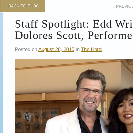
« BACK TO BLOG
«
PREVIO
Staff Spotlight: Edd Wr
Dolores Scott, Performe
Posted on
August 28, 2015
in
The Hotel