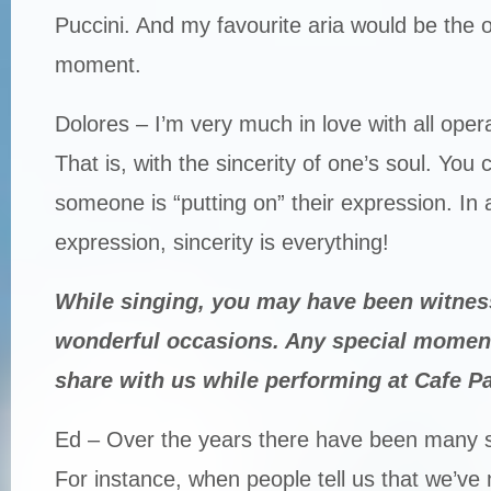
Puccini. And my favourite aria would be the o
moment.
Dolores – I’m very much in love with all opera,
That is, with the sincerity of one’s soul. You c
someone is “putting on” their expression. In 
expression, sincerity is everything!
While singing, you may have been witnes
wonderful occasions. Any special momen
share with us while performing at Cafe Pa
Ed – Over the years there have been many 
For instance, when people tell us that we’ve