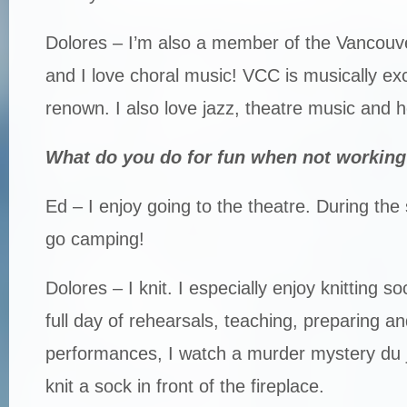
Dolores – I’m also a member of the Vancouv
and I love choral music! VCC is musically ex
renown. I also love jazz, theatre music and 
What do you do for fun when not working
Ed – I enjoy going to the theatre. During th
go camping!
Dolores – I knit. I especially enjoy knitting s
full day of rehearsals, teaching, preparing an
performances, I watch a murder mystery du j
knit a sock in front of the fireplace.