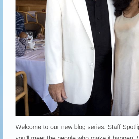
Welcome to our new blog series: Staff Spotli
you’ll meet the people who make it happen! 