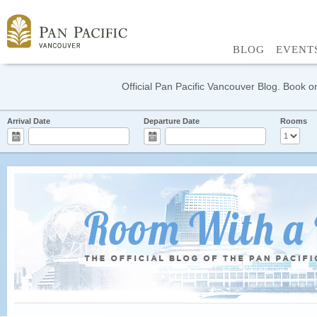
BLOG
EVENT
Official Pan Pacific Vancouver Blog. Book on
Arrival Date
Departure Date
Rooms