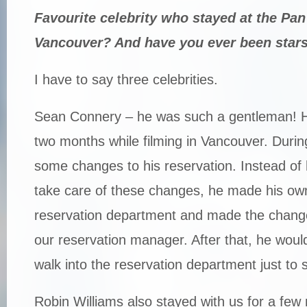
Favourite celebrity who stayed at the Pan
Vancouver? And have you ever been star
I have to say three celebrities.
Sean Connery – he was such a gentleman! He
two months while filming in Vancouver. Durin
some changes to his reservation. Instead of 
take care of these changes, he made his ow
reservation department and made the change
our reservation manager. After that, he woul
walk into the reservation department just to s
Robin Williams also stayed with us for a fe