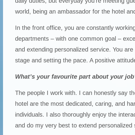
daily duties, but everyday you’re meeting gue
world, being an ambassador for the hotel and 
In the front office, you are constantly working 
departments – with one common goal – exce
and extending personalized service. You are 
stage and setting the pace. A positive attitu
What’s your favourite part about your job
The people I work with. I can honestly say th
hotel are the most dedicated, caring, and ha
individuals. I also thoroughly enjoy the intera
and do my very best to extend personalized 