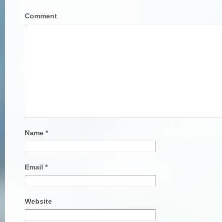
Comment
Name
*
Email
*
Website