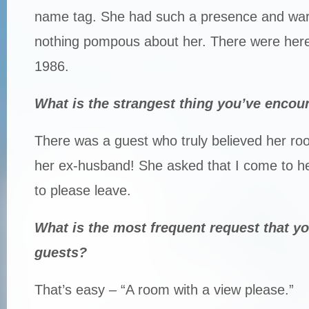
name tag. She had such a presence and war
nothing pompous about her. There were here
1986.
What is the strangest thing you’ve encou
There was a guest who truly believed her r
her ex-husband! She asked that I come to h
to please leave.
What is the most frequent request that y
guests?
That’s easy – “A room with a view please.”