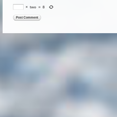
×
two
=
8