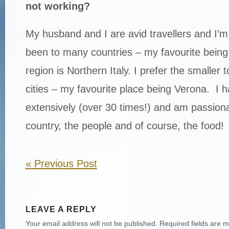
not working?
My husband and I are avid travellers and I’m
been to many countries – my favourite being 
region is Northern Italy. I prefer the smaller 
cities – my favourite place being Verona. I ha
extensively (over 30 times!) and am passion
country, the people and of course, the food!
«
Previous Post
LEAVE A REPLY
Your email address will not be published.
Required fields are 