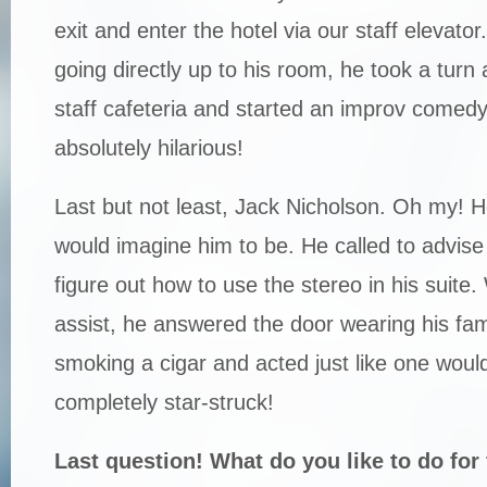
exit and enter the hotel via our staff elevator
going directly up to his room, he took a turn
staff cafeteria and started an improv comed
absolutely hilarious!
Last but not least, Jack Nicholson. Oh my! H
would imagine him to be. He called to advise 
figure out how to use the stereo in his suite
assist, he answered the door wearing his fa
smoking a cigar and acted just like one woul
completely star-struck!
Last question! What do you like to do for