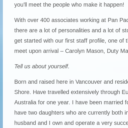
you’ll meet the people who make it happen!
With over 400 associates working at Pan Pac
there are a lot of personalities and a lot of sto
get started with our first staff profile, one of t
meet upon arrival – Carolyn Mason, Duty M
Tell us about yourself.
Born and raised here in Vancouver and resid
Shore. Have travelled extensively through Eu
Australia for one year. I have been married 
have two daughters who are currently both in
husband and I own and operate a very succes