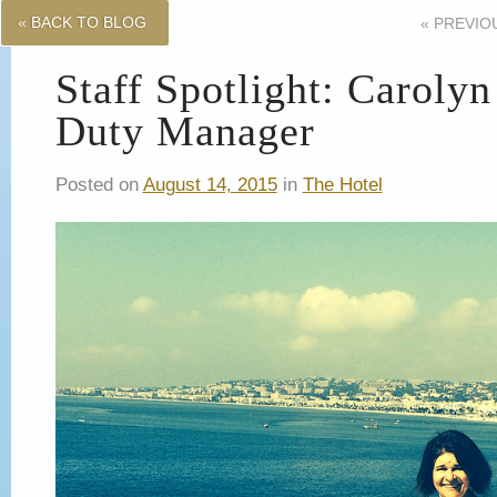
« BACK TO BLOG
«
PREVIO
Staff Spotlight: Caroly
Duty Manager
Posted on
August 14, 2015
in
The Hotel