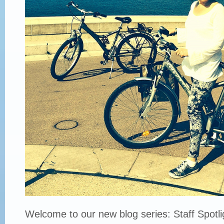
Welcome to our new blog series: Staff Spotli