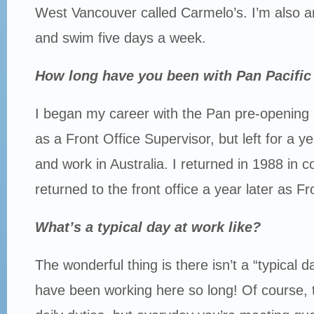
West Vancouver called Carmelo’s. I’m also 
and swim five days a week.
How long have you been with Pan Pacifi
I began my career with the Pan pre-openin
as a Front Office Supervisor, but left for a ye
and work in Australia. I returned in 1988 in 
returned to the front office a year later as F
What’s a typical day at work like?
The wonderful thing is there isn’t a “typical d
have been working here so long! Of course, t