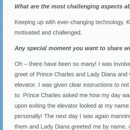
What are the most challenging aspects a
Keeping up with ever-changing technology. 
motivated and challenged.
Any special moment you want to share w
Oh – there have been so many! I was involv
greet of Prince Charles and Lady Diana and
elevator. I was given clear instructions to n
to. Prince Charles asked me how my day wa
upon exiting the elevator looked at my nam
personally! The next day I was again manning
them and Lady Diana greeted me by name, w