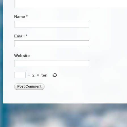
Name
*
Email
*
Website
+
2
=
ten