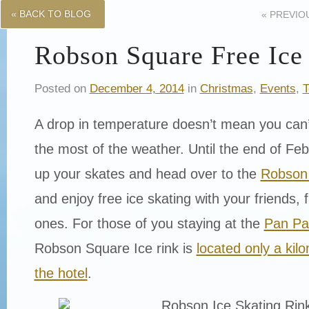
« BACK TO BLOG
«
PREVIO
Robson Square Free Ice
Posted on
December 4, 2014
in
Christmas
,
Events
,
T
A drop in temperature doesn’t mean you can
the most of the weather. Until the end of Feb
up your skates and head over to the
Robson 
and enjoy free ice skating with your friends, 
ones. For those of you staying at the
Pan Pa
Robson Square Ice rink is
located only a ki
the hotel
.