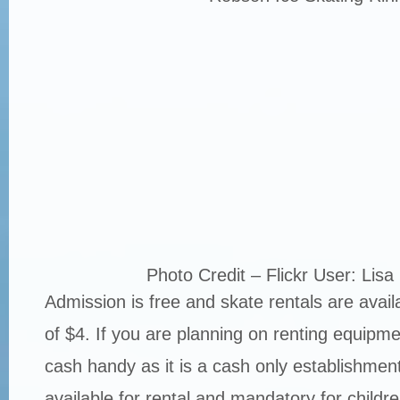
Photo Credit – Flickr User: Lisa
Admission is free and skate rentals are availa
of $4. If you are planning on renting equipm
cash handy as it is a cash only establishmen
available for rental and mandatory for childr