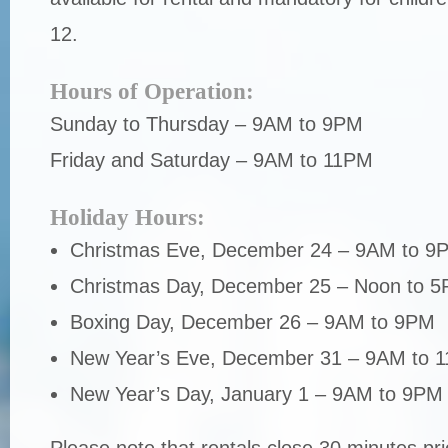
12.
Hours of Operation:
Sunday to Thursday – 9AM to 9PM
Friday and Saturday – 9AM to 11PM
Holiday Hours:
Christmas Eve, December 24 – 9AM to 9
Christmas Day, December 25 – Noon to 
Boxing Day, December 26 – 9AM to 9PM
New Year’s Eve, December 31 – 9AM to 
New Year’s Day, January 1 – 9AM to 9PM
Please note that rentals close 30 minutes prio