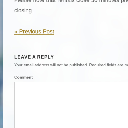
closing.
«
Previous Post
LEAVE A REPLY
Your email address will not be published.
Required fields are 
Comment