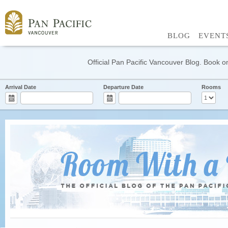
BLOG
EVENT
Official Pan Pacific Vancouver Blog. Book on
Arrival Date
Departure Date
Rooms