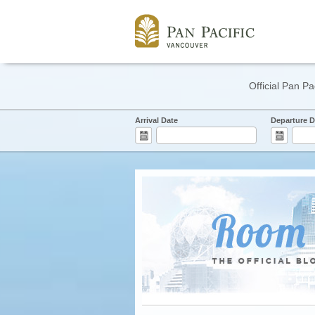
Official Pan Pa
Arrival Date
Departure D