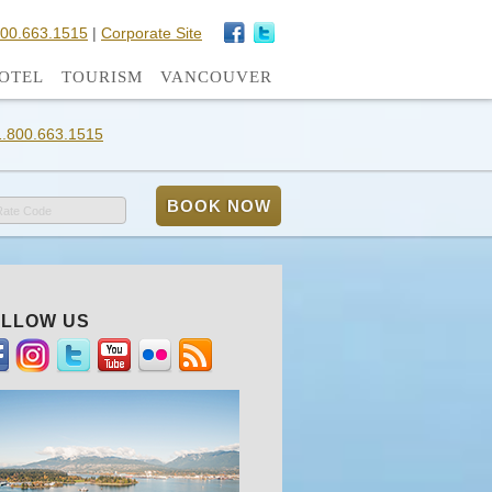
800.663.1515
|
Corporate Site
OTEL
TOURISM
VANCOUVER
1.800.663.1515
Rate Code
LLOW US