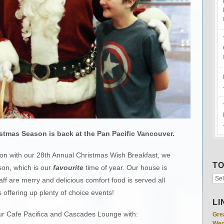
stmas Season is back at the Pan Pacific Vancouver.
son with our 28th Annual Christmas Wish Breakfast, we
TO
son, which is our
favourite
time of year. Our house is
aff are merry and delicious comfort food is served all
 offering up plenty of choice events!
LI
ur Cafe Pacifica and Cascades Lounge with:
Gre
Wed