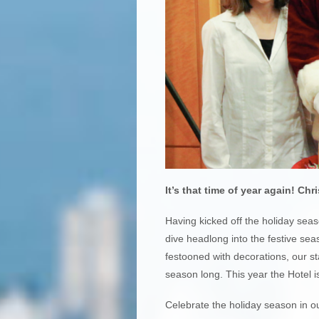
It’s that time of year again!
Chri
Having kicked off the holiday sea
dive headlong into the festive sea
festooned with decorations, our st
season long. This year the Hotel is
Celebrate the holiday season in o