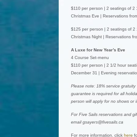
$110 per person | 2 seatings of 2 
Christmas Eve | Reservations fr
$125 per person | 2 seatings of 2
Christmas Night | Reservations f
A Luxe for New Year’s Eve
4 Course Set-menu
$110 per person | 2 1/2 hour seat
December 31 | Evening reservati
Please note: 18% service gratuity 
guarantee is required for all holi
person will apply for no shows or i
For Five Sails reservations and gi
email
gsayers@fivesails.ca
For more information, click
here
fo