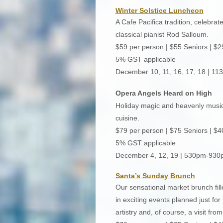
Winter Solstice Luncheon
A Cafe Pacifica tradition, celebrat
classical pianist Rod Salloum.
$59 per person | $55 Seniors | $2
5% GST applicable
December 10, 11, 16, 17, 18 | 1
Opera Angels Heard on High
Holiday magic and heavenly music u
cuisine.
$79 per person | $75 Seniors | $4
5% GST applicable
December 4, 12, 19 | 530pm-93
Santa’s Sunday Brunch
Our sensational market brunch fill
in exciting events planned just for 
artistry and, of course, a visit fr