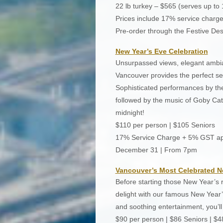
22 lb turkey – $565 (serves up to 
Prices include 17% service charg
Pre-order through the Festive Des
New Year’s Eve Celebration
Unsurpassed views, elegant ambian
Vancouver provides the perfect set
Sophisticated performances by th
followed by the music of Goby Catt
midnight!
$110 per person | $105 Seniors
17% Service Charge + 5% GST ap
December 31 | From 7pm
Vancouver’s Most Celebrated N
Before starting those New Year’s 
delight with our famous New Year’
and soothing entertainment, you’ll 
$90 per person | $86 Seniors | $4