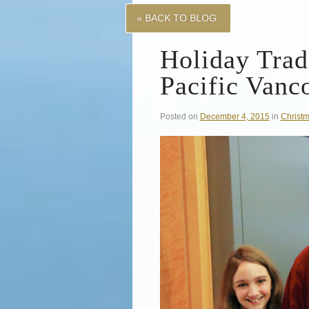
« BACK TO BLOG
Holiday Tradi
Pacific Vanc
Posted on
December 4, 2015
in
Christ