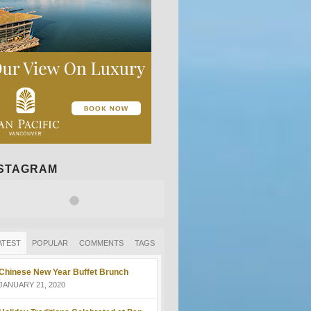
NSTAGRAM
ATEST
POPULAR
COMMENTS
TAGS
Chinese New Year Buffet Brunch
JANUARY 21, 2020