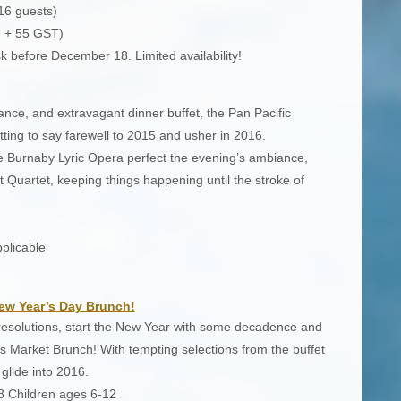
16 guests)
e + 55 GST)
k before December 18. Limited availability!
ce, and extravagant dinner buffet, the Pan Pacific
ting to say farewell to 2015 and usher in 2016.
e Burnaby Lyric Opera perfect the evening’s ambiance,
 Quartet, keeping things happening until the stroke of
plicable
ew Year’s Day Brunch!
resolutions, start the New Year with some decadence and
s Market Brunch! With tempting selections from the buffet
glide into 2016.
8 Children ages 6-12