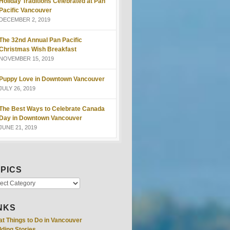
Holiday Traditions Celebrated at Pan
Pacific Vancouver
DECEMBER 2, 2019
The 32nd Annual Pan Pacific
Christmas Wish Breakfast
NOVEMBER 15, 2019
Puppy Love in Downtown Vancouver
JULY 26, 2019
The Best Ways to Celebrate Canada
Day in Downtown Vancouver
JUNE 21, 2019
PICS
NKS
at Things to Do in Vancouver
ding Stories