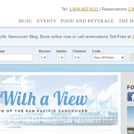
Tel:
1.604.662.8111
| Reservations
1.
BLOG
EVENTS
FOOD AND BEVERAGE
THE H
cific Vancouver Blog. Book online now or call reservations Toll-Free at
ate
Rooms
Adults
Children
Code
FO