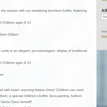
e the season with our tantalizing luncheon buffet, featuring
AR
9 Children ages 6-12
Have
130am-230pm
tip
nite in an elegant, yet extravagant, display of traditional
0 Children ages 6-12
0pm
ed with heart- warming festive cheer! Children can revel
them: a special children’s buffet, face-painting, balloon
om Santa Claus himself!