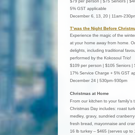
$79 per person | $75 Seniors | $4
5% GST applicable
December 6, 13, 20 | 11am-230p
T’was the Night Before Christm
Experience the magic of the winter
at your home away from home. Our
delights, including traditional fav
performed by the Kokosoul Trio!
$109 per person | $105 Seniors |
17% Service Charge + 5% GST ap
December 24 | 530pm-930pm
Christmas at Home
From our kitchen to your family’s t
Christmas Day includes: roast turk
medley, gravy, sundried cranberry 
fresh bread, mayonnaise and cranb
16 lb turkey – $465 (serves up to 