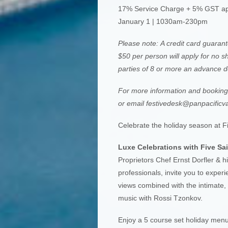
17% Service Charge + 5% GST ap
January 1 | 1030am-230pm
Please note: A credit card guarante
$50 per person will apply for no sh
parties of 8 or more an advance de
For more information and booking r
or email
festivedesk@panpacificv
Celebrate the holiday season at Fi
Luxe Celebrations with Five Sai
Proprietors Chef Ernst Dorfler & hi
professionals, invite you to expe
views combined with the intimate, 
music with Rossi Tzonkov.
Enjoy a 5 course set holiday menu