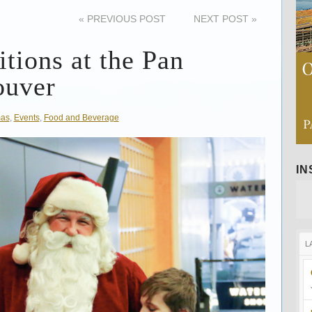
«
PREVIOUS POST
NEXT POST
»
tions at the Pan
ouver
mas
,
Events
,
Food and Beverage
I
L