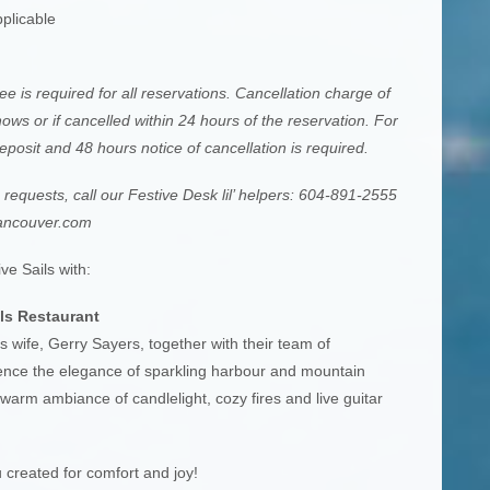
plicable
e is required for all reservations. Cancellation charge of
ows or if cancelled within 24 hours of the reservation. For
posit and 48 hours notice of cancellation is required.
equests, call our Festive Desk lil’ helpers: 604-891-2555
ancouver.com
ve Sails with:
ls Restaurant
s wife, Gerry Sayers, together with their team of
rience the elegance of sparkling harbour and mountain
warm ambiance of candlelight, cozy fires and live guitar
 created for comfort and joy!