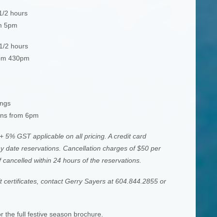
1/2 hours
om 5pm
 1/2 hours
rom 430pm
ings
ons from 6pm
+ 5% GST applicable on all pricing. A credit card
day date reservations. Cancellation charges of $50 per
f cancelled within 24 hours of the reservations.
ft certificates, contact Gerry Sayers at 604.844.2855 or
r the full festive season brochure.