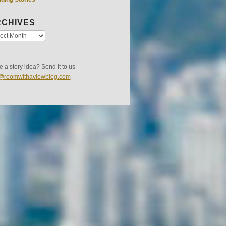
CHIVES
 a story idea? Send it to us
s@roomwithaviewblog.com