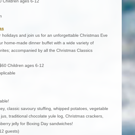
0 Children ages 6-12
m
as
 holidays and join us for an unforgettable Christmas Eve
 home-made dinner buffet with a wide variety of
ourites; accompanied by all the Christmas Classics
 $60 Children ages 6-12
plicable
able!
ey, classic savoury stuffing, whipped potatoes, vegetable
jus, traditional chocolate yule log, Christmas crackers,
erry jelly for Boxing Day sandwiches!
12 guests)