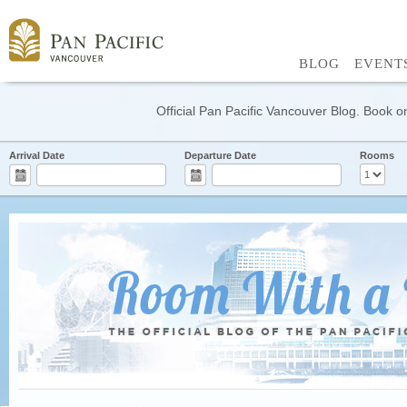
BLOG
EVENT
Official Pan Pacific Vancouver Blog. Book on
Arrival Date
Departure Date
Rooms