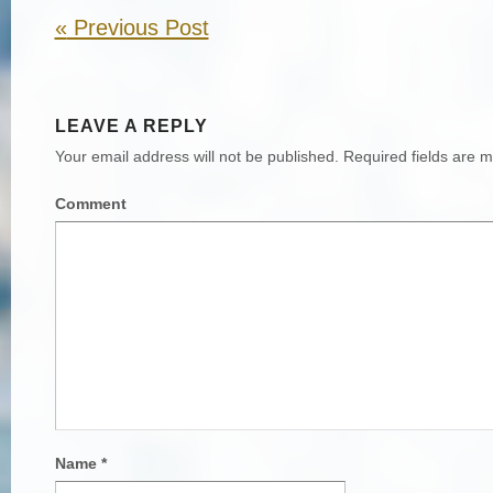
«
Previous Post
LEAVE A REPLY
Your email address will not be published.
Required fields are 
Comment
Name
*