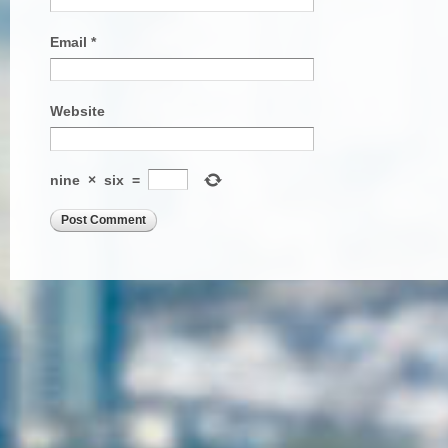
Email
*
Website
nine
×
six
=