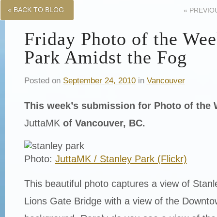
« BACK TO BLOG
«
PREVIO
Friday Photo of the Wee
Park Amidst the Fog
Posted on
September 24, 2010
in
Vancouver
This week’s submission for Photo of th
JuttaMK
of Vancouver, BC.
Photo:
JuttaMK / Stanley Park (Flickr)
This beautiful photo captures a view of Stan
Lions Gate Bridge with a view of the Downto