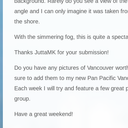
background. Rarely do you see a view of the 
angle and I can only imagine it was taken fro
the shore.
With the simmering fog, this is quite a spect
Thanks JuttaMK for your submission!
Do you have any pictures of Vancouver worth
sure to add them to my new Pan Pacific Van
Each week I will try and feature a few great 
group.
Have a great weekend!