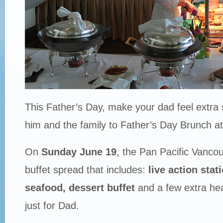
This Father’s Day, make your dad feel extra s
him and the family to Father’s Day Brunch a
On
Sunday June 19
, the Pan Pacific Vancouv
buffet spread that includes:
live action stat
seafood,
dessert buffet
and a few extra he
just for Dad.