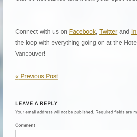
Connect with us on
Facebook
,
Twitter
and
I
the loop with everything going on at the Hot
Vancouver!
«
Previous Post
LEAVE A REPLY
Your email address will not be published.
Required fields are 
Comment