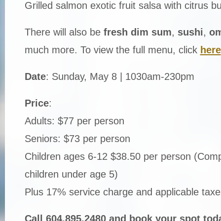
Grilled salmon exotic fruit salsa with citrus b
There will also be
fresh dim sum
,
sushi
,
om
much more. To view the full menu, click
here
Date
: Sunday, May 8 | 1030am-230pm
Price
:
Adults: $77 per person
Seniors: $73 per person
Children ages 6-12 $38.50 per person (Comp
children under age 5)
Plus 17% service charge and applicable taxe
Call 604.895.2480 and book your spot tod