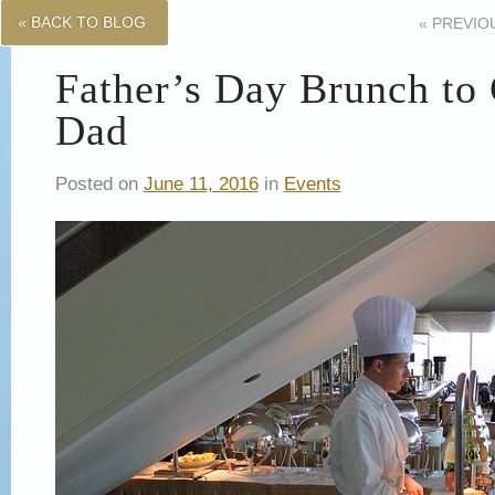
« BACK TO BLOG
«
PREVIO
Father’s Day Brunch to 
Dad
Posted on
June 11, 2016
in
Events