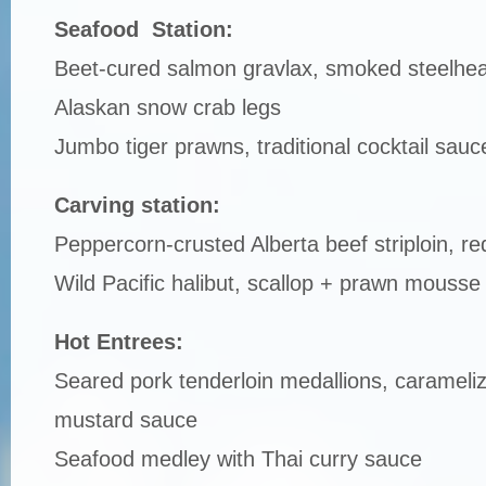
Seafood Station:
Beet-cured salmon gravlax, smoked steelhe
Alaskan snow crab legs
Jumbo tiger prawns, traditional cocktail sauc
Carving station:
Peppercorn-crusted Alberta beef striploin, re
Wild Pacific halibut, scallop + prawn mousse
Hot Entrees:
Seared pork tenderloin medallions, carameliz
mustard sauce
Seafood medley with Thai curry sauce