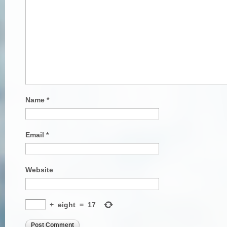
Name
*
Email
*
Website
+
eight
=
17