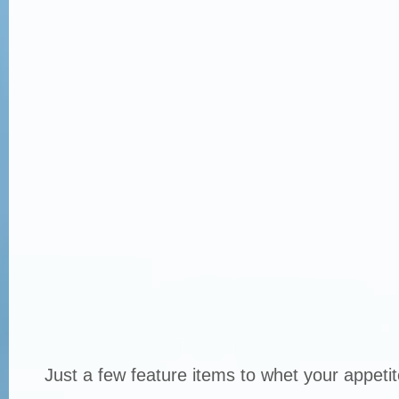
Just a few feature items to whet your appetit