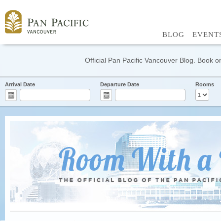
BLOG
EVENT
Official Pan Pacific Vancouver Blog. Book on
Arrival Date
Departure Date
Rooms