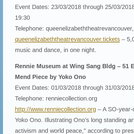
Event Dates: 23/03/2018 through 25/03/2018
19:30
Telephone: queenelizabeththeatrevancouver, 
queenelizabeththeatrevancouver.tickets
– 5,
music and dance, in one night.
Rennie Museum at Wing Sang Bldg – 51 E
Mend Piece by Yoko Ono
Event Dates: 01/03/2018 through 31/03/201
Telephone: renniecollection.org
http://www.renniecollection.org
– A SO-year-ol
Yoko Ono. Illustrating Ono’s long­ standing art
activism and world peace,” according to pre