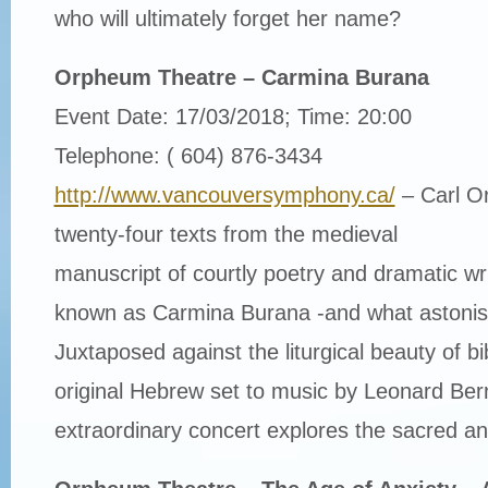
who will ultimately forget her name?
Orpheum Theatre – Carmina Burana
Event Date: 17/03/2018; Time: 20:00
Telephone: ( 604) 876-3434
http://www.vancouversymphony.ca/
– Carl Or
twenty-four texts from the medieval
manuscript of courtly poetry and dramatic writ
known as Carmina Burana -and what astonishi
Juxtaposed against the liturgical beauty of bib
original Hebrew set to music by Leonard Bern
extraordinary concert explores the sacred an