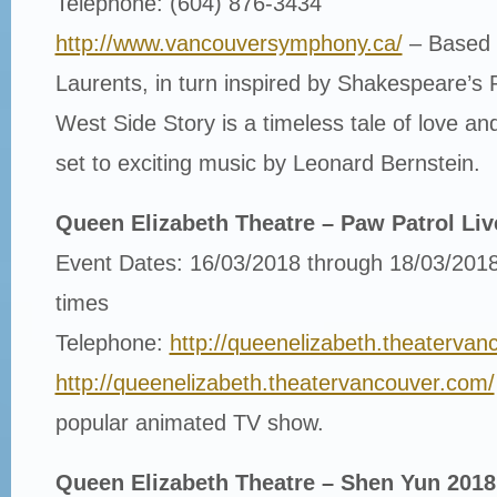
Telephone: (604) 876-3434
http://www.vancouversymphony.ca/
– Based 
Laurents, in turn inspired by Shakespeare’s 
West Side Story is a timeless tale of love a
set to exciting music by Leonard Bernstein.
Queen Elizabeth Theatre – Paw Patrol Liv
Event Dates: 16/03/2018 through 18/03/2018
times
Telephone:
http://queenelizabeth.theatervan
http://queenelizabeth.theatervancouver.com/
popular animated TV show.
Queen Elizabeth Theatre – Shen Yun 2018