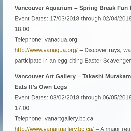
Vancouver Aquarium – Spring Break Fun f
Event Dates: 17/03/2018 through 02/04/2018
18:00
Telephone: vanaqua.org
http://www.vanaqua.org/
– Discover rays, wa
participate in an egg-citing Easter Scavenge
Vancouver Art Gallery – Takashi Murakam
Eats It’s Own Legs
Event Dates: 03/02/2018 through 06/05/2018
17:00
Telephone: vanartgallery.bc.ca
http://www.vanartgallery.bc.ca/
– A major retr