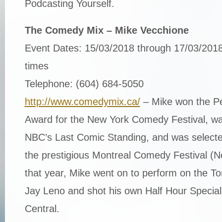
Podcasting Yourself.
The Comedy Mix – Mike Vecchione
Event Dates: 15/03/2018 through 17/03/2018
times
Telephone: (604) 684-5050
http://www.comedymix.ca/
– Mike won the Pe
Award for the New York Comedy Festival, was
NBC’s Last Comic Standing, and was selecte
the prestigious Montreal Comedy Festival (N
that year, Mike went on to perform on the To
Jay Leno and shot his own Half Hour Specia
Central.