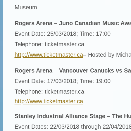
Museum.
Rogers Arena – Juno Canadian Music Aw
Event Date: 25/03/2018; Time: 17:00
Telephone: ticketmaster.ca
http://www.ticketmaster.ca
– Hosted by Micha
Rogers Arena – Vancouver Canucks vs Sa
Event Date: 17/03/2018; Time: 19:00
Telephone: ticketmaster.ca
http://www.ticketmaster.ca
Stanley Industrial Alliance Stage – The 
Event Dates: 22/03/2018 through 22/04/2018