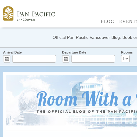
BLOG
EVENT
Official Pan Pacific Vancouver Blog. Book on
Arrival Date
Departure Date
Rooms