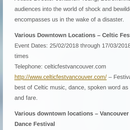
audiences into the world of shock and bewil
encompasses us in the wake of a disaster.
Various Downtown Locations – Celtic Fes
Event Dates: 25/02/2018 through 17/03/2018
times
Telephone: celticfestvancouver.com
http://www.celticfestvancouver.com/
– Festiv
best of Celtic music, dance, spoken word as w
and fare.
Various downtown locations – Vancouver 
Dance Festival