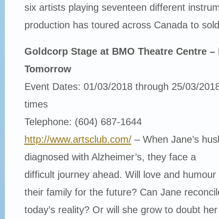
six artists playing seventeen different instrum
production has toured across Canada to sold
Goldcorp Stage at BMO Theatre Centre – 
Tomorrow
Event Dates: 01/03/2018 through 25/03/2018
times
Telephone: (604) 687-1644
http://www.artsclub.com/
– When Jane’s hus
diagnosed with Alzheimer’s, they face a
difficult journey ahead. Will love and humou
their family for the future? Can Jane reconci
today’s reality? Or will she grow to doubt her