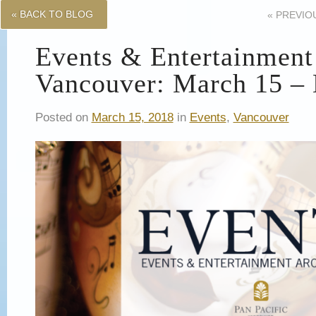
« BACK TO BLOG
«
PREVIO
Events & Entertainment
Vancouver: March 15 –
Posted on
March 15, 2018
in
Events
,
Vancouver