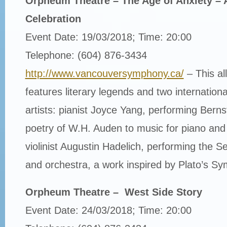
Orpheum Theatre – The Age of Anxiety – 
Celebration
Event Date: 19/03/2018; Time: 20:00
Telephone: (604) 876-3434
http://www.vancouversymphony.ca/
– This al
features literary legends and two internatio
artists: pianist Joyce Yang, performing Bernst
poetry of W.H. Auden to music for piano and
violinist Augustin Hadelich, performing the Se
and orchestra, a work inspired by Plato’s S
Orpheum Theatre – West Side Story
Event Date: 24/03/2018; Time: 20:00