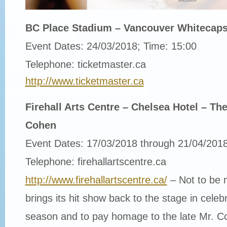
BC Place Stadium – Vancouver Whitecaps
Event Dates: 24/03/2018; Time: 15:00
Telephone: ticketmaster.ca
http://www.ticketmaster.ca
Firehall Arts Centre – Chelsea Hotel – T
Cohen
Event Dates: 17/03/2018 through 21/04/201
Telephone: firehallartscentre.ca
http://www.firehallartscentre.ca/
– Not to be m
brings its hit show back to the stage in celeb
season and to pay homage to the late Mr. C