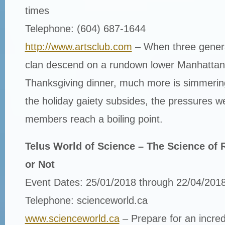
times
Telephone: (604) 687-1644
http://www.artsclub.com
– When three genera
clan descend on a rundown lower Manhattan 
Thanksgiving dinner, much more is simmering
the holiday gaiety subsides, the pressures w
members reach a boiling point.
Telus World of Science – The Science of R
or Not
Event Dates: 25/01/2018 through 22/04/201
Telephone: scienceworld.ca
www.scienceworld.ca
– Prepare for an incred