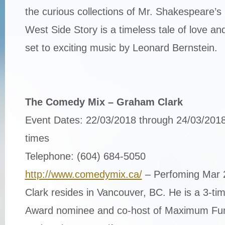
the curious collections of Mr. Shakespeare’s
West Side Story is a timeless tale of love a
set to exciting music by Leonard Bernstein.
The Comedy Mix – Graham Clark
Event Dates: 22/03/2018 through 24/03/2018
times
Telephone: (604) 684-5050
http://www.comedymix.ca/
– Perfoming Mar
Clark resides in Vancouver, BC. He is a 3-
Award nominee and co-host of Maximum Fun