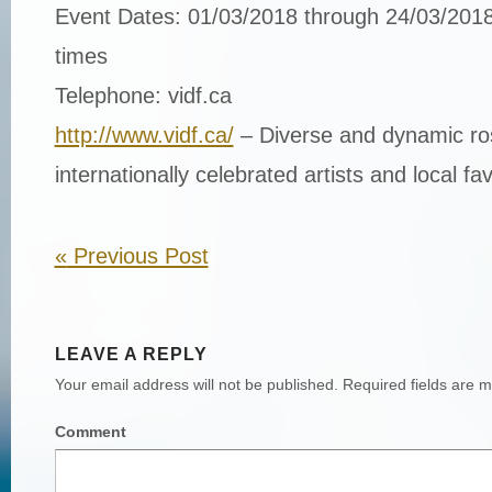
Event Dates: 01/03/2018 through 24/03/2018
times
Telephone: vidf.ca
http://www.vidf.ca/
– Diverse and dynamic ros
internationally celebrated artists and local fav
«
Previous Post
LEAVE A REPLY
Your email address will not be published.
Required fields are 
Comment