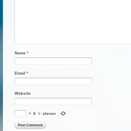
Name
*
Email
*
Website
+
6
=
eleven