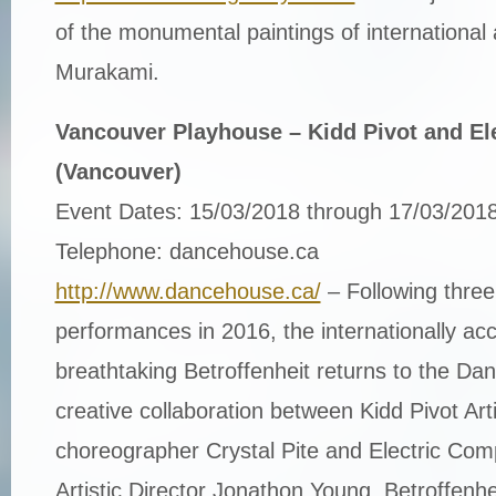
of the monumental paintings of international 
Murakami.
Vancouver Playhouse – Kidd Pivot and Ele
(Vancouver)
Event Dates: 15/03/2018 through 17/03/2018
Telephone: dancehouse.ca
http://www.dancehouse.ca/
– Following three
performances in 2016, the internationally ac
breathtaking Betroffenheit returns to the D
creative collaboration between Kidd Pivot Arti
choreographer Crystal Pite and Electric Co
Artistic Director Jonathon Young, Betroffenh