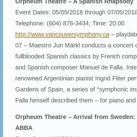
Orpheum Theatre – A Spanish Rhapsody
Event Dates: 05/05/2018 through 07/05/201
Telephone: (604) 876-3434; Time: 20:00
http://www.vancouversymphony.ca
– playdat
07 – Maestro Jun Märkl conducts a concert of 
fullblooded Spanish classics by French com
and Spanish composer Manuel de Falla. Inter
renowned Argentinian pianist Ingrid Fliter pe
Gardens of Spain, a series of “symphonic im
Falla himself described them – for piano and
Orpheum Theatre – Arrival from Sweden: 
ABBA