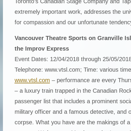
Toronto’s Canadian Stage Company and Tape
extremely important work, addresses the un
for compassion and our unfortunate tendency
Vancouver Theatre Sports on Granville Is
the Improv Express
Event Dates: 12/04/2018 through 25/05/201
Telephone: www.vtsl.com; Time: various tim
www.vtsl.com
– performance are every Thurs 
– a luxury train trapped in the Canadian Rock
passenger list that includes a prominent social
military officer and a famous detective, and o
corpse. What you have are the makings of a