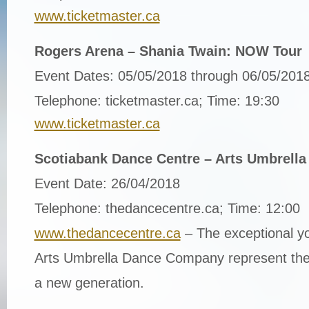
www.ticketmaster.ca
Rogers Arena – Shania Twain: NOW Tour
Event Dates: 05/05/2018 through 06/05/201
Telephone: ticketmaster.ca; Time: 19:30
www.ticketmaster.ca
Scotiabank Dance Centre – Arts Umbrell
Event Date: 26/04/2018
Telephone: thedancecentre.ca; Time: 12:00
www.thedancecentre.ca
– The exceptional y
Arts Umbrella Dance Company represent the 
a new generation.