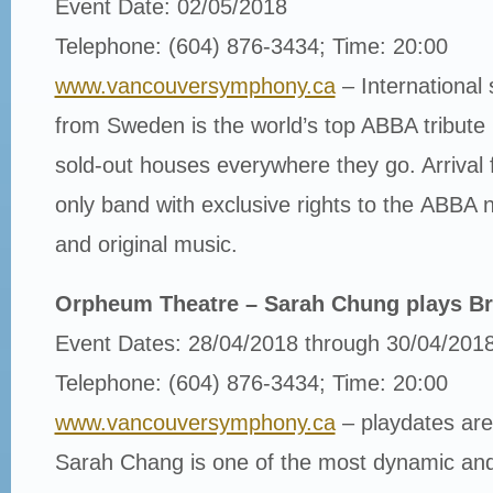
Event Date: 02/05/2018
Telephone: (604) 876-3434; Time: 20:00
www.vancouversymphony.ca
– International 
from Sweden is the world’s top ABBA tribute 
sold-out houses everywhere they go. Arrival
only band with exclusive rights to the ABBA
and original music.
Orpheum Theatre – Sarah Chung plays B
Event Dates: 28/04/2018 through 30/04/201
Telephone: (604) 876-3434; Time: 20:00
www.vancouversymphony.ca
– playdates are
Sarah Chang is one of the most dynamic and s