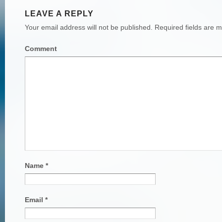
LEAVE A REPLY
Your email address will not be published.
Required fields are 
Comment
Name
*
Email
*