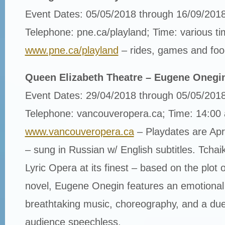
Event Dates: 05/05/2018 through 16/09/201
Telephone: pne.ca/playland; Time: various t
www.pne.ca/playland
– rides, games and foo
Queen Elizabeth Theatre – Eugene Onegi
Event Dates: 29/04/2018 through 05/05/201
Telephone: vancouveropera.ca; Time: 14:00
www.vancouveropera.ca
– Playdates are Ap
– sung in Russian w/ English subtitles. Tcha
Lyric Opera at its finest – based on the plot 
novel, Eugene Onegin features an emotional 
breathtaking music, choreography, and a duel 
audience speechless.