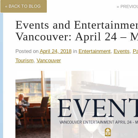
« BACK TO BLOG
«
PREVIO
Events and Entertainme
Vancouver: April 24 – 
Posted on
April 24, 2018
in
Entertainment
,
Events
,
Pa
Tourism
,
Vancouver