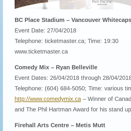
BC Place Stadium – Vancouver Whitecaps 
Event Date: 27/04/2018
Telephone: ticketmaster.ca; Time: 19:30
www.ticketmaster.ca
Comedy Mix – Ryan Belleville
Event Dates: 26/04/2018 through 28/04/201
Telephone: (604) 684-5050; Time: various ti
http://www.comedymix.ca
– Winner of Cana
and The Phil Hartman Award for his stand up
Firehall Arts Centre – Metis Mutt