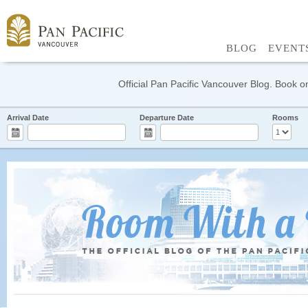
BLOG
EVENT
Official Pan Pacific Vancouver Blog. Book on
Arrival Date
Departure Date
Rooms