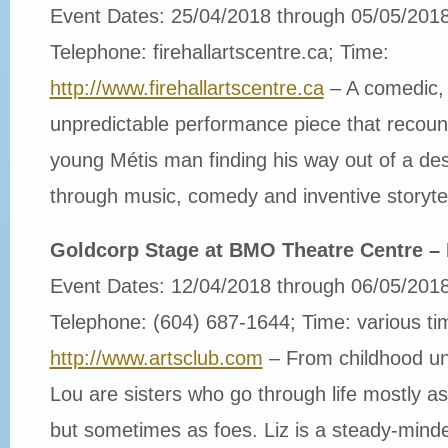
Event Dates: 25/04/2018 through 05/05/201
Telephone: firehallartscentre.ca; Time:
http://www.firehallartscentre.ca
– A comedic, 
unpredictable performance piece that recount
young Métis man finding his way out of a dest
through music, comedy and inventive storytel
Goldcorp Stage at BMO Theatre Centre –
Event Dates: 12/04/2018 through 06/05/201
Telephone: (604) 687-1644; Time: various ti
http://www.artsclub.com
– From childhood unt
Lou are sisters who go through life mostly as
but sometimes as foes. Liz is a steady-minde