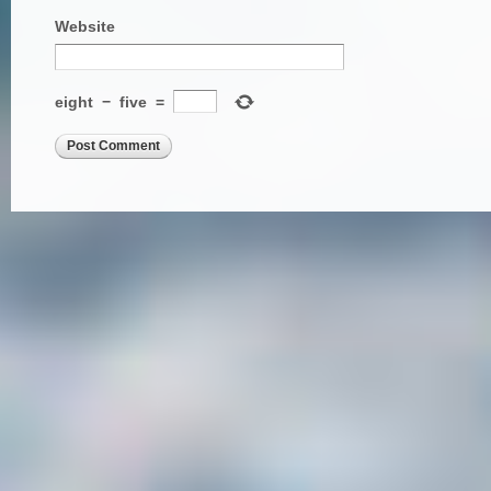
Website
eight
−
five
=