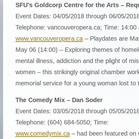
SFU’s Goldcorp Centre for the Arts – Requ
Event Dates: 04/05/2018 through 06/05/201
Telephone: vancouveropera.ca; Time: 14:00
www.vancouveropera.ca
– Playdates are Ma
May 06 (14:00) – Exploring themes of homel
mental illness, addiction and the plight of m
women – this strikingly original chamber wor
memorial service for a young woman lost to t
The Comedy Mix – Dan Soder
Event Dates: 03/05/2018 through 05/05/201
Telephone: (604) 684-5050; Time:
www.comedymix.ca
– had been featured on 