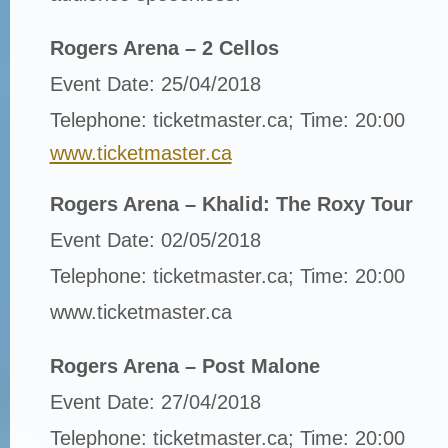
Rogers Arena – 2 Cellos
Event Date: 25/04/2018
Telephone: ticketmaster.ca; Time: 20:00
www.ticketmaster.ca
Rogers Arena – Khalid: The Roxy Tour
Event Date: 02/05/2018
Telephone: ticketmaster.ca; Time: 20:00
www.ticketmaster.ca
Rogers Arena – Post Malone
Event Date: 27/04/2018
Telephone: ticketmaster.ca; Time: 20:00