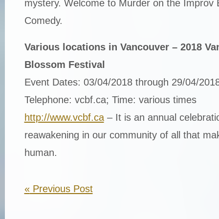
mystery. Welcome to Murder on the Improv E
Comedy.
Various locations in Vancouver – 2018 V
Blossom Festival
Event Dates: 03/04/2018 through 29/04/201
Telephone: vcbf.ca; Time: various times
http://www.vcbf.ca
– It is an annual celebrat
reawakening in our community of all that ma
human.
«
Previous Post