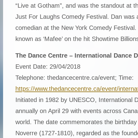
“Live at Gotham”, and was the standout at t
Just For Laughs Comedy Festival. Dan was a
comedian at the New York Comedy Festival. 
known as ‘Mafee’ on the hit Showtime Billions
The Dance Centre – International Dance 
Event Date: 29/04/2018
Telephone: thedancecentre.ca/event; Time:
https://www.thedancecentre.ca/event/intern
Initiated in 1982 by UNESCO, International
annually on April 29 with events across Can
world. The date commemorates the birthday
Noverre (1727-1810), regarded as the founde