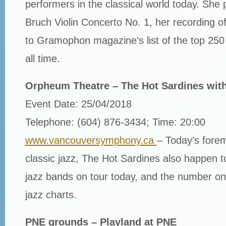
performers in the classical world today. She
Bruch Violin Concerto No. 1, her recording 
to Gramophon magazine’s list of the top 250 
all time.
Orpheum Theatre – The Hot Sardines wit
Event Date: 25/04/2018
Telephone: (604) 876-3434; Time: 20:00
www.vancouversymphony.ca
– Today’s fore
classic jazz, The Hot Sardines also happen t
jazz bands on tour today, and the number on
jazz charts.
PNE grounds – Playland at PNE