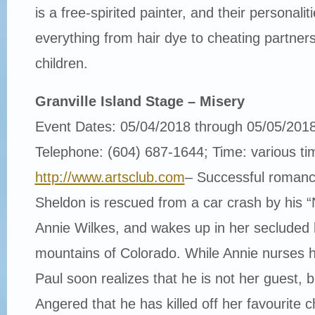
is a free-spirited painter, and their personalit
everything from hair dye to cheating partners
children.
Granville Island Stage – Misery
Event Dates: 05/04/2018 through 05/05/201
Telephone: (604) 687-1644; Time: various ti
http://www.artsclub.com
– Successful romance
Sheldon is rescued from a car crash by his
Annie Wilkes, and wakes up in her secluded
mountains of Colorado. While Annie nurses h
Paul soon realizes that he is not her guest, b
Angered that he has killed off her favourite c