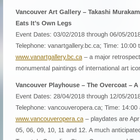
Vancouver Art Gallery – Takashi Murakam
Eats It’s Own Legs
Event Dates: 03/02/2018 through 06/05/201
Telephone: vanartgallery.bc.ca; Time: 10:00 
www.vanartgallery.bc.ca
– a major retrospecti
monumental paintings of international art ic
Vancouver Playhouse – The Overcoat – A 
Event Dates: 28/04/2018 through 12/05/201
Telephone: vancouveropera.ca; Time: 14:00
www.vancouveropera.ca
– playdates are Apr
05, 06, 09, 10, 11 and 12. A much anticipate