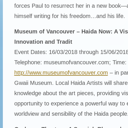
forces Paul to resurrect her in a new book—
himself writing for his freedom…and his life.
Museum of Vancouver – Haida Now: A Visu
Innovation and Tradit
Event Dates: 16/03/2018 through 15/06/201
Telephone: museumofvancouver.com; Time:
http://www.museumofvancouver.com
– in pa
Gwaii Museum. Local Haida Artists will share 
knowledge about the art pieces, providing vis
opportunity to experience a powerful way to 
worldview and sensibility of the Haida people