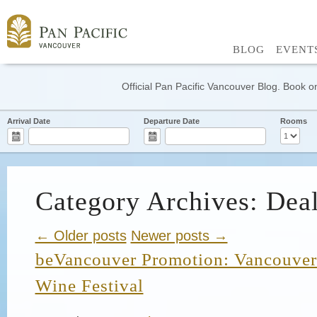
BLOG
EVENT
Official Pan Pacific Vancouver Blog. Book on
Arrival Date
Departure Date
Rooms
Category Archives: Dea
← Older posts
Newer posts →
beVancouver Promotion: Vancouver 
Wine Festival