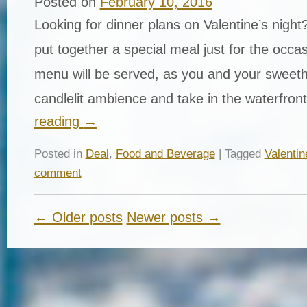
Posted on
February 10, 2016
Looking for dinner plans on Valentine’s nigh
put together a special meal just for the occa
menu will be served, as you and your sweeth
candlelit ambience and take in the waterfro
reading
→
Posted in
Deal
,
Food and Beverage
| Tagged
Valenti
comment
← Older posts
Newer posts →