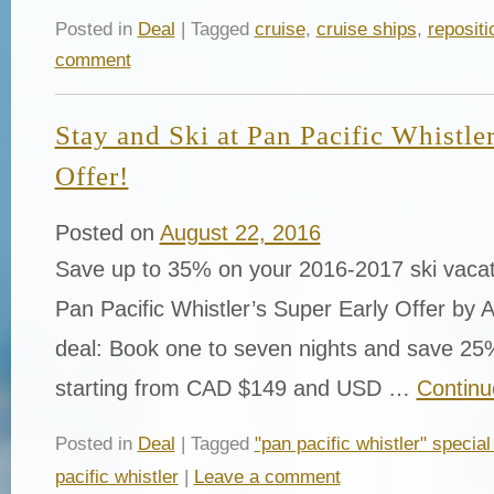
Posted in
Deal
| Tagged
cruise
,
cruise ships
,
repositi
comment
Stay and Ski at Pan Pacific Whistle
Offer!
Posted on
August 22, 2016
Save up to 35% on your 2016-2017 ski vaca
Pan Pacific Whistler’s Super Early Offer by 
deal: Book one to seven nights and save 25%
starting from CAD $149 and USD …
Continu
Posted in
Deal
| Tagged
"pan pacific whistler" special
pacific whistler
|
Leave a comment