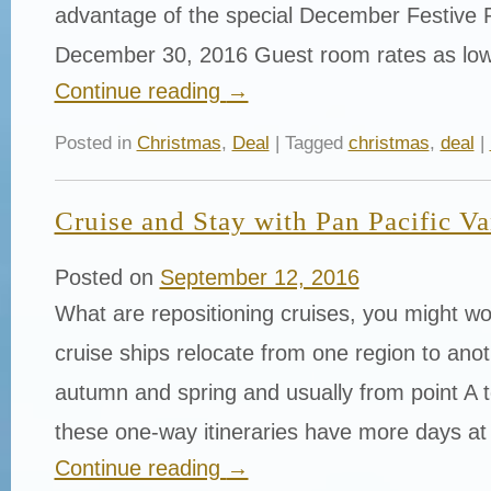
advantage of the special December Festive 
December 30, 2016 Guest room rates as lo
Continue reading
→
Posted in
Christmas
,
Deal
| Tagged
christmas
,
deal
|
Cruise and Stay with Pan Pacific V
Posted on
September 12, 2016
What are repositioning cruises, you might w
cruise ships relocate from one region to anoth
autumn and spring and usually from point A t
these one-way itineraries have more days at
Continue reading
→