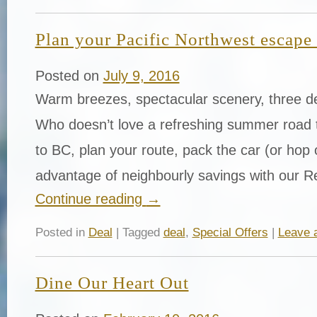
Plan your Pacific Northwest escape
Posted on
July 9, 2016
Warm breezes, spectacular scenery, three del
Who doesn’t love a refreshing summer road
to BC, plan your route, pack the car (or hop
advantage of neighbourly savings with our R
Continue reading
→
Posted in
Deal
| Tagged
deal
,
Special Offers
|
Leave 
Dine Our Heart Out