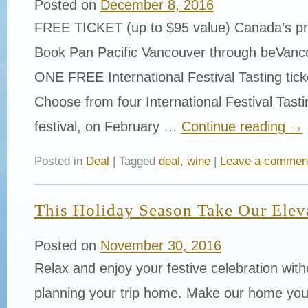
Posted on
December 8, 2016
FREE TICKET (up to $95 value) Canada’s p
Book Pan Pacific Vancouver through beVanc
ONE FREE International Festival Tasting tick
Choose from four International Festival Tasti
festival, on February …
Continue reading
→
Posted in
Deal
| Tagged
deal
,
wine
|
Leave a commen
This Holiday Season Take Our Elev
Posted on
November 30, 2016
Relax and enjoy your festive celebration with
planning your trip home. Make our home you