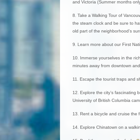
and Victoria (Summer months only
8. Take a Walking Tour of Vancouve
the steam clock and be sure to ha
old part of the neighborhood’s su
9. Learn more about our First Nat
10. Immerse yourselves in the rich
minutes away from downtown and ac
11. Escape the tourist traps and 
12. Explore the city’s fascinating
University of British Columbia ca
13. Rent a bicycle and cruise the
14. Explore Chinatown on a walking