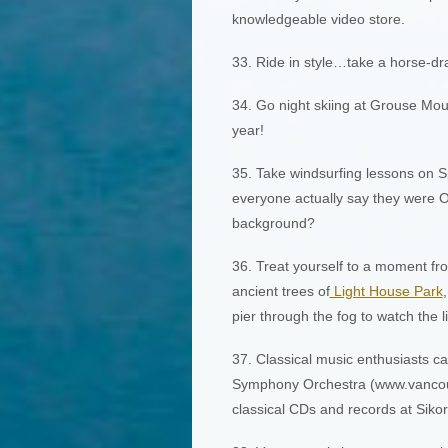
knowledgeable video store.
33. Ride in style…take a horse-dr
34. Go night skiing at Grouse Mou
year!
35. Take windsurfing lessons on 
everyone actually say they were ON
background?
36. Treat yourself to a moment fro
ancient trees of
Light House Park
pier through the fog to watch the l
37. Classical music enthusiasts c
Symphony Orchestra (www.vancouv
classical CDs and records at Sikor