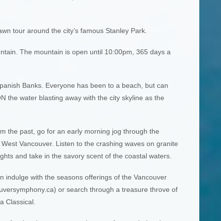
awn tour around the city’s famous Stanley Park.
ntain. The mountain is open until 10:00pm, 365 days a
Spanish Banks. Everyone has been to a beach, but can
 the water blasting away with the city skyline as the
m the past, go for an early morning jog through the
, West Vancouver. Listen to the crashing waves on granite
ights and take in the savory scent of the coastal waters.
an indulge with the seasons offerings of the Vancouver
ersymphony.ca) or search through a treasure throve of
a Classical.