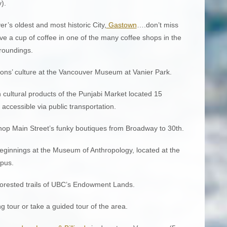
).
r’s oldest and most historic City,
Gastown
….don’t miss
ve a cup of coffee in one of the many coffee shops in the
rroundings.
ions’ culture at the Vancouver Museum at Vanier Park.
 cultural products of the Punjabi Market located 15
cessible via public transportation.
shop Main Street’s funky boutiques from Broadway to 30th.
 beginnings at the Museum of Anthropology, located at the
mpus.
 forested trails of UBC’s Endowment Lands.
 tour or take a guided tour of the area.