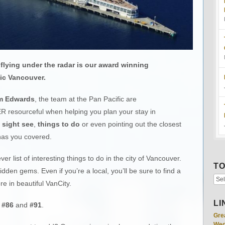
flying under the radar is our award winning
ic Vancouver.
m Edwards
, the team at the Pan Pacific are
R resourceful when helping you plan your stay in
 sight see
,
things to do
or even pointing out the closest
has you covered.
ver list of interesting things to do in the city of Vancouver.
TO
den gems. Even if you’re a local, you’ll be sure to find a
e in beautiful VanCity.
LI
,
#86
and
#91
.
Gre
Wed