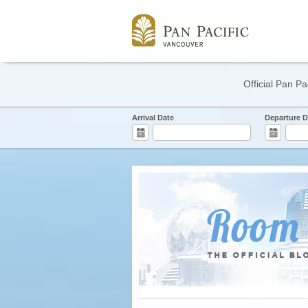
Official Pan Pa
Arrival Date
Departure D