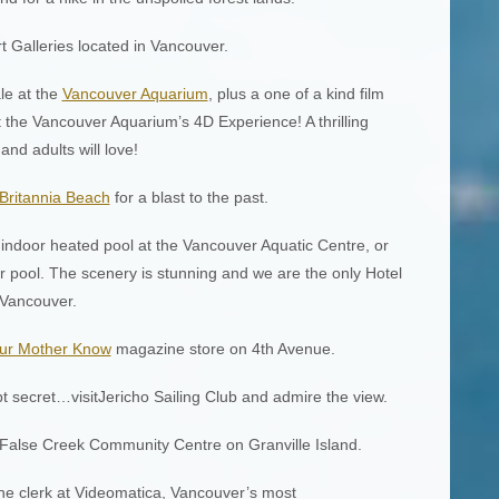
Art Galleries located in Vancouver.
le at the
Vancouver Aquarium
, plus a one of a kind film
 the Vancouver Aquarium’s 4D Experience! A thrilling
nd adults will love!
Britannia Beach
for a blast to the past.
e indoor heated pool at the Vancouver Aquatic Centre, or
 pool. The scenery is stunning and we are the only Hotel
 Vancouver.
ur Mother Know
magazine store on 4th Avenue.
t secret…visitJericho Sailing Club and admire the view.
 False Creek Community Centre on Granville Island.
the clerk at Videomatica, Vancouver’s most