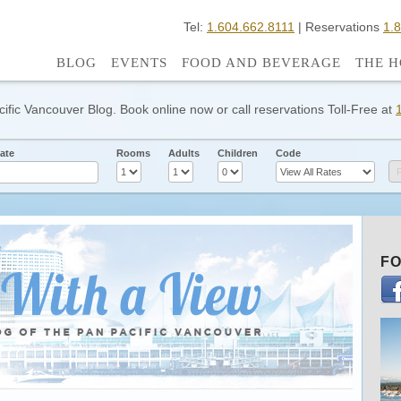
Tel:
1.604.662.8111
| Reservations
1.
BLOG
EVENTS
FOOD AND BEVERAGE
THE H
cific Vancouver Blog. Book online now or call reservations Toll-Free at
ate
Rooms
Adults
Children
Code
FO