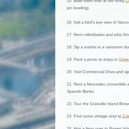
15. Bowl them over at the funky
C
pin bowling).
16. Get a bird’s eye view of Vanco
17. Rent rollerblades and whiz th
18. Sip a martini in a rainstorm d
19. Pack a picnic to enjoy in
Queen
20. Visit Commercial Drive and sip 
21. Rent a Mercedes convertible an
Spanish Banks.
22. Tour the Granville Island Brew
23. Find some vintage vinyl at
Zul
24. Hop a ferry over to Bowen Islan