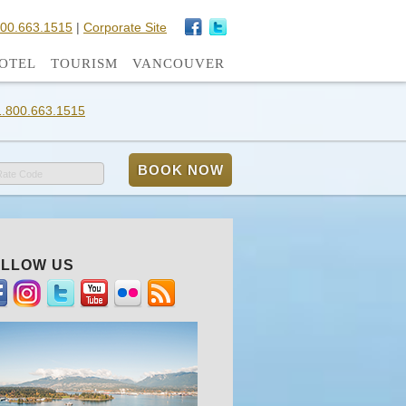
800.663.1515
|
Corporate Site
OTEL
TOURISM
VANCOUVER
1.800.663.1515
Rate Code
LLOW US