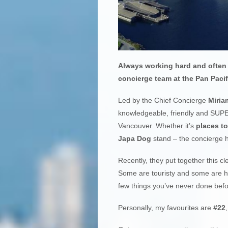
Always working hard and often 
concierge team at the Pan Pacif
Led by the Chief Concierge
Miria
knowledgeable, friendly and SUPE
Vancouver. Whether it’s
places to
Japa Dog
stand – the concierge 
Recently, they put together this cle
Some are touristy and some are hid
few things you’ve never done befor
Personally, my favourites are
#22