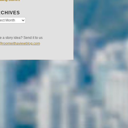
CHIVES
 a story idea? Send it to us
s@roomwithaviewblog.com