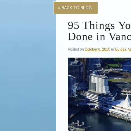
« BACK TO BLOG
95 Things Y
Done in Van
Posted on
October 8, 2010
in
Guides
,
V