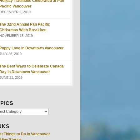
Holiday Traditions Celebrated at Pan
Pacific Vancouver
DECEMBER 2, 2019
The 32nd Annual Pan Pacific
Christmas Wish Breakfast
NOVEMBER 15, 2019
Puppy Love in Downtown Vancouver
JULY 26, 2019
The Best Ways to Celebrate Canada
Day in Downtown Vancouver
JUNE 21, 2019
PICS
NKS
at Things to Do in Vancouver
ding Stories