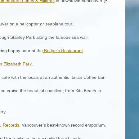
ommodore Lanes & Billiards
in downtown Vancouver (5
uver on a helicopter or seaplane tour.
rough Stanley Park along the famous sea wall.
uring happy hour at the
Bridge’s Restaurant
.
 Elizabeth Park
.
café with the locals at an authentic Italian Coffee Bar.
d cruise the beautiful coastline, from Kits Beach to
ery.
u Records
, Vancouver’s best-known record emporium.
d for a hike in the unspoiled forest lands.