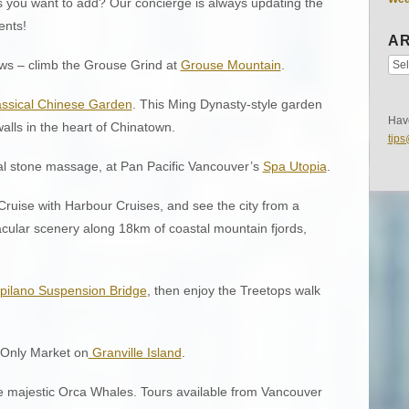
 you want to add? Our concierge is always updating the
ents!
AR
ews – climb the Grouse Grind at
Grouse Mountain
.
assical Chinese Garden
. This Ming Dynasty-style garden
Have
alls in the heart of Chinatown.
tip
al stone massage, at Pan Pacific Vancouver’s
Spa Utopia
.
ruise with Harbour Cruises, and see the city from a
acular scenery along 18km of coastal mountain fjords,
pilano Suspension Bridge
, then enjoy the Treetops walk
s Only Market on
Granville Island
.
e majestic Orca Whales. Tours available from Vancouver