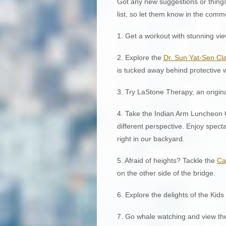
Got any new suggestions or things
list, so let them know in the comm
1. Get a workout with stunning vi
2. Explore the
Dr. Sun Yat-Sen Cl
is tucked away behind protective w
3. Try LaStone Therapy, an origin
4. Take the Indian Arm Luncheon C
different perspective. Enjoy spect
right in our backyard.
5. Afraid of heights? Tackle the
Ca
on the other side of the bridge.
6. Explore the delights of the Kid
7. Go whale watching and view th