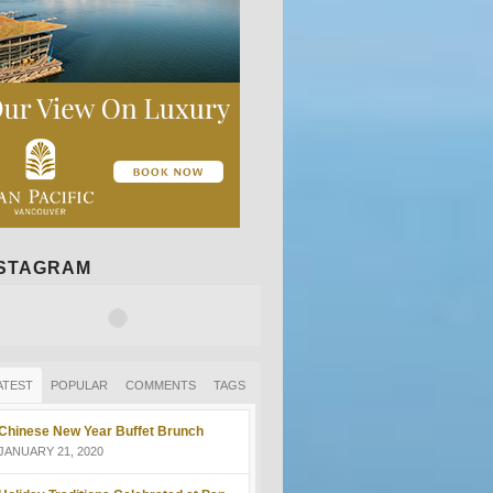
NSTAGRAM
ATEST
POPULAR
COMMENTS
TAGS
Chinese New Year Buffet Brunch
JANUARY 21, 2020