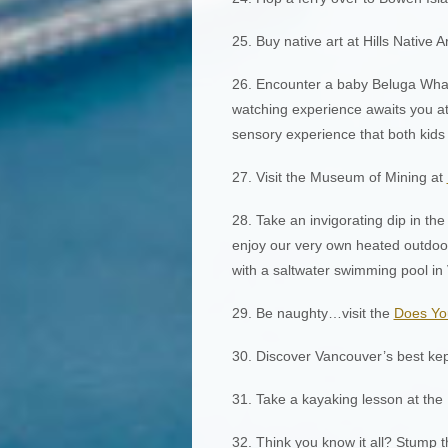
25. Buy native art at Hills Native 
26. Encounter a baby Beluga Wha
watching experience awaits you at
sensory experience that both kids a
27. Visit the Museum of Mining at
28. Take an invigorating dip in th
enjoy our very own heated outdoor
with a saltwater swimming pool in
29. Be naughty…visit the
Does Yo
30. Discover Vancouver’s best kep
31. Take a kayaking lesson at the
32. Think you know it all? Stump 