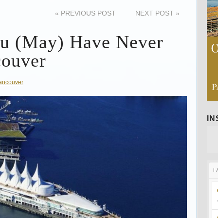
«
PREVIOUS POST
NEXT POST
»
ou (May) Have Never
couver
ancouver
I
L