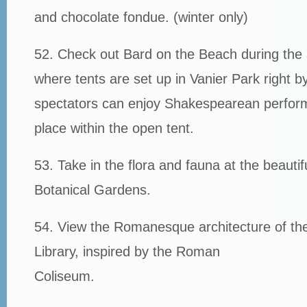
and chocolate fondue. (winter only)
52. Check out Bard on the Beach during th
where tents are set up in Vanier Park right b
spectators can enjoy Shakespearean perfor
place within the open tent.
53. Take in the flora and fauna at the beauti
Botanical Gardens.
54. View the Romanesque architecture of th
Library, inspired by the Roman
Coliseum.