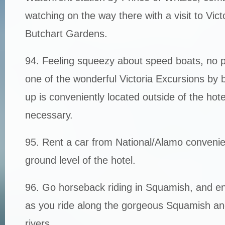
watching on the way there with a visit to Vic
Butchart Gardens.
94. Feeling squeezy about speed boats, no p
one of the wonderful Victoria Excursions by b
up is conveniently located outside of the hot
necessary.
95. Rent a car from National/Alamo convenie
ground level of the hotel.
96. Go horseback riding in Squamish, and en
as you ride along the gorgeous Squamish 
rivers.