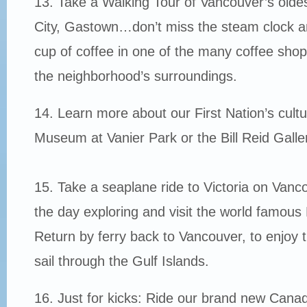
13. Take a Walking Tour of Vancouver’s oldes
City, Gastown…don’t miss the steam clock a
cup of coffee in one of the many coffee shops
the neighborhood’s surroundings.
14. Learn more about our First Nation’s cult
Museum at Vanier Park or the Bill Reid Gall
15. Take a seaplane ride to Victoria on Vanc
the day exploring and visit the world famous
Return by ferry back to Vancouver, to enjoy 
sail through the Gulf Islands.
16. Just for kicks: Ride our brand new Cana