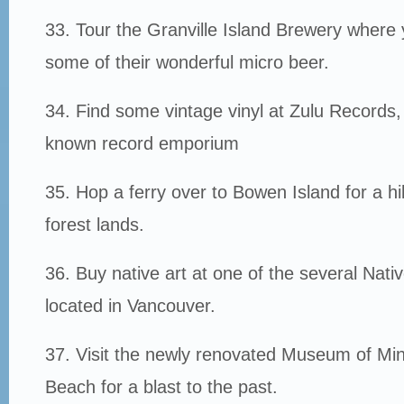
33. Tour the Granville Island Brewery wher
some of their wonderful micro beer.
34. Find some vintage vinyl at Zulu Records,
known record emporium
35. Hop a ferry over to Bowen Island for a hi
forest lands.
36. Buy native art at one of the several Nativ
located in Vancouver.
37. Visit the newly renovated Museum of Mini
Beach for a blast to the past.