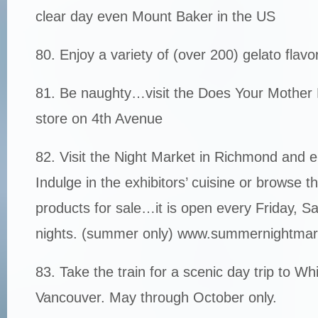
clear day even Mount Baker in the US
80. Enjoy a variety of (over 200) gelato flav
81. Be naughty…visit the Does Your Mothe
store on 4th Avenue
82. Visit the Night Market in Richmond and e
Indulge in the exhibitors’ cuisine or browse t
products for sale…it is open every Friday, 
nights. (summer only) www.summernightma
83. Take the train for a scenic day trip to Wh
Vancouver. May through October only.