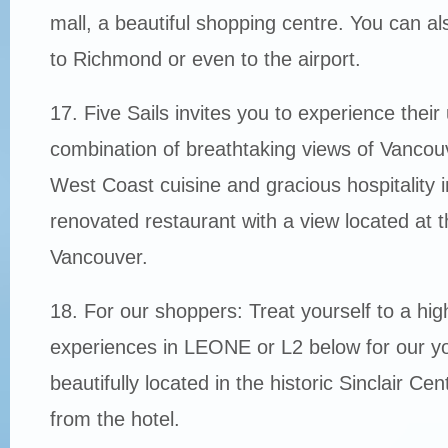
mall, a beautiful shopping centre. You can als
to Richmond or even to the airport.
17. Five Sails invites you to experience their
combination of breathtaking views of Vancou
West Coast cuisine and gracious hospitality i
renovated restaurant with a view located at t
Vancouver.
18. For our shoppers: Treat yourself to a hi
experiences in LEONE or L2 below for our yo
beautifully located in the historic Sinclair Cen
from the hotel.