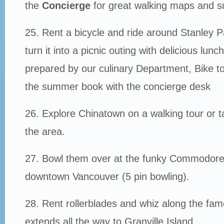
the
Concierge
for great walking maps and s
25. Rent a bicycle and ride around Stanley P
turn it into a picnic outing with delicious lun
prepared by our culinary Department, Bike to
the summer book with the concierge desk
26. Explore Chinatown on a walking tour or t
the area.
27. Bowl them over at the funky Commodore L
downtown Vancouver (5 pin bowling).
28. Rent rollerblades and whiz along the fam
extends all the way to Granville Island.