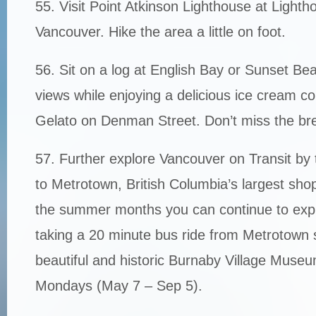
55. Visit Point Atkinson Lighthouse at Light
Vancouver. Hike the area a little on foot.
56. Sit on a log at English Bay or Sunset Be
views while enjoying a delicious ice cream 
Gelato on Denman Street. Don’t miss the bre
57. Further explore Vancouver on Transit by 
to Metrotown, British Columbia’s largest sho
the summer months you can continue to expl
taking a 20 minute bus ride from Metrotown st
beautiful and historic Burnaby Village Museu
Mondays (May 7 – Sep 5).