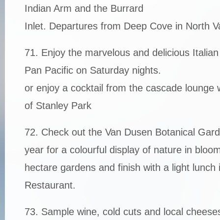
Indian Arm and the Burrard
Inlet. Departures from Deep Cove in North V
71. Enjoy the marvelous and delicious Italian
Pan Pacific on Saturday nights.
or enjoy a cocktail from the cascade lounge 
of Stanley Park
72. Check out the Van Dusen Botanical Gard
year for a colourful display of nature in blo
hectare gardens and finish with a light lunc
Restaurant.
73. Sample wine, cold cuts and local cheeses