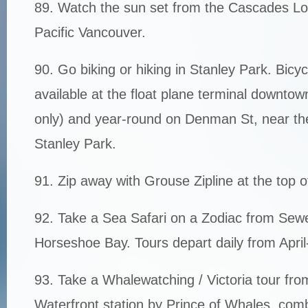
89. Watch the sun set from the Cascades Lo
Pacific Vancouver.
90. Go biking or hiking in Stanley Park. Bicyc
available at the float plane terminal downt
only) and year-round on Denman St, near th
Stanley Park.
91. Zip away with Grouse Zipline at the top 
92. Take a Sea Safari on a Zodiac from Sewel
Horseshoe Bay. Tours depart daily from April
93. Take a Whalewatching / Victoria tour fr
Waterfront station by Prince of Whales, com