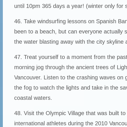
until 10pm 365 days a year! (winter only for
46. Take windsurfing lessons on Spanish Ba
been to a beach, but can everyone actually
the water blasting away with the city skylin
47. Treat yourself to a moment from the past
morning jog through the ancient trees of Li
Vancouver. Listen to the crashing waves on g
the fog to watch the lights and take in the sa
coastal waters.
48. Visit the Olympic Village that was built t
international athletes during the 2010 Vanco