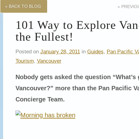
« BACK TO BLOG
«
PREVIO
101 Way to Explore Van
the Fullest!
Posted on
January 28, 2011
in
Guides
,
Pan Pacific V
Tourism
,
Vancouver
Nobody gets asked the question “What’s 
Vancouver?” more than the Pan Pacific V
Concierge Team.