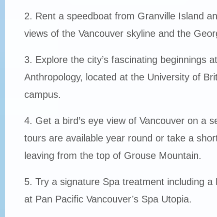
2. Rent a speedboat from Granville Island an
views of the Vancouver skyline and the Georg
3. Explore the city’s fascinating beginnings 
Anthropology, located at the University of Br
campus.
4. Get a bird’s eye view of Vancouver on a s
tours are available year round or take a short 
leaving from the top of Grouse Mountain.
5. Try a signature Spa treatment including 
at Pan Pacific Vancouver’s Spa Utopia.