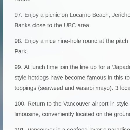
97. Enjoy a picnic on Locarno Beach, Jerich
Banks close to the UBC area.
98. Enjoy a nice nine-hole round at the pitch 
Park.
99. At lunch time join the line up for a ‘Jap
style hotdogs have become famous in this to
toppings (seaweed and wasabi mayo). 3 loca
100. Return to the Vancouver airport in styl
limousine, conveniently located on the ground 
101. Vancouver is a seafood lover’s paradise