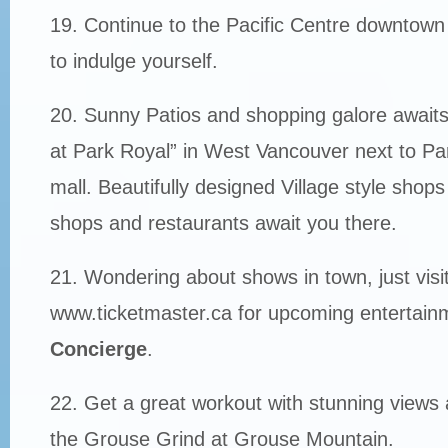
19. Continue to the Pacific Centre downtown
to indulge yourself.
20. Sunny Patios and shopping galore awaits
at Park Royal” in West Vancouver next to Pa
mall. Beautifully designed Village style shops
shops and restaurants await you there.
21. Wondering about shows in town, just visi
www.ticketmaster.ca for upcoming entertainme
Concierge
.
22. Get a great workout with stunning views 
the Grouse Grind at Grouse Mountain.