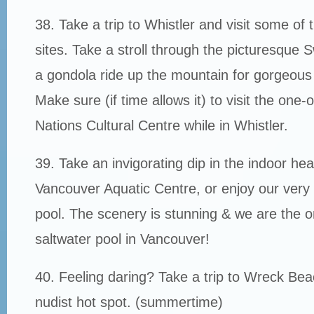
38. Take a trip to Whistler and visit some of
sites. Take a stroll through the picturesque Sw
a gondola ride up the mountain for gorgeous
Make sure (if time allows it) to visit the one-o
Nations Cultural Centre while in Whistler.
39. Take an invigorating dip in the indoor hea
Vancouver Aquatic Centre, or enjoy our ver
pool. The scenery is stunning & we are the on
saltwater pool in Vancouver!
40. Feeling daring? Take a trip to Wreck Be
nudist hot spot. (summertime)