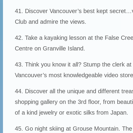
41. Discover Vancouver’s best kept secret…vi
Club and admire the views.
42. Take a kayaking lesson at the False Cr
Centre on Granville Island.
43. Think you know it all? Stump the clerk a
Vancouver’s most knowledgeable video store
44. Discover all the unique and different trea
shopping gallery on the 3rd floor, from beauti
of a kind jewelry or exotic silks from Japan.
45. Go night skiing at Grouse Mountain. The