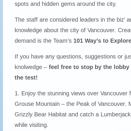
spots and hidden gems around the city.
The staff are considered leaders in the biz’ 
knowledge about the city of Vancouver. Crea
demand is the Team’s
101 Way’s to Explor
If you have any questions, suggestions or just
knolwedge –
feel free to stop by the lobb
the test!
1. Enjoy the stunning views over Vancouver f
Grouse Mountain – the Peak of Vancouver. Ma
Grizzly Bear Habitat and catch a Lumberja
while visiting.