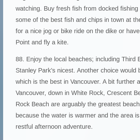
watching. Buy fresh fish from docked fishing
some of the best fish and chips in town at t
for a nice jog or bike ride on the dike or hav
Point and fly a kite.
88. Enjoy the local beaches; including Third 
Stanley Park’s nicest. Another choice would 
which is the best in Vancouver. A bit further
Vancouver, down in White Rock, Crescent B
Rock Beach are arguably the greatest beach
because the water is warmer and the area is d
restful afternoon adventure.