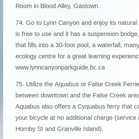
Room in Blood Alley, Gastown.
74. Go to Lynn Canyon and enjoy its natural
is free to use and it has a suspension bridge
that fills into a 30-foot pool, a waterfall, many
ecology centre for a great learning experienc
www.lynncanyonparkguide.bc.ca
75. Utilize the Aquabus or False Creek Ferr
between downtown and the False Creek area.
Aquabus also offers a Cyquabus ferry that
your bicycle at no additional charge (service 
Hornby St and Granville Island).