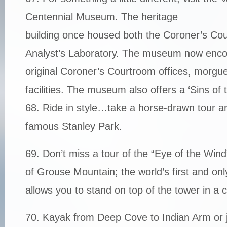
Centennial Museum. The heritage
building once housed both the Coroner’s Cou
Analyst’s Laboratory. The museum now enc
original Coroner’s Courtroom offices, morgu
facilities. The museum also offers a ‘Sins of t
68. Ride in style…take a horse-drawn tour ar
famous Stanley Park.
69. Don’t miss a tour of the “Eye of the Wind”
of Grouse Mountain; the world’s first and onl
allows you to stand on top of the tower in a
70. Kayak from Deep Cove to Indian Arm or j