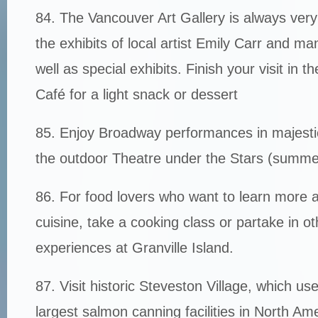
84. The Vancouver Art Gallery is always very 
the exhibits of local artist Emily Carr and ma
well as special exhibits. Finish your visit in th
Café for a light snack or dessert
85. Enjoy Broadway performances in majesti
the outdoor Theatre under the Stars (summe
86. For food lovers who want to learn more a
cuisine, take a cooking class or partake in ot
experiences at Granville Island.
87. Visit historic Steveston Village, which us
largest salmon canning facilities in North Am