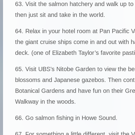
63. Visit the salmon hatchery and walk up t
then just sit and take in the world.
64. Relax in your hotel room at Pan Pacific
the giant cruise ships come in and out with 
deck. (one of Elizabeth Taylor’s favorite past
65. Visit UBS’s Nitobe Garden to view the bea
blossoms and Japanese gazebos. Then cont
Botanical Gardens and have fun on their G
Walkway in the woods.
66. Go salmon fishing in Howe Sound.
67. For something a little different, visit the