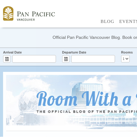
BLOG
EVENT
Official Pan Pacific Vancouver Blog. Book on
Arrival Date
Departure Date
Rooms