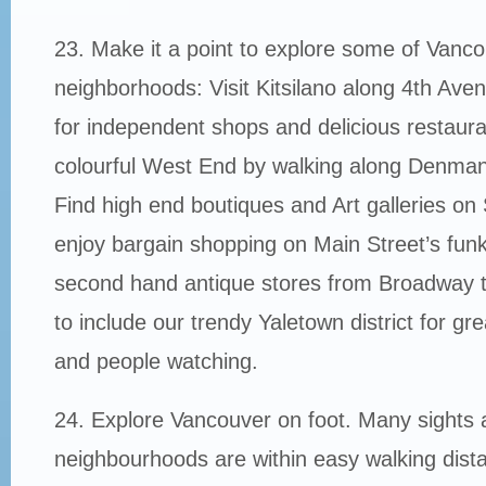
23. Make it a point to explore some of Vanco
neighborhoods: Visit Kitsilano along 4th Ave
for independent shops and delicious restauran
colourful West End by walking along Denman
Find high end boutiques and Art galleries on 
enjoy bargain shopping on Main Street’s fun
second hand antique stores from Broadway 
to include our trendy Yaletown district for gr
and people watching.
24. Explore Vancouver on foot. Many sights 
neighbourhoods are within easy walking dista