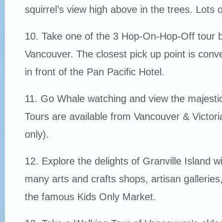
squirrel’s view high above in the trees. Lots 
10. Take one of the 3 Hop-On-Hop-Off tour b
Vancouver. The closest pick up point is conve
in front of the Pan Pacific Hotel.
11. Go Whale watching and view the majesti
Tours are available from Vancouver & Victo
only).
12. Explore the delights of Granville Island wi
many arts and crafts shops, artisan gallerie
the famous Kids Only Market.