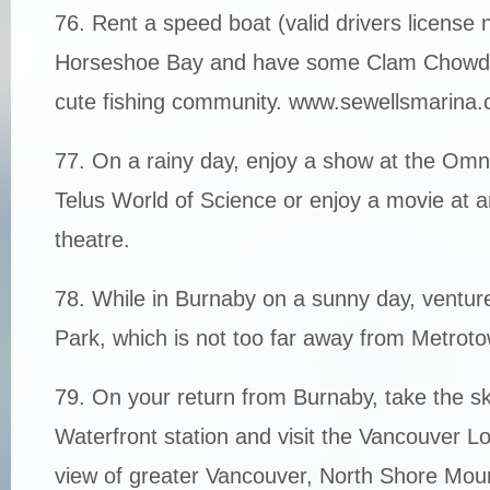
76. Rent a speed boat (valid drivers license
Horseshoe Bay and have some Clam Chowder
cute fishing community. www.sewellsmarina.
77. On a rainy day, enjoy a show at the Om
Telus World of Science or enjoy a movie at a
theatre.
78. While in Burnaby on a sunny day, venture
Park, which is not too far away from Metrot
79. On your return from Burnaby, take the sk
Waterfront station and visit the Vancouver Lo
view of greater Vancouver, North Shore Mou