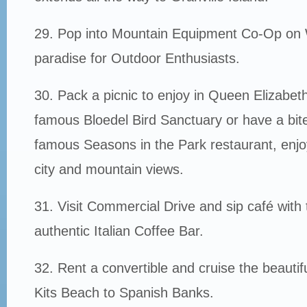
29. Pop into Mountain Equipment Co-Op on
paradise for Outdoor Enthusiasts.
30. Pack a picnic to enjoy in Queen Elizabet
famous Bloedel Bird Sanctuary or have a bite 
famous Seasons in the Park restaurant, enjo
city and mountain views.
31. Visit Commercial Drive and sip café with 
authentic Italian Coffee Bar.
32. Rent a convertible and cruise the beautifu
Kits Beach to Spanish Banks.