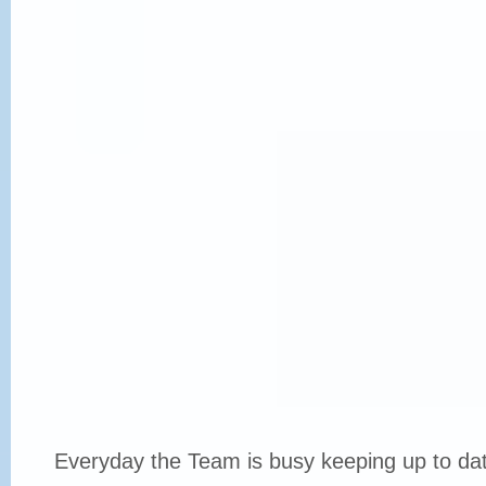
Everyday the Team is busy keeping up to date