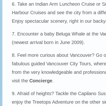
6. Take an Indian Arm Luncheon Cruise or S
Harbour Cruises and see the city from a diffe
Enjoy spectacular scenery, right in our backy
7. Encounter a baby Beluga Whale at the V
(newest arrival born in June 2009).
8. Feel more curious about Vancouver? Go o
fabulous guided Vancouver City Tours, where y
from the very knowledgeable and professiona
visit the
Concierge
.
9. Afraid of heights? Tackle the Capilano Su
enjoy the Treetops Adventure on the other si