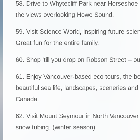
58. Drive to Whytecliff Park near Horseshoe
the views overlooking Howe Sound.
59. Visit Science World, inspiring future sci
Great fun for the entire family.
60. Shop ‘till you drop on Robson Street – o
61. Enjoy Vancouver-based eco tours, the be
beautiful sea life, landscapes, sceneries and
Canada.
62. Visit Mount Seymour in North Vancouver 
snow tubing. (winter season)