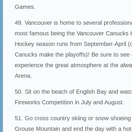
Games.
49. Vancouver is home to several profession
most famous being the Vancouver Canucks 
Hockey season runs from September-April (or
Canucks make the playoffs)! Be sure to see 
experience the great atmosphere at the alw
Arena.
50. Sit on the beach of English Bay and watc
Fireworks Competition in July and August.
51. Go cross country skiing or snow shoeing
Grouse Mountain and end the day with a hot