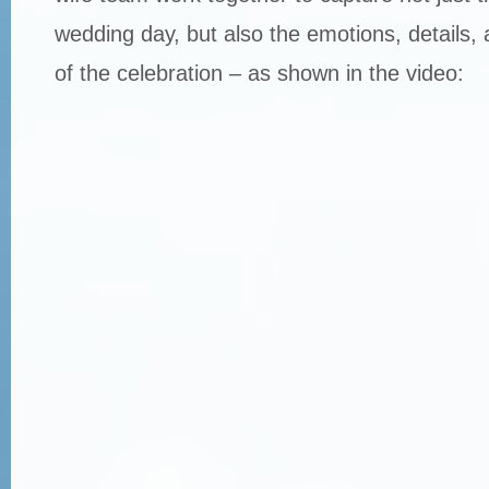
wedding day, but also the emotions, details, 
of the celebration – as shown in the video: