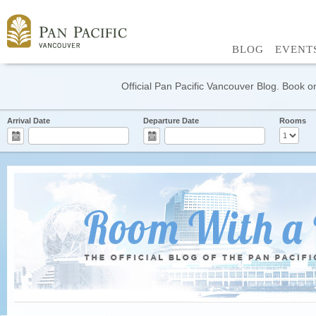
BLOG
EVENT
Official Pan Pacific Vancouver Blog. Book on
Arrival Date
Departure Date
Rooms