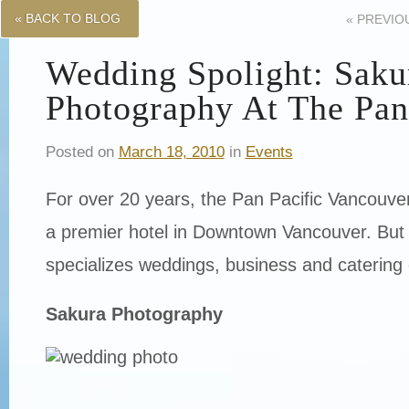
« BACK TO BLOG
«
PREVIO
Wedding Spolight: Saku
Photography At The Pan
Posted on
March 18, 2010
in
Events
For over 20 years, the Pan Pacific Vancouv
a premier hotel in Downtown Vancouver. But 
specializes weddings, business and catering 
Sakura Photography