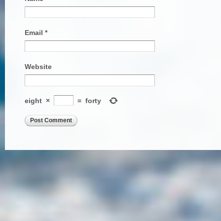
Email
*
Website
eight
×
=
forty