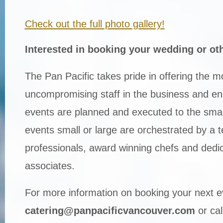
Check out the full photo gallery!
Interested in booking your wedding or ot
The Pan Pacific takes pride in offering the 
uncompromising staff in the business and ensu
events are planned and executed to the smalle
events small or large are orchestrated by a 
professionals, award winning chefs and dedi
associates.
For more information on booking your next e
catering@panpacificvancouver.com
or cal