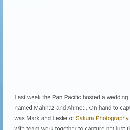
Last week the Pan Pacific hosted a wedding 
named Mahnaz and Ahmed. On hand to captu
was Mark and Leslie of
Sakura Photography
wife team work together to capture not just t