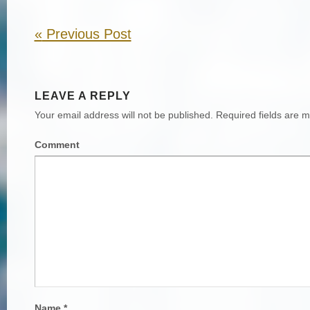
«
Previous Post
LEAVE A REPLY
Your email address will not be published.
Required fields are 
Comment
Name
*